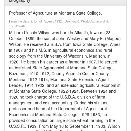
Professor of Agriculture at Montana State College.
From the description of Papers, 1932. (Unknown). WorldCat record id:
155525246
Milburn Lincoln Wilson was born in Atlantic, Iowa on 23
October 1885, the son of John Wesley and Mary E. (Magee)
Wilson. He received a B.S.A. from Iowa State College, Ames,
in 1907 and his M.S. in agricultural economics and rural
sociology from the University of Wisconsin, Madison, in
1920. He began his career as a farmer in 1907. He served
as Assistant State Agronomist at Montana State College,
Bozeman, 1910-1912; County Agent in Custer County,
Montana, 1912-1914; Montana State Extension Agent
Leader, 1914-1922; and an extension agricultural economist
at Montana State College, 1922-1924. Between 1924 and
1926 he took charge of the U.S.D.A. division of farm
management and cost accounting. During his stint as
professor and head of the Department of Agricultural
Economics at Montana State College, 1926-1933, he
provided consultation on large-scale wheat farming in the
U.S.S.R., 1929. From May 16 to September 1, 1933, Wilson