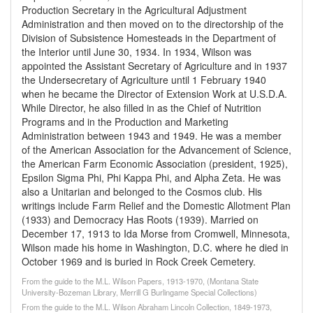
Production Secretary in the Agricultural Adjustment
Administration and then moved on to the directorship of the
Division of Subsistence Homesteads in the Department of
the Interior until June 30, 1934. In 1934, Wilson was
appointed the Assistant Secretary of Agriculture and in 1937
the Undersecretary of Agriculture until 1 February 1940
when he became the Director of Extension Work at U.S.D.A.
While Director, he also filled in as the Chief of Nutrition
Programs and in the Production and Marketing
Administration between 1943 and 1949. He was a member
of the American Association for the Advancement of Science,
the American Farm Economic Association (president, 1925),
Epsilon Sigma Phi, Phi Kappa Phi, and Alpha Zeta. He was
also a Unitarian and belonged to the Cosmos club. His
writings include Farm Relief and the Domestic Allotment Plan
(1933) and Democracy Has Roots (1939). Married on
December 17, 1913 to Ida Morse from Cromwell, Minnesota,
Wilson made his home in Washington, D.C. where he died in
October 1969 and is buried in Rock Creek Cemetery.
From the guide to the M.L. Wilson Papers, 1913-1970, (Montana State
University-Bozeman Library, Merrill G Burlingame Special Collections)
From the guide to the M.L. Wilson Abraham Lincoln Collection, 1849-1973,