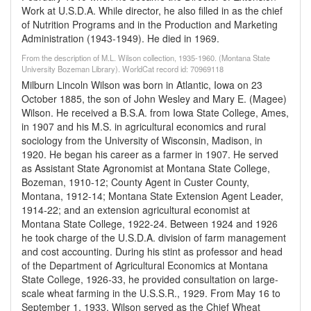
Work at U.S.D.A. While director, he also filled in as the chief
of Nutrition Programs and in the Production and Marketing
Administration (1943-1949). He died in 1969.
From the description of M.L. Wilson collection, 1935-1960. (Montana State
University Bozeman Library). WorldCat record id: 70969118
Milburn Lincoln Wilson was born in Atlantic, Iowa on 23
October 1885, the son of John Wesley and Mary E. (Magee)
Wilson. He received a B.S.A. from Iowa State College, Ames,
in 1907 and his M.S. in agricultural economics and rural
sociology from the University of Wisconsin, Madison, in
1920. He began his career as a farmer in 1907. He served
as Assistant State Agronomist at Montana State College,
Bozeman, 1910-12; County Agent in Custer County,
Montana, 1912-14; Montana State Extension Agent Leader,
1914-22; and an extension agricultural economist at
Montana State College, 1922-24. Between 1924 and 1926
he took charge of the U.S.D.A. division of farm management
and cost accounting. During his stint as professor and head
of the Department of Agricultural Economics at Montana
State College, 1926-33, he provided consultation on large-
scale wheat farming in the U.S.S.R., 1929. From May 16 to
September 1, 1933, Wilson served as the Chief Wheat