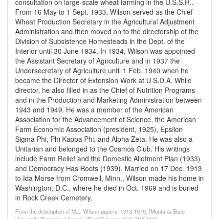
consultation on large-scale wheat farming in the U.S.S.R..
From 16 May to 1 Sept. 1933, Wilson served as the Chief
Wheat Production Secretary in the Agricultural Adjustment
Administration and then moved on to the directorship of the
Division of Subsistence Homesteads in the Dept. of the
Interior until 30 June 1934. In 1934, Wilson was appointed
the Assistant Secretary of Agriculture and in 1937 the
Undersecretary of Agriculture until 1 Feb. 1940 when he
became the Director of Extension Work at U.S.D.A. While
director, he also filled in as the Chief of Nutrition Programs
and in the Production and Marketing Administration between
1943 and 1949. He was a member of the American
Association for the Advancement of Science, the American
Farm Economic Association (president, 1925), Epsilon
Sigma Phi, Phi Kappa Phi, and Alpha Zeta. He was also a
Unitarian and belonged to the Cosmos Club. His writings
include Farm Relief and the Domestic Allotment Plan (1933)
and Democracy Has Roots (1939). Married on 17 Dec. 1913
to Ida Morse from Cromwell, Minn., Wilson made his home in
Washington, D.C., where he died in Oct. 1969 and is buried
in Rock Creek Cemetery.
From the description of M.L. Wilson papers, 1913-1970. (Montana State