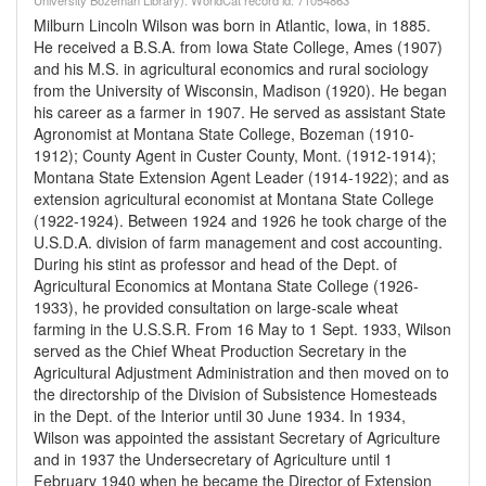
University Bozeman Library). WorldCat record id: 71054863
Milburn Lincoln Wilson was born in Atlantic, Iowa, in 1885.
He received a B.S.A. from Iowa State College, Ames (1907)
and his M.S. in agricultural economics and rural sociology
from the University of Wisconsin, Madison (1920). He began
his career as a farmer in 1907. He served as assistant State
Agronomist at Montana State College, Bozeman (1910-
1912); County Agent in Custer County, Mont. (1912-1914);
Montana State Extension Agent Leader (1914-1922); and as
extension agricultural economist at Montana State College
(1922-1924). Between 1924 and 1926 he took charge of the
U.S.D.A. division of farm management and cost accounting.
During his stint as professor and head of the Dept. of
Agricultural Economics at Montana State College (1926-
1933), he provided consultation on large-scale wheat
farming in the U.S.S.R. From 16 May to 1 Sept. 1933, Wilson
served as the Chief Wheat Production Secretary in the
Agricultural Adjustment Administration and then moved on to
the directorship of the Division of Subsistence Homesteads
in the Dept. of the Interior until 30 June 1934. In 1934,
Wilson was appointed the assistant Secretary of Agriculture
and in 1937 the Undersecretary of Agriculture until 1
February 1940 when he became the Director of Extension