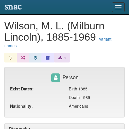
snac
Toggl
navig
Wilson, M. L. (Milburn
Lincoln), 1885-1969
Variant
names
Person
Exist Dates:
Birth 1885
Death 1969
Nationality:
Americans
Biography