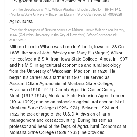
U.S. government official and collector of Lincolniana.
From the description of M.L. Wilson Abraham Lincoln collection, 1849-1973.
(Montana State University Bozeman Library). WorldCat record id: 70969828
Agriculturist.
From the description of Reminiscences of Milburn Lincoln Wilson : oral history,
1956. (Columbia University In the City of New York). WorldCat record id:
309727607
Milburn Lincoln Wilson was born in Atlantic, Iowa, on 23 Oct.
1885, the son of John Wesley and Mary E. (Magee) Wilson.
He received a B.S.A. from Iowa State College, Ames, in 1907
and his M.S. in agricultural economics and rural sociology
from the University of Wisconsin, Madison, in 1920. He
began his career as a farmer in 1907. He served as
Assistant State Agronomist at Montana State College,
Bozeman (1910-1912); County Agent in Custer County,
Mont. (1912-1914); Montana State Extension Agent Leader
(1914-1922); and as an extension agricultural economist at
Montana State College (1922-1924). Between 1924 and
1926 he took charge of the U.S.D.A. division of farm
management and cost accounting. During his stint as
professor and head of the Dept. of Agricultural Economics at
Montana State College (1926-1933), he provided