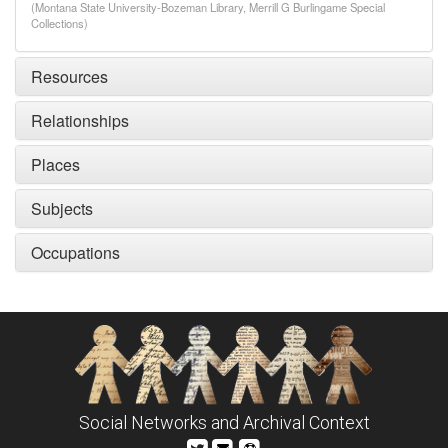
(Montana State University-Bozeman Library, Merrill G Burlingame Special
Collections)
Resources
Relationships
Places
Subjects
Occupations
Social Networks and Archival Context