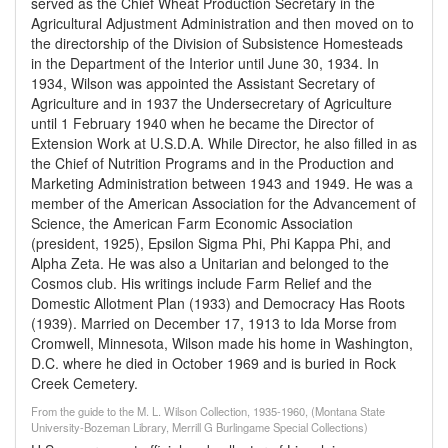
served as the Chief Wheat Production Secretary in the
Agricultural Adjustment Administration and then moved on to
the directorship of the Division of Subsistence Homesteads
in the Department of the Interior until June 30, 1934. In
1934, Wilson was appointed the Assistant Secretary of
Agriculture and in 1937 the Undersecretary of Agriculture
until 1 February 1940 when he became the Director of
Extension Work at U.S.D.A. While Director, he also filled in as
the Chief of Nutrition Programs and in the Production and
Marketing Administration between 1943 and 1949. He was a
member of the American Association for the Advancement of
Science, the American Farm Economic Association
(president, 1925), Epsilon Sigma Phi, Phi Kappa Phi, and
Alpha Zeta. He was also a Unitarian and belonged to the
Cosmos club. His writings include Farm Relief and the
Domestic Allotment Plan (1933) and Democracy Has Roots
(1939). Married on December 17, 1913 to Ida Morse from
Cromwell, Minnesota, Wilson made his home in Washington,
D.C. where he died in October 1969 and is buried in Rock
Creek Cemetery.
From the guide to the M. L. Wilson Collection, 1935-1960, (Montana State
University-Bozeman Library, Merrill G Burlingame Special Collections)