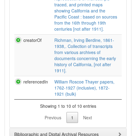
traced, and printed maps
showing California and the
Pacific Coast : based on sources
from the 16th through 19th
centuries [not after 1911].
creatorOf
Richman, Irving Berdine, 1861-
1938,. Collection of transcripts
from various archives of
documents concerning the early
history of California, [not after
1911].
referencedIn
William Roscoe Thayer papers,
1762-1927 (inclusive), 1872-
1921 (bulk)
Showing 1 to 10 of 10 entries
Previous
1
Next
Bibliographic and Digital Archival Resources