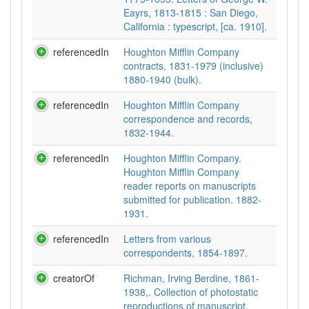
Eayrs, 1813-1815 : San Diego,
California : typescript, [ca. 1910].
referencedIn
Houghton Mifflin Company
contracts, 1831-1979 (inclusive)
1880-1940 (bulk).
referencedIn
Houghton Mifflin Company
correspondence and records,
1832-1944.
referencedIn
Houghton Mifflin Company.
Houghton Mifflin Company
reader reports on manuscripts
submitted for publication. 1882-
1931.
referencedIn
Letters from various
correspondents, 1854-1897.
creatorOf
Richman, Irving Berdine, 1861-
1938,. Collection of photostatic
reproductions of manuscript,