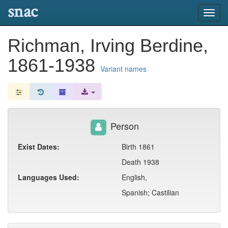
snac
Toggl
navig
Richman, Irving Berdine,
1861-1938
Variant names
Person
Exist Dates:
Birth 1861
Death 1938
Languages Used:
English,
Spanish; Castilian