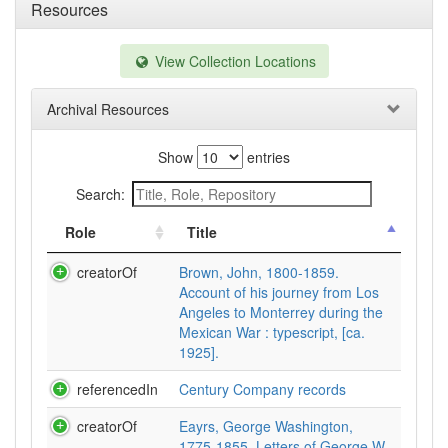
Resources
View Collection Locations
Archival Resources
Show
entries
Search:
Role
Title
creatorOf
Brown, John, 1800-1859.
Account of his journey from Los
Angeles to Monterrey during the
Mexican War : typescript, [ca.
1925].
referencedIn
Century Company records
creatorOf
Eayrs, George Washington,
1775-1855. Letters of George W.