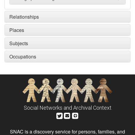
Relationships
Places
Subjects
Occupations
Social Networks and Archival Context
SNAC is a discovery service for persons, families, and