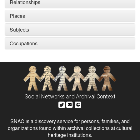
Relationships
Places
Subjects
Occupations
Social Networks and Archival Context
SNAC is a discovery service for persons, families, and
organizations found within archival collections at cultural
heritage institutions.