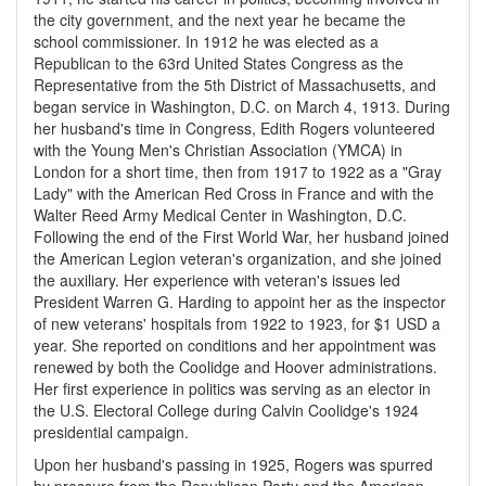
the city government, and the next year he became the
school commissioner. In 1912 he was elected as a
Republican to the 63rd United States Congress as the
Representative from the 5th District of Massachusetts, and
began service in Washington, D.C. on March 4, 1913. During
her husband's time in Congress, Edith Rogers volunteered
with the Young Men's Christian Association (YMCA) in
London for a short time, then from 1917 to 1922 as a "Gray
Lady" with the American Red Cross in France and with the
Walter Reed Army Medical Center in Washington, D.C.
Following the end of the First World War, her husband joined
the American Legion veteran's organization, and she joined
the auxiliary. Her experience with veteran's issues led
President Warren G. Harding to appoint her as the inspector
of new veterans' hospitals from 1922 to 1923, for $1 USD a
year. She reported on conditions and her appointment was
renewed by both the Coolidge and Hoover administrations.
Her first experience in politics was serving as an elector in
the U.S. Electoral College during Calvin Coolidge's 1924
presidential campaign.
Upon her husband's passing in 1925, Rogers was spurred