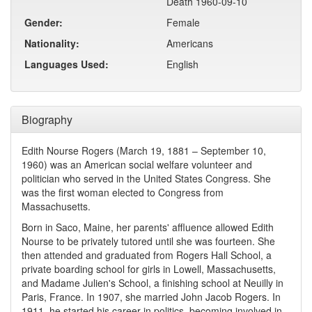
Death 1960-09-10
Gender:
Female
Nationality:
Americans
Languages Used:
English
Biography
Edith Nourse Rogers (March 19, 1881 – September 10,
1960) was an American social welfare volunteer and
politician who served in the United States Congress. She
was the first woman elected to Congress from
Massachusetts.
Born in Saco, Maine, her parents' affluence allowed Edith
Nourse to be privately tutored until she was fourteen. She
then attended and graduated from Rogers Hall School, a
private boarding school for girls in Lowell, Massachusetts,
and Madame Julien's School, a finishing school at Neuilly in
Paris, France. In 1907, she married John Jacob Rogers. In
1911, he started his career in politics, becoming involved in