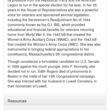
by pressure from the Republican Party and the American
Legion to run in the special election for his seat. In her 35
years in the House of Representatives she was a powerful
voice for veterans and sponsored seminal legislation,
including the Servicemen's Readjustment Act of 1944
(commonly known as the G.I. Bill), which provided
educational and financial benefits for veterans returning
home from World War II, the 1942 bill that created the
Women's Army Auxiliary Corps (WAAC), and the 1943 bill
that created the Women's Army Corps (WAC). She was also
instrumental in bringing federal appropriations to her
constituency, Massachusetts's 5th congressional district.
Though considered a formidable candidate for U.S. Senate
in 1958 against the much younger John F. Kennedy, she
decided not to run. Edith Rogers died of pneumonia in
Boston in the midst of her 19th Congressional campaign.
She was interred with her husband in Lowell Cemetery, in
their hometown of Lowell.
Resources