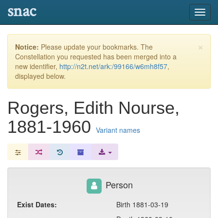
snac
Toggl
navig
×
Notice:
Please update your bookmarks. The
Constellation you requested has been merged into a
new identifier,
http://n2t.net/ark:/99166/w6mh8f57
,
displayed below.
Rogers, Edith Nourse,
1881-1960
Variant names
Person
Exist Dates:
Birth 1881-03-19