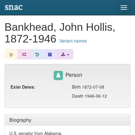
snac
Toggl
navig
Bankhead, John Hollis,
1872-1946
Variant names
Person
Exist Dates:
Birth 1872-07-08
Death 1946-06-12
Biography
U.S. senator from Alabama.