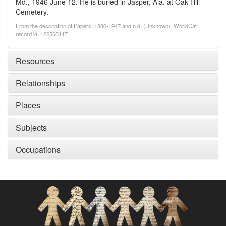
Md., 1946 June 12. He is buried in Jasper, Ala. at Oak Hill
Cemetery.
From the description of Papers, 1880-1947 and n.d. (Unknown). WorldCat
record id: 122568117
Resources
Relationships
Places
Subjects
Occupations