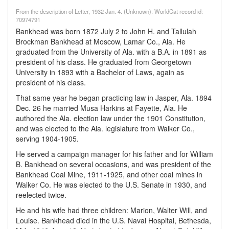
From the description of Letter, 1932 Jan. 4. (Unknown). WorldCat record id:
70974791
Bankhead was born 1872 July 2 to John H. and Tallulah
Brockman Bankhead at Moscow, Lamar Co., Ala. He
graduated from the University of Ala. with a B.A. in 1891 as
president of his class. He graduated from Georgetown
University in 1893 with a Bachelor of Laws, again as
president of his class.
That same year he began practicing law in Jasper, Ala. 1894
Dec. 26 he married Musa Harkins at Fayette, Ala. He
authored the Ala. election law under the 1901 Constitution,
and was elected to the Ala. legislature from Walker Co.,
serving 1904-1905.
He served a campaign manager for his father and for William
B. Bankhead on several occasions, and was president of the
Bankhead Coal Mine, 1911-1925, and other coal mines in
Walker Co. He was elected to the U.S. Senate in 1930, and
reelected twice.
He and his wife had three children: Marion, Walter Will, and
Louise. Bankhead died in the U.S. Naval Hospital, Bethesda,