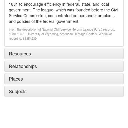
1881 to encourage efficiency in federal, state, and local
government. The league, which was founded before the Civil
Service Commission, concentrated on personnel problems
and policies of the federal government.
From the description of National Civil Service Reform League (U.S.) records,
1880-1967. (University of Wyoming, American Heritage Center). WorldCat
record id: 61354239
Resources
Relationships
Places
Subjects