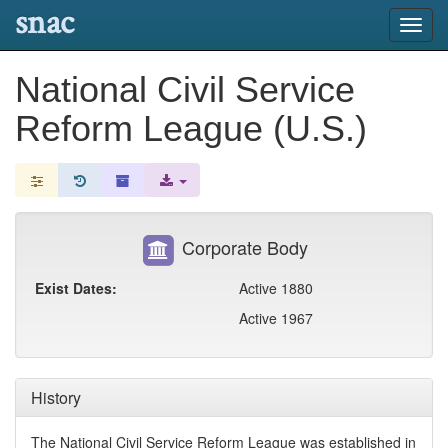
snac
Toggl
navig
National Civil Service
Reform League (U.S.)
Corporate Body
Exist Dates:
Active 1880
Active 1967
History
The National Civil Service Reform League was established in