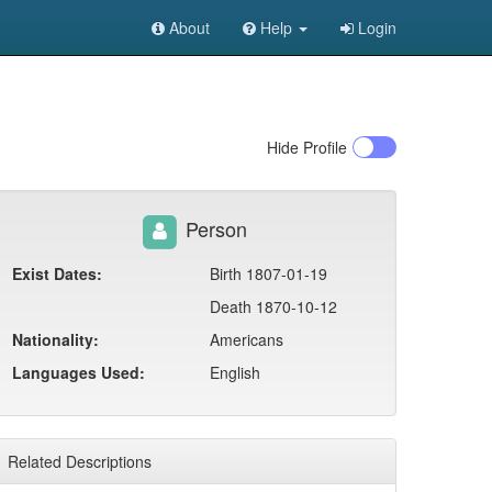
About
Help
Login
Hide
Profile
Person
Exist Dates:
Birth 1807-01-19
Death 1870-10-12
Nationality:
Americans
Languages Used:
English
Related Descriptions