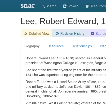
snac
Search
Browse
Resources
Lee, Robert Edward, 
Detailed View
Revision History
Sourc
Biography
Resources
Relationships
Pla
Robert Edward Lee (1807-1870) served as General of 
president of Washington College in Lexington, Virgini
Lee spent the first twenty-three years of his military
1841 he was superintending engineer for the harbor of
Robert E. Lee was a United States Army officer, 182
and military advisor to Jefferson Davis, 1861-1862; 
general in chief of all Confederate armies, 1865; pr
University), 1865-1870.
Virginia native; West Point graduate; veteran of the