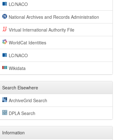
LC/NACO
National Archives and Records Administration
Virtual International Authority File
WorldCat Identities
LC/NACO
Wikidata
Search Elsewhere
ArchiveGrid Search
DPLA Search
Information