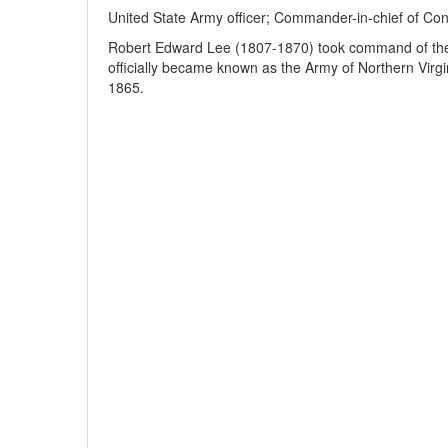
United State Army officer; Commander-in-chief of Conf
Robert Edward Lee (1807-1870) took command of the 
officially became known as the Army of Northern Virg
1865.