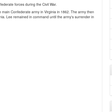
ederate forces during the Civil War.
main Confederate army in Virginia in 1862. The army then
inia. Lee remained in command until the army's surrender in