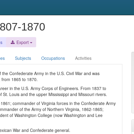
1807-1870
es
Export
ces
Subjects
Occupations
Activities
the Confederate Army in the U.S. Civil War and was
a from 1865 to 1870.
 career in the U.S. Army Corps of Engineers. From 1837 to
 St. Louis and the upper Mississippi and Missouri rivers.
9-1861; commander of Virginia forces in the Confederate Army
commander of the Army of Northern Virginia, 1862-1865;
esident of Washington College (now Washington and Lee
 Mexican War and Confederate general.