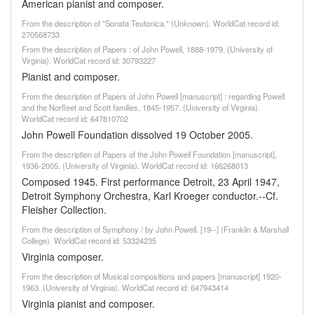
American pianist and composer.
From the description of "Sonata Teutonica." (Unknown). WorldCat record id:
270568733
From the description of Papers : of John Powell, 1888-1979. (University of
Virginia). WorldCat record id: 30793227
Pianist and composer.
From the description of Papers of John Powell [manuscript] : regarding Powell
and the Norfleet and Scott families, 1845-1957. (University of Virginia).
WorldCat record id: 647810702
John Powell Foundation dissolved 19 October 2005.
From the description of Papers of the John Powell Foundation [manuscript],
1936-2005. (University of Virginia). WorldCat record id: 166268013
Composed 1945. First performance Detroit, 23 April 1947,
Detroit Symphony Orchestra, Karl Kroeger conductor.--Cf.
Fleisher Collection.
From the description of Symphony / by John Powell. [19--] (Franklin & Marshall
College). WorldCat record id: 53324235
Virginia composer.
From the description of Musical compositions and papers [manuscript] 1920-
1963. (University of Virginia). WorldCat record id: 647943414
Virginia pianist and composer.