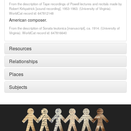
From the description of Tape recordings of Powell lectures and recitals made by
Robert Kirkpatrick [sound recording], 1953-1963. (University of Virginia).
WorldCat record id: 647812148
American composer.
From the description of Sonata teutonica [manuscript], ca. 1914. (University of
Virginia). WorldCat record id: 647816640
Resources
Relationships
Places
Subjects