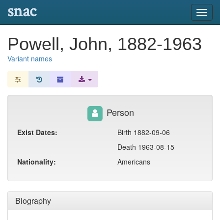
snac
Toggl
navig
Powell, John, 1882-1963
Variant names
Person
Exist Dates:
Birth 1882-09-06
Death 1963-08-15
Nationality:
Americans
Biography