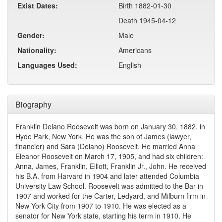
Exist Dates:
Birth 1882-01-30
Death 1945-04-12
Gender:
Male
Nationality:
Americans
Languages Used:
English
Biography
Franklin Delano Roosevelt was born on January 30, 1882, in
Hyde Park, New York. He was the son of James (lawyer,
financier) and Sara (Delano) Roosevelt. He married Anna
Eleanor Roosevelt on March 17, 1905, and had six children:
Anna, James, Franklin, Elliott, Franklin Jr., John. He received
his B.A. from Harvard in 1904 and later attended Columbia
University Law School. Roosevelt was admitted to the Bar in
1907 and worked for the Carter, Ledyard, and Milburn firm in
New York City from 1907 to 1910. He was elected as a
senator for New York state, starting his term in 1910. He