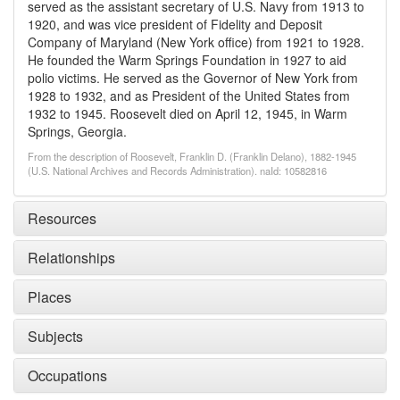
served as the assistant secretary of U.S. Navy from 1913 to
1920, and was vice president of Fidelity and Deposit
Company of Maryland (New York office) from 1921 to 1928.
He founded the Warm Springs Foundation in 1927 to aid
polio victims. He served as the Governor of New York from
1928 to 1932, and as President of the United States from
1932 to 1945. Roosevelt died on April 12, 1945, in Warm
Springs, Georgia.
From the description of Roosevelt, Franklin D. (Franklin Delano), 1882-1945
(U.S. National Archives and Records Administration). naId: 10582816
Resources
Relationships
Places
Subjects
Occupations