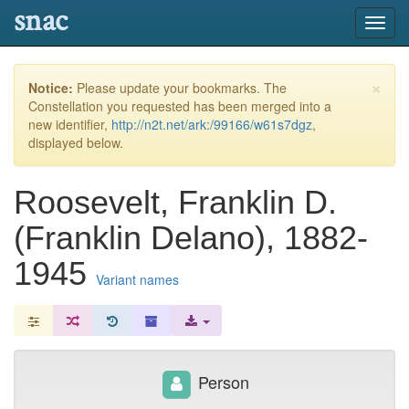
snac
Toggl
navig
×
Notice:
Please update your bookmarks. The
Constellation you requested has been merged into a
new identifier,
http://n2t.net/ark:/99166/w61s7dgz
,
displayed below.
Roosevelt, Franklin D.
(Franklin Delano), 1882-
1945
Variant names
Person