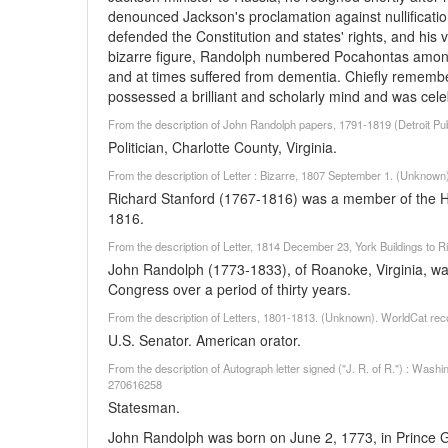
denounced Jackson's proclamation against nullificatio
defended the Constitution and states' rights, and his v
bizarre figure, Randolph numbered Pocahontas among 
and at times suffered from dementia. Chiefly remembe
possessed a brilliant and scholarly mind and was cel
From the description of John Randolph papers, 1791-1819 (Detroit Pub
Politician, Charlotte County, Virginia.
From the description of Letter : Bizarre, 1807 September 1. (Unknown
Richard Stanford (1767-1816) was a member of the H
1816.
From the description of Letter, 1814 December 23, York Buildings to
John Randolph (1773-1833), of Roanoke, Virginia, was 
Congress over a period of thirty years.
From the description of Letters, 1801-1813. (Unknown). WorldCat rec
U.S. Senator. American orator.
From the description of Autograph letter signed ("J. R. of R.") : Wash
270616258
Statesman.
John Randolph was born on June 2, 1773, in Prince G