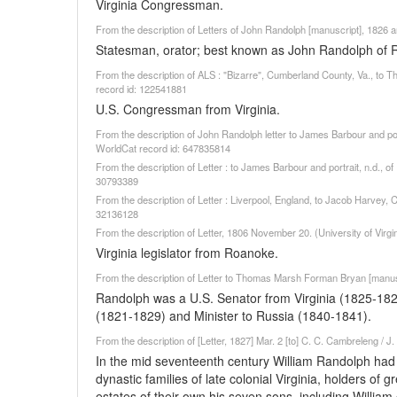
Virginia Congressman.
From the description of Letters of John Randolph [manuscript], 1826 a
Statesman, orator; best known as John Randolph of 
From the description of ALS : "Bizarre", Cumberland County, Va., t
record id: 122541881
U.S. Congressman from Virginia.
From the description of John Randolph letter to James Barbour and portr
WorldCat record id: 647835814
From the description of Letter : to James Barbour and portrait, n.d., o
30793389
From the description of Letter : Liverpool, England, to Jacob Harvey, C
32136128
From the description of Letter, 1806 November 20. (University of Virg
Virginia legislator from Roanoke.
From the description of Letter to Thomas Marsh Forman Bryan [manuscr
Randolph was a U.S. Senator from Virginia (1825-18
(1821-1829) and Minister to Russia (1840-1841).
From the description of [Letter, 1827] Mar. 2 [to] C. C. Cambreleng / J
In the mid seventeenth century William Randolph ha
dynastic families of late colonial Virginia, holders of
estates of their own his seven sons, including William