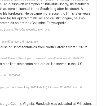
n. An outspoken champion of individual liberty, he staunchly
iews were influential in the South long after his death. A
his forebears. He became more eccentric in his later years
red for his epigrammatic wit and caustic tongue, he also
ebrated as an orator. (Columbia Encyclopedia)
lic Library). WorldCat record id: 609410497
). WorldCat record id: 122653969
ouse of Representatives from North Carolina from 1797 to
 Richard Stanford, Washington. (Unknown). WorldCat record id: 122538107
a brilliant statesman and orator. He served in the U.S.
ord id: 122654062
ington, to F.W. Gilmer, Esq., 1823 Feb. 8. (Unknown). WorldCat record id:
eorge County, Virginia. Randolph was educated at Princeton,