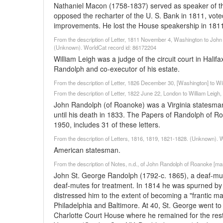
Nathaniel Macon (1758-1837) served as speaker of th
opposed the recharter of the U. S. Bank in 1811, voted
improvements. He lost the House speakership in 1811
From the description of Letter, 1811 November 4, Washington to John S
(Unknown). WorldCat record id: 86172204
William Leigh was a judge of the circuit court in Halif
Randolph and co-executor of his estate.
From the description of Letter, 1826 December 30, [Washington] to W
From the description of Letter, 1822 June 22, London to William Leigh
John Randolph (of Roanoke) was a Virginia statesman
until his death in 1833. The Papers of Randolph of Roa
1950, includes 31 of these letters.
From the description of Letters, 1816, 1819, 1821-1828. (Unknown). 
American statesman.
From the description of Notes, n.d., of John Randolph of Roanoke [man
John St. George Randolph (1792-c. 1865), a deaf-mut
deaf-mutes for treatment. In 1814 he was spurned by
distressed him to the extent of becoming a "frantic man
Philadelphia and Baltimore. At 40, St. George went to 
Charlotte Court House where he remained for the rest