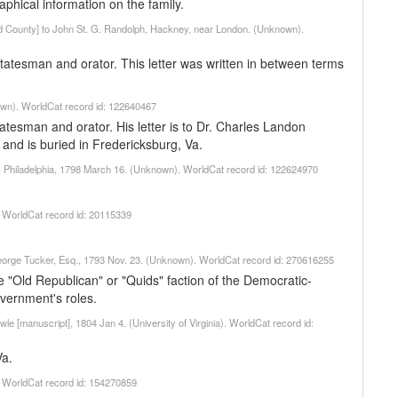
aphical information on the family.
nd County] to John St. G. Randolph, Hackney, near London. (Unknown).
atesman and orator. This letter was written in between terms
nown). WorldCat record id: 122640467
atesman and orator. His letter is to Dr. Charles Landon
and is buried in Fredericksburg, Va.
er, Philadelphia, 1798 March 16. (Unknown). WorldCat record id: 122624970
). WorldCat record id: 20115339
. George Tucker, Esq., 1793 Nov. 23. (Unknown). WorldCat record id: 270616255
 "Old Republican" or "Quids" faction of the Democratic-
overnment's roles.
le [manuscript], 1804 Jan 4. (University of Virginia). WorldCat record id:
Va.
). WorldCat record id: 154270859