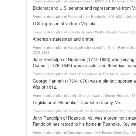
From the description of Correspondence, 1822-1831. (Unknown). Wor
Diplomat and U.S. senator and representative from Vir
From the description of Papers of John Randolph, 1806-1832. (Unkno
U.S. representative from Virginia.
From the description of Letter to Benjamin Watkins Leigh [manuscript]
American statesman and orator.
From the description of Autograph letter signed "J. R. jr." : Richmond,
270616261
John Randolph of Roanoke (1773-1833) was serving in
Cooper (1776-1849) was an actor and theatrical mana
From the description of Letter : Georgetown, to Thomas A. Cooper, 
George Hannah (1780-1870) was a planter, sportsman
War of 1812.
From the description of Letter : George Town, to George Hannah, 18
Legislator of "Roanoke," Charlotte County, Va.
From the description of Papers of John Randolph [manuscript], 1832 an
John Randolph of Roanoke, Va. was a prominent states
Randolph has retired to his home in Roanoke. Key wa
From the description of Correspondence : with Francis Scott Key, 1