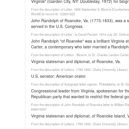
Virginia" (Garden City, NY: Doubleday, 1972) for biogr
From the description of Letter, 1806 September 6, Bizarre [Cumberla
WorldCat record id: 122601323
John Randolph of Roanoke, Va. (1773-1833), was a st
served in the U.S. Congress.
From the description of Letter : to David Parrish, 1814 July 28. (Unk
John Randolph "of Roanoke" was a brilliant Virginia st
Carter, a contemporary who later married a Randolph 
From the description of Letters : Bizarre, to Dr. Charles Landon Cart
Virginia statesman and diplomat, of Roanoke, Va.
From the description of Letters, 1793-1832. (Duke University Library
U.S. senator; American orator.
From the description of Autograph letter signed : Philadelphia, to St
Congressional leader from Virginia, spokesman for the
Republican party that wanted to restrict the federal g
From the description of John Randolph of Roanoke letter to William Raw
648015557
Virginia statesman and diplomat, of Roanoke Island, 
From the description of Letters, 1793-1832. (Duke University Library