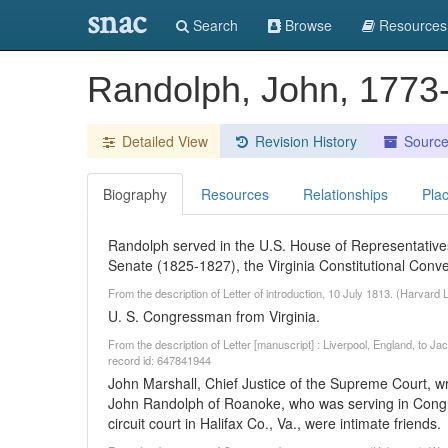
snac
Search
Browse
Resources
Randolph, John, 177
Detailed View
Revision History
Sourc
Biography
Resources
Relationships
Pla
Randolph served in the U.S. House of Representativ
Senate (1825-1827), the Virginia Constitutional Conv
From the description of Letter of introduction, 10 July 1813. (Harvar
U. S. Congressman from Virginia.
From the description of Letter [manuscript] : Liverpool, England, to J
record id: 647841944
John Marshall, Chief Justice of the Supreme Court, wr
John Randolph of Roanoke, who was serving in Congre
circuit court in Halifax Co., Va., were intimate friends.