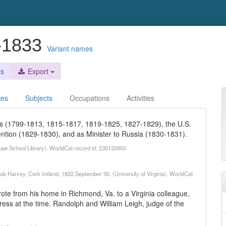
3-1833
Variant names
es
Export
ces
Subjects
Occupations
Activities
es (1799-1813, 1815-1817, 1819-1825, 1827-1829), the U.S.
ention (1829-1830), and as Minister to Russia (1830-1831).
d Law School Library). WorldCat record id: 235133950
acob Harvey, Cork Ireland, 1822 September 30. (University of Virginia). WorldCat
ote from his home in Richmond, Va. to a Virginia colleague,
ss at the time. Randolph and William Leigh, judge of the