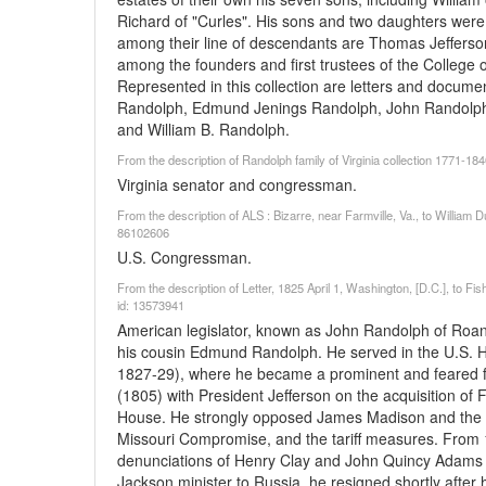
Richard of "Curles". His sons and two daughters were a
among their line of descendants are Thomas Jefferso
among the founders and first trustees of the College o
Represented in this collection are letters and docume
Randolph, Edmund Jenings Randolph, John Randolp
and William B. Randolph.
From the description of Randolph family of Virginia collection 1771-18
Virginia senator and congressman.
From the description of ALS : Bizarre, near Farmville, Va., to Willi
86102606
U.S. Congressman.
From the description of Letter, 1825 April 1, Washington, [D.C.], to F
id: 13573941
American legislator, known as John Randolph of Roano
his cousin Edmund Randolph. He served in the U.S. 
1827-29), where he became a prominent and feared fi
(1805) with President Jefferson on the acquisition of 
House. He strongly opposed James Madison and the W
Missouri Compromise, and the tariff measures. From 1
denunciations of Henry Clay and John Quincy Adams l
Jackson minister to Russia, he resigned shortly after hi