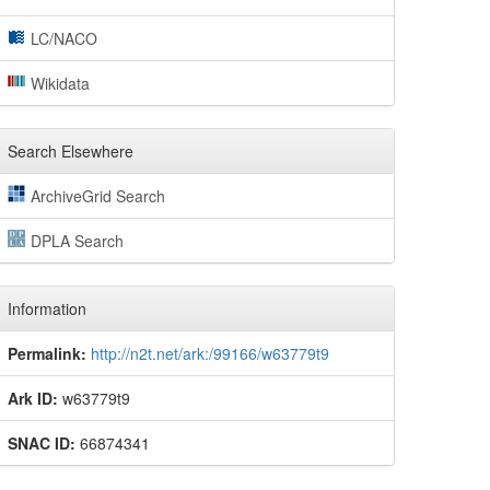
LC/NACO
Wikidata
Search Elsewhere
ArchiveGrid Search
DPLA Search
Information
Permalink:
http://n2t.net/ark:/99166/w63779t9
Ark ID:
w63779t9
SNAC ID:
66874341