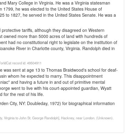
and Mary College in Virginia. He was a Virginia statesman
 In 1799, he was elected to the United States House of
25 to 1827, he served in the United States Senate. He was a
protective tariffs, although they disagreed on Western
but owned more than 5000 acres of land with hundreds of
 had no constitutional right to legislate on the institution of
 Roanoke River in Charlotte county, Virginia. Randolph died in
. WorldCat record id: 49504911
e was sent at age 13 to Thomas Braidwood's school for deaf-
usin whom he expected to marry. This disappointment
niac" and having a future in and out of primitive mental
George went to live with his court-appointed guardian, Wyatt
or the rest of his life.
den City, NY: Doubleday, 1972) for biographical information
nty, Virginia to John St. George Randolph], Hackney, near London. (Unknown).