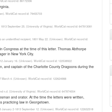
ldCat record id: 86172336
ginia.
wn). WorldCat record id: 79455703
, 1813 September 25. (University of Virginia). WorldCat record id: 647813081
 to an unidentified recipient, 1801 May 22. (Unknown). WorldCat record id:
 Congress at the time of this letter. Thomas Abthorpe
ger in New York City.
1812 January 16. (Unknown). WorldCat record id: 122538922
, and captain of the Charlotte County Dragoons during the
17 March 4. (Unknown). WorldCat record id: 122624988
d n.d. (University of Virginia). WorldCat record id: 647874554
man and orator. At the time the letters were written,
s practicing law in Georgetown.
813 January 2-1813 September 12. (Unknown). WorldCat record id: 122632518