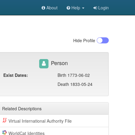
About
Help
Login
Hide
Profile
Person
Exist Dates:
Birth 1773-06-02
Death 1833-05-24
Related Descriptions
Virtual International Authority File
WorldCat Identities