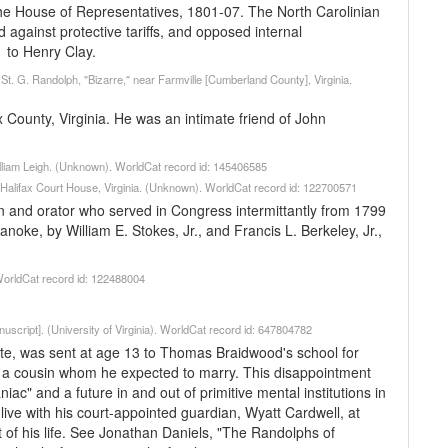
e House of Representatives, 1801-07. The North Carolinian
 against protective tariffs, and opposed internal
 to Henry Clay.
t. G. Randolph, "Bizarre," near Farmville [Cumberland County], Virginia.
ax County, Virginia. He was an intimate friend of John
illiam Leigh. (Unknown). WorldCat record id: 145406585
, Halifax Court House, Virginia. (Unknown). WorldCat record id: 122700571
 and orator who served in Congress intermittantly from 1799
noke, by William E. Stokes, Jr., and Francis L. Berkeley, Jr.,
WorldCat record id: 122488004
uscript]. (University of Virginia). WorldCat record id: 647804782
e, was sent at age 13 to Thomas Braidwood's school for
 a cousin whom he expected to marry. This disappointment
iac" and a future in and out of primitive mental institutions in
live with his court-appointed guardian, Wyatt Cardwell, at
 of his life. See Jonathan Daniels, "The Randolphs of