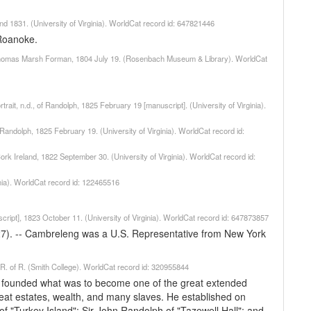
nd 1831. (University of Virginia). WorldCat record id: 647821446
Roanoke.
o Thomas Marsh Forman, 1804 July 19. (Rosenbach Museum & Library). WorldCat
ait, n.d., of Randolph, 1825 February 19 [manuscript]. (University of Virginia).
f Randolph, 1825 February 19. (University of Virginia). WorldCat record id:
ork Ireland, 1822 September 30. (University of Virginia). WorldCat record id:
inia). WorldCat record id: 122465516
ipt], 1823 October 11. (University of Virginia). WorldCat record id: 647873857
27). -- Cambreleng was a U.S. Representative from New York
. R. of R. (Smith College). WorldCat record id: 320955844
d founded what was to become one of the great extended
 great estates, wealth, and many slaves. He established on
 of "Turkey Island"; Sir John Randolph of "Tazewell Hall"; and