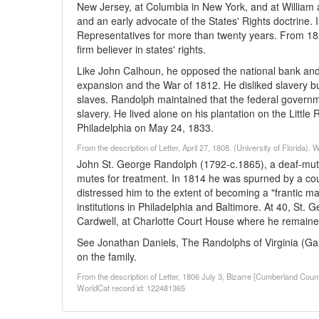
New Jersey, at Columbia in New York, and at William 
and an early advocate of the States' Rights doctrine.
Representatives for more than twenty years. From 18
firm believer in states' rights.
Like John Calhoun, he opposed the national bank and 
expansion and the War of 1812. He disliked slavery 
slaves. Randolph maintained that the federal government
slavery. He lived alone on his plantation on the Little
Philadelphia on May 24, 1833.
From the description of Letter, April 27, 1808. (University of Florida)
John St. George Randolph (1792-c.1865), a deaf-mut
mutes for treatment. In 1814 he was spurned by a co
distressed him to the extent of becoming a "frantic ma
institutions in Philadelphia and Baltimore. At 40, St. 
Cardwell, at Charlotte Court House where he remained f
See Jonathan Daniels, The Randolphs of Virginia (Gar
on the family.
From the description of Letter, 1806 July 3, Bizarre [Cumberland Cou
WorldCat record id: 122481365