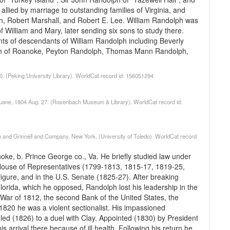
llied by marriage to outstanding families of Virginia, and
n, Robert Marshall, and Robert E. Lee. William Randolph was
f William and Mary, later sending six sons to study there.
nts of descendants of William Randolph including Beverly
h of Roanoke, Peyton Randolph, Thomas Mann Randolph,
40. (Peking University Library). WorldCat record id: 156051294
am Duane, 1804 Aug. 27. (Rosenbach Museum & Library). WorldCat record id:
ish and Grinnell and Company, New York. (University of Toledo). WorldCat record
ke, b. Prince George co., Va. He briefly studied law under
House of Representatives (1799-1813, 1815-17, 1819-25,
gure, and in the U.S. Senate (1825-27). After breaking
Florida, which he opposed, Randolph lost his leadership in the
ar of 1812, the second Bank of the United States, the
820 he was a violent sectionalist. His impassioned
ed (1826) to a duel with Clay. Appointed (1830) by President
s arrival there because of ill health. Following his return he