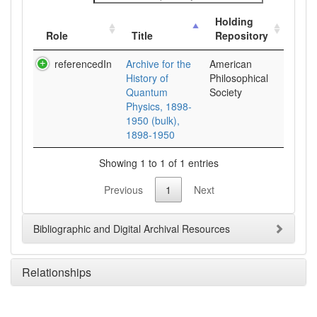
Holding
Role
Title
Repository
referencedIn
Archive for the
American
History of
Philosophical
Quantum
Society
Physics, 1898-
1950 (bulk),
1898-1950
Showing 1 to 1 of 1 entries
Previous
1
Next
Bibliographic and Digital Archival Resources
Relationships