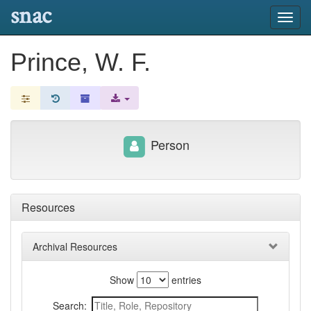
snac
Toggl
navig
Prince, W. F.
Person
Resources
Archival Resources
Show
entries
Search: