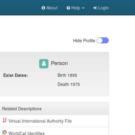
About
Help
Login
Hide
Profile
Person
Exist Dates:
Birth 1895
Death 1975
Related Descriptions
Virtual International Authority File
WorldCat Identities