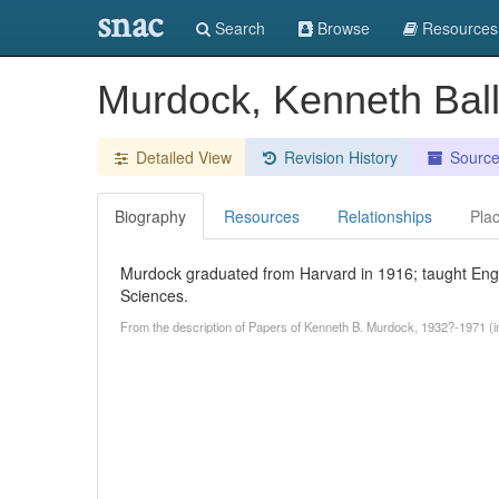
snac
Search
Browse
Resources
Murdock, Kenneth Bal
Detailed View
Revision History
Sourc
Biography
Resources
Relationships
Pla
Murdock graduated from Harvard in 1916; taught Engl
Sciences.
From the description of Papers of Kenneth B. Murdock, 1932?-1971 (in