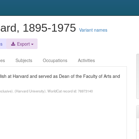
lard, 1895-1975
Variant names
es
Export
ces
Subjects
Occupations
Activities
ish at Harvard and served as Dean of the Faculty of Arts and
clusive). (Harvard University). WorldCat record id: 76973140