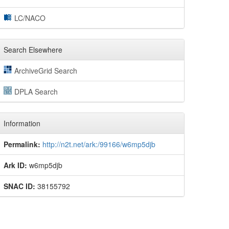
LC/NACO
Search Elsewhere
ArchiveGrid Search
DPLA Search
Information
Permalink:
http://n2t.net/ark:/99166/w6mp5djb
Ark ID:
w6mp5djb
SNAC ID:
38155792