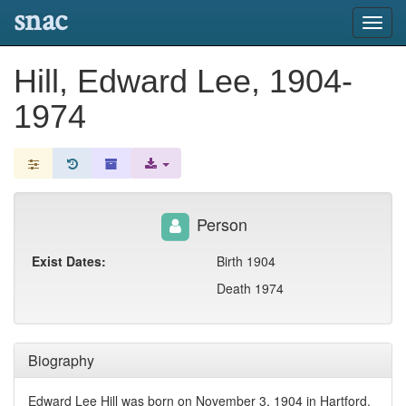
snac
Toggl
navig
Hill, Edward Lee, 1904-
1974
Person
Exist Dates:
Birth 1904
Death 1974
Biography
Edward Lee Hill was born on November 3, 1904 in Hartford,