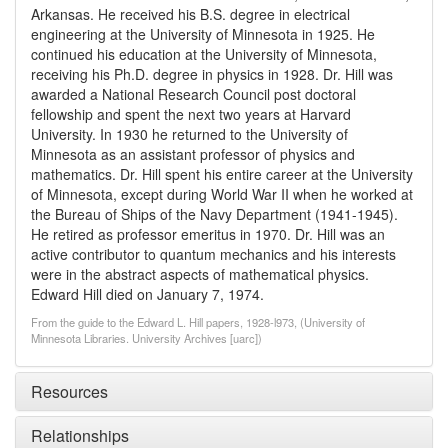
Arkansas. He received his B.S. degree in electrical
engineering at the University of Minnesota in 1925. He
continued his education at the University of Minnesota,
receiving his Ph.D. degree in physics in 1928. Dr. Hill was
awarded a National Research Council post doctoral
fellowship and spent the next two years at Harvard
University. In 1930 he returned to the University of
Minnesota as an assistant professor of physics and
mathematics. Dr. Hill spent his entire career at the University
of Minnesota, except during World War II when he worked at
the Bureau of Ships of the Navy Department (1941-1945).
He retired as professor emeritus in 1970. Dr. Hill was an
active contributor to quantum mechanics and his interests
were in the abstract aspects of mathematical physics.
Edward Hill died on January 7, 1974.
From the guide to the Edward L. Hill papers, 1928-l973, (University of
Minnesota Libraries. University Archives [uarc])
Resources
Relationships