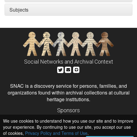
Subjects
Social Networks and Archival Context
SNAC is a discovery service for persons, families, and
organizations found within archival collections at cultural
heritage institutions.
Sponsors
The Andrew W. Mellon Foundation
We use cookies to understand how you use our site and to improve
Institute of Museum and Library Services
National Endowment for the Humanities
your experience. By continuing to use our site, you accept our use
of cookies,
Privacy Policy and Terms of Use
Hosts
.