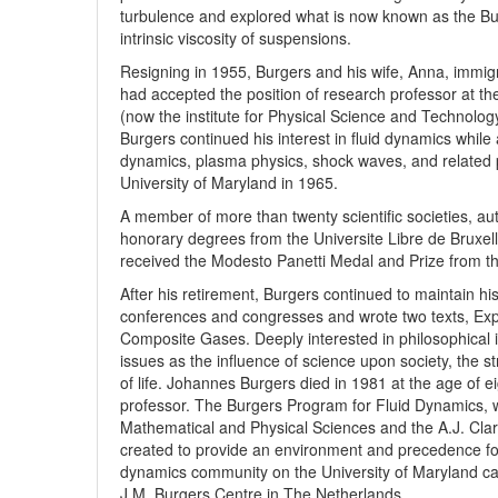
turbulence and explored what is now known as the Bu
intrinsic viscosity of suspensions.
Resigning in 1955, Burgers and his wife, Anna, immig
had accepted the position of research professor at th
(now the institute for Physical Science and Technolog
Burgers continued his interest in fluid dynamics while 
dynamics, plasma physics, shock waves, and related ph
University of Maryland in 1965.
A member of more than twenty scientific societies, au
honorary degrees from the Universite Libre de Bruxell
received the Modesto Panetti Medal and Prize from th
After his retirement, Burgers continued to maintain h
conferences and congresses and wrote two texts, Exp
Composite Gases. Deeply interested in philosophical i
issues as the influence of science upon society, the st
of life. Johannes Burgers died in 1981 at the age of ei
professor. The Burgers Program for Fluid Dynamics, w
Mathematical and Physical Sciences and the A.J. Clar
created to provide an environment and precedence fo
dynamics community on the University of Maryland ca
J.M. Burgers Centre in The Netherlands.