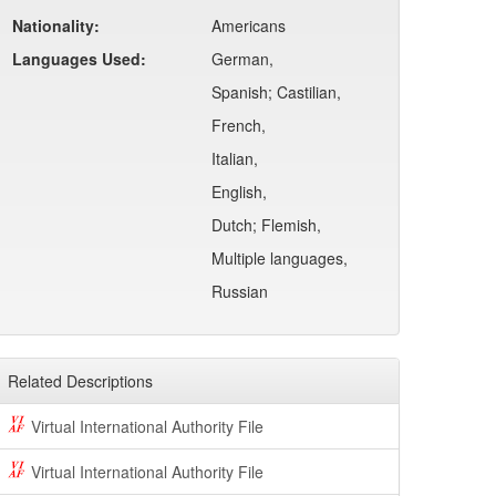
Nationality:
Americans
Languages Used:
German,
Spanish; Castilian,
French,
Italian,
English,
Dutch; Flemish,
Multiple languages,
Russian
Related Descriptions
Virtual International Authority File
Virtual International Authority File