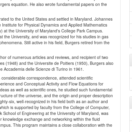
rgers equation. He also wrote fundamental papers on the
rated to the United States and settled in Maryland. Johannes
e Institute for Physical Dynamics and Applied Mathematics
y) at the University of Maryland's College Park Campus.
at the University, and was recognized for his studies in gas
enomena. Still active in his field, Burgers retired from the
thor of numerous articles and reviews, and recipient of two
es (1948) and the Universite de Poitiers (1950), Burgers also
e Accademia delle Scienze di Turino in 1961.
is considerable correspondence, attended scientific
erience and Conceptual Activity and Flow Equations for
deas as well as scientific ones, he studied such fundamental
ructure of the universe, and the origin and proper description
ghty-six, well-recognized in his field both as an author and
hich is supported by faculty from the College of Computer,
k School of Engineering at the University of Maryland, was
r knowledge exchange and networking within the fluid
mpus. This program maintains a close collaboration with the