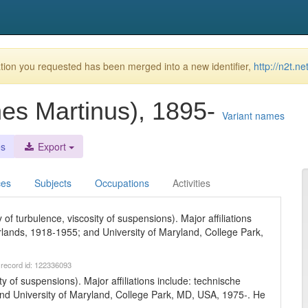
ion you requested has been merged into a new identifier,
http://n2t.n
nes Martinus), 1895-
Variant names
es
Export
ces
Subjects
Occupations
Activities
of turbulence, viscosity of suspensions). Major affiliations
rlands, 1918-1955; and University of Maryland, College Park,
 record id: 122336093
ty of suspensions). Major affiliations include: technische
and University of Maryland, College Park, MD, USA, 1975-. He