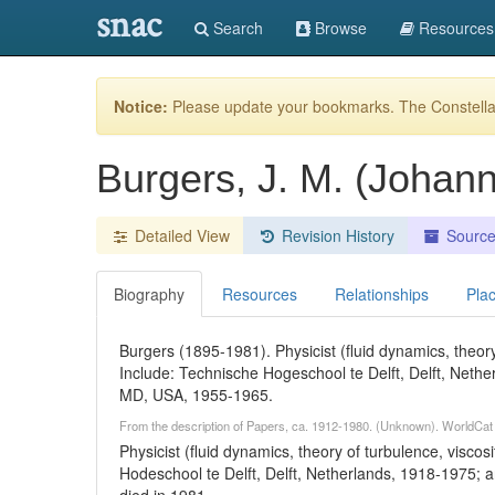
snac
Search
Browse
Resources
Notice:
Please update your bookmarks. The Constellat
Burgers, J. M. (Johan
Detailed View
Revision History
Sourc
Biography
Resources
Relationships
Pla
Burgers (1895-1981). Physicist (fluid dynamics, theory 
Include: Technische Hogeschool te Delft, Delft, Nethe
MD, USA, 1955-1965.
From the description of Papers, ca. 1912-1980. (Unknown). WorldCat
Physicist (fluid dynamics, theory of turbulence, viscosi
Hodeschool te Delft, Delft, Netherlands, 1918-1975; 