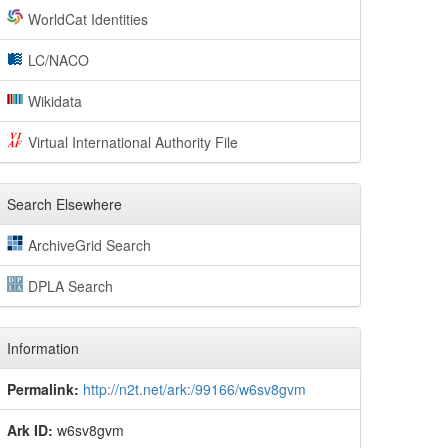
WorldCat Identities
LC/NACO
Wikidata
Virtual International Authority File
Search Elsewhere
ArchiveGrid Search
DPLA Search
Information
Permalink:
http://n2t.net/ark:/99166/w6sv8gvm
Ark ID:
w6sv8gvm