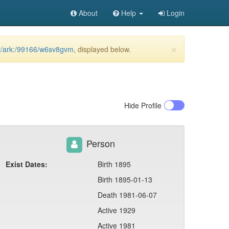
About
Help
Login
×
et/ark:/99166/w6sv8gvm
, displayed below.
Hide
Profile
Person
Exist Dates:
Birth 1895
Birth 1895-01-13
Death 1981-06-07
Active 1929
Active 1981