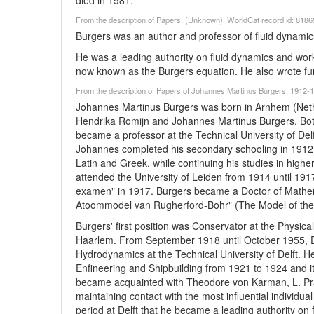
died in 1981.
From the description of Papers. (Unknown). WorldCat record id: 818
Burgers was an author and professor of fluid dynamics
He was a leading authority on fluid dynamics and work
now known as the Burgers equation. He also wrote fun
From the description of Papers of Johannes Martinus Burgers, 1912-19
Johannes Martinus Burgers was born in Arnhem (Neth
Hendrika Romijn and Johannes Martinus Burgers. Bot
became a professor at the Technical University of De
Johannes completed his secondary schooling in 1912 
Latin and Greek, while continuing his studies in high
attended the University of Leiden from 1914 until 191
examen" in 1917. Burgers became a Doctor of Mathema
Atoommodel van Rugherford-Bohr" (The Model of the 
Burgers' first position was Conservator at the Physical
Haarlem. From September 1918 until October 1955, D
Hydrodynamics at the Technical University of Delft. 
Enfineering and Shipbuilding from 1921 to 1924 and it
became acquainted with Theodore von Karman, L. Pran
maintaining contact with the most influential individual
period at Delft that he became a leading authority on