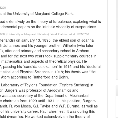
65290
 at the University of Maryland College Park.
ed extensively on the theory of turbulence, exploring what is
damental papers on the intrinsic viscosity of suspensions.
80. (University of Maryland Libraries). WorldCat record id: 17655766
erlands) on January 13, 1895, the eldest son of Joanna
h Johannes and his younger brother, Wilhelm (who later
lft), attended primary and secondary school in Arnhem.
and for the next two years took supplementary courses in
er mathematics and aspects of theoretical physics. He
7, passing his "candidates examen" in 1915 and his "doctoral
tical and Physical Sciences in 1918; his thesis was "Het
Atom according to Rutherford and Bohr).
 Laboratory of Teyler's Foundation (Teyler's Stichting) in
r. Burgers was professor of Aerodynamics and
He was also secretary of the Department of Mechanical
s chairman from 1929 until 1931. In this position, Burgers
dt, R. von Mises, G.I. Taylor and W.F. Durand, as well as
 of his university career, Paul Ehrenfest. It was during this
 fluid dynamics. He worked extensively on the theory of