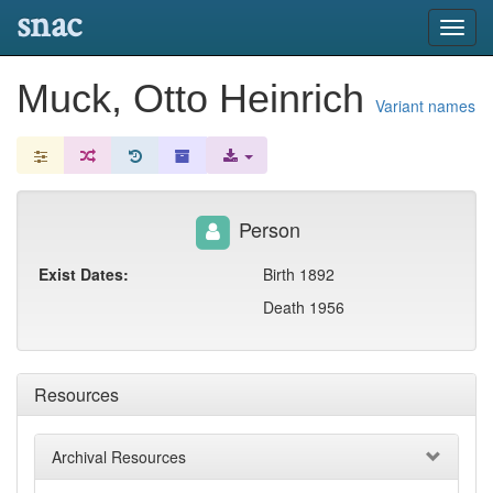
snac
Toggl
navig
Muck, Otto Heinrich
Variant names
Person
Exist Dates:
Birth 1892
Death 1956
Resources
Archival Resources