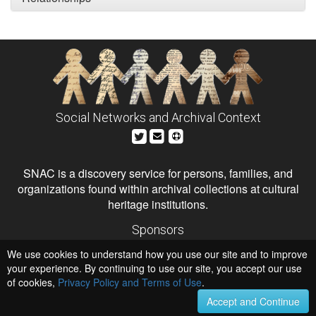
Social Networks and Archival Context
SNAC is a discovery service for persons, families, and
organizations found within archival collections at cultural
heritage institutions.
Sponsors
The Andrew W. Mellon Foundation
We use cookies to understand how you use our site and to improve
Institute of Museum and Library Services
National Endowment for the Humanities
your experience. By continuing to use our site, you accept our use
of cookies,
Privacy Policy and Terms of Use
.
Hosts
University of Virginia Library
Accept and Continue
University of Maryland IndigenizeSNAC