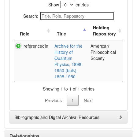
Show
entries
Search:
Holding
Role
Title
Repository
referencedIn
Archive for the
American
History of
Philosophical
Quantum
Society
Physics, 1898-
1950 (bulk),
1898-1950
Showing 1 to 1 of 1 entries
Previous
1
Next
Bibliographic and Digital Archival Resources
Relationships