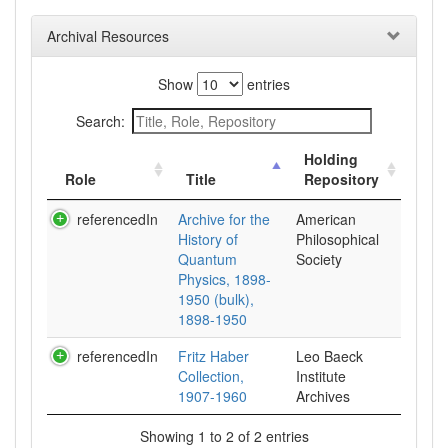
Archival Resources
Show
entries
Search:
Holding
Role
Title
Repository
referencedIn
Archive for the
American
History of
Philosophical
Quantum
Society
Physics, 1898-
1950 (bulk),
1898-1950
referencedIn
Fritz Haber
Leo Baeck
Collection,
Institute
1907-1960
Archives
Showing 1 to 2 of 2 entries