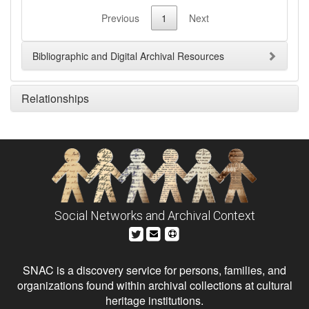
Previous
1
Next
Bibliographic and Digital Archival Resources
Relationships
Social Networks and Archival Context
SNAC is a discovery service for persons, families, and
organizations found within archival collections at cultural
heritage institutions.