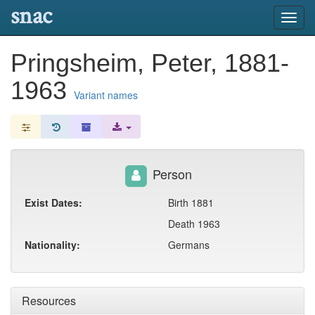
snac
Toggl
navig
Pringsheim, Peter, 1881-
1963
Variant names
Person
Exist Dates:
Birth 1881
Death 1963
Nationality:
Germans
Resources