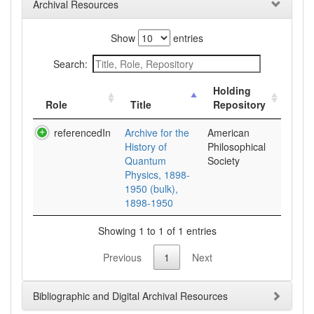
Archival Resources
Show
entries
Search:
Holding
Role
Title
Repository
referencedIn
Archive for the
American
History of
Philosophical
Quantum
Society
Physics, 1898-
1950 (bulk),
1898-1950
Showing 1 to 1 of 1 entries
Previous
1
Next
Bibliographic and Digital Archival Resources