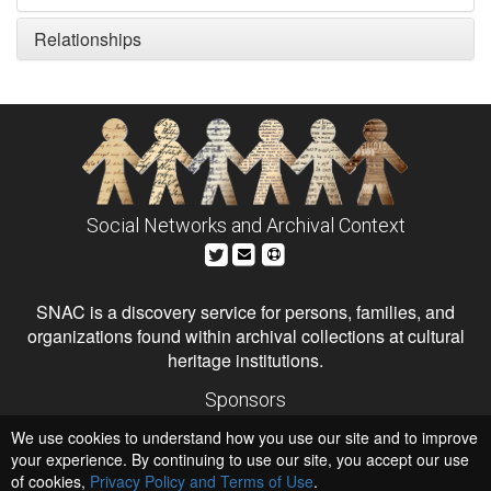
Relationships
Social Networks and Archival Context
SNAC is a discovery service for persons, families, and
organizations found within archival collections at cultural
heritage institutions.
Sponsors
The Andrew W. Mellon Foundation
We use cookies to understand how you use our site and to improve
Institute of Museum and Library Services
National Endowment for the Humanities
your experience. By continuing to use our site, you accept our use
of cookies,
Privacy Policy and Terms of Use
.
Hosts