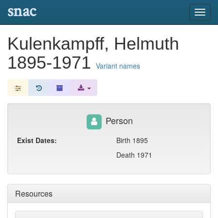
snac
Toggl
navig
Kulenkampff, Helmuth
1895-1971
Variant names
Person
Exist Dates:
Birth 1895
Death 1971
Resources