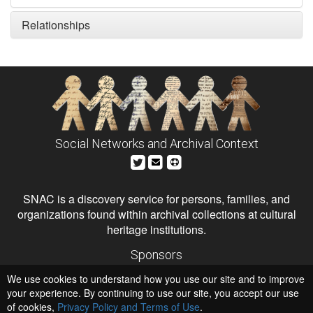
Relationships
Social Networks and Archival Context
SNAC is a discovery service for persons, families, and
organizations found within archival collections at cultural
heritage institutions.
Sponsors
The Andrew W. Mellon Foundation
We use cookies to understand how you use our site and to improve
Institute of Museum and Library Services
National Endowment for the Humanities
your experience. By continuing to use our site, you accept our use
of cookies,
Privacy Policy and Terms of Use
.
Hosts