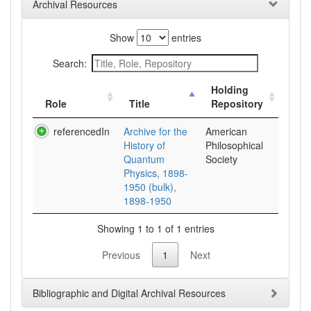
Archival Resources
Show
entries
Search:
Holding
Role
Title
Repository
referencedIn
Archive for the
American
History of
Philosophical
Quantum
Society
Physics, 1898-
1950 (bulk),
1898-1950
Showing 1 to 1 of 1 entries
Previous
1
Next
Bibliographic and Digital Archival Resources