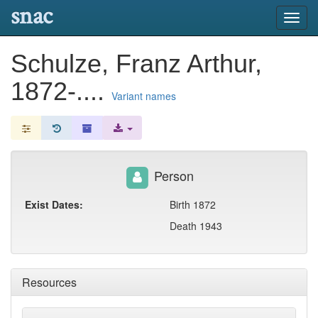
snac
Toggl
navig
Schulze, Franz Arthur,
1872-....
Variant names
Person
Exist Dates:
Birth 1872
Death 1943
Resources