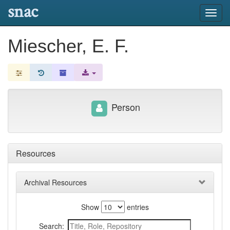
snac
Toggl
navig
Miescher, E. F.
Person
Resources
Archival Resources
Show
entries
Search: