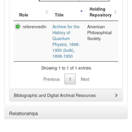
Holding
Role
Title
Repository
referencedIn
Archive for the
American
History of
Philosophical
Quantum
Society
Physics, 1898-
1950 (bulk),
1898-1950
Showing 1 to 1 of 1 entries
Previous
1
Next
Bibliographic and Digital Archival Resources
Relationships