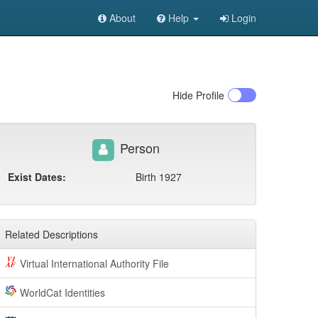
About
Help
Login
Hide
Profile
Person
Exist Dates:
Birth 1927
Related Descriptions
Virtual International Authority File
WorldCat Identities