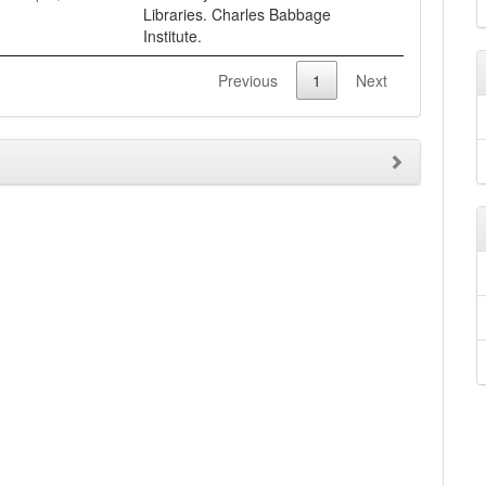
Libraries. Charles Babbage
Institute.
Previous
1
Next