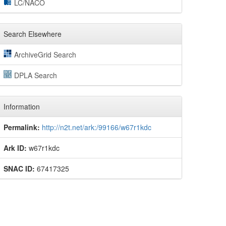
LC/NACO
Search Elsewhere
ArchiveGrid Search
DPLA Search
Information
Permalink:
http://n2t.net/ark:/99166/w67r1kdc
Ark ID:
w67r1kdc
SNAC ID:
67417325