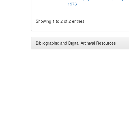
1976
Showing 1 to 2 of 2 entries
Bibliographic and Digital Archival Resources