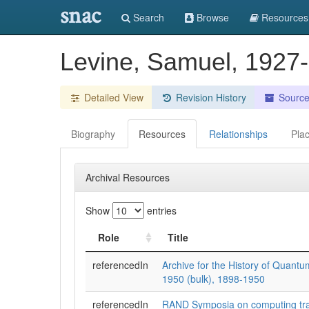
snac
Search
Browse
Resources
Levine, Samuel, 1927
Detailed View
Revision History
Sourc
Biography
Resources
Relationships
Pla
Archival Resources
Show
entries
Role
Title
referencedIn
Archive for the History of Quantu
1950 (bulk), 1898-1950
referencedIn
RAND Symposia on computing tra