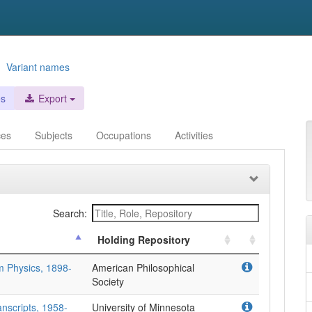
-
Variant names
es
Export
ces
Subjects
Occupations
Activities
Search:
Holding Repository
m Physics, 1898-
American Philosophical
Society
nscripts, 1958-
University of Minnesota