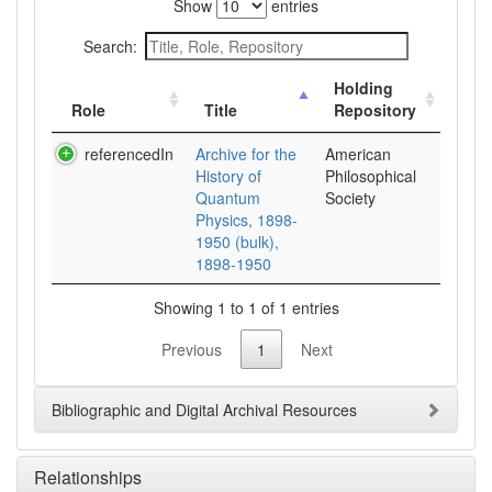
Show
entries
Search:
Holding
Role
Title
Repository
referencedIn
Archive for the
American
History of
Philosophical
Quantum
Society
Physics, 1898-
1950 (bulk),
1898-1950
Showing 1 to 1 of 1 entries
Previous
1
Next
Bibliographic and Digital Archival Resources
Relationships