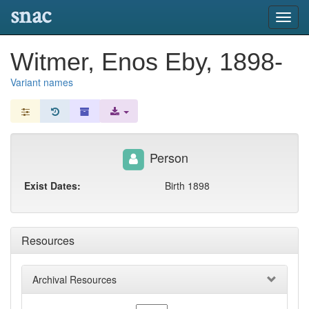
snac
Toggl
navig
Witmer, Enos Eby, 1898-
Variant names
Person
Exist Dates:
Birth 1898
Resources
Archival Resources