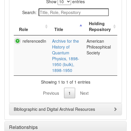
Show
entries
Search:
Holding
Role
Title
Repository
referencedIn
Archive for the
American
History of
Philosophical
Quantum
Society
Physics, 1898-
1950 (bulk),
1898-1950
Showing 1 to 1 of 1 entries
Previous
1
Next
Bibliographic and Digital Archival Resources
Relationships