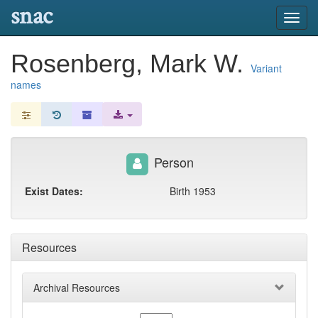
snac
Toggl
navig
Rosenberg, Mark W.
Variant
names
Person
Exist Dates:
Birth 1953
Resources
Archival Resources