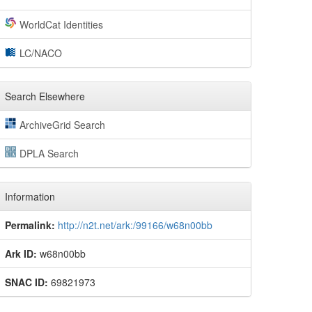
WorldCat Identities
LC/NACO
Search Elsewhere
ArchiveGrid Search
DPLA Search
Information
Permalink:
http://n2t.net/ark:/99166/w68n00bb
Ark ID:
w68n00bb
SNAC ID:
69821973