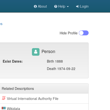
About
Help
Login
es
Hide
Profile
Person
Exist Dates:
Birth 1888
Death 1974-09-22
Related Descriptions
Virtual International Authority File
Wikidata