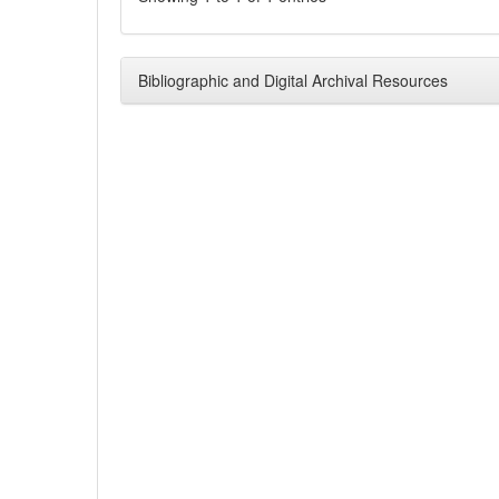
Bibliographic and Digital Archival Resources