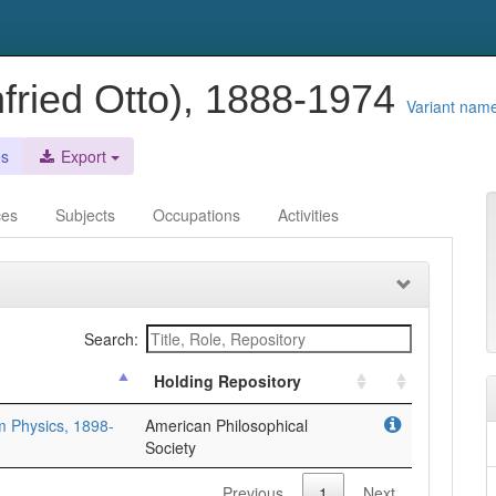
fried Otto), 1888-1974
Variant nam
es
Export
ces
Subjects
Occupations
Activities
Search:
Holding Repository
m Physics, 1898-
American Philosophical
Society
Previous
1
Next