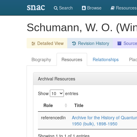
snac
Search
Browse
Resources
Schumann, W. O. (Win
Detailed View
Revision History
Sourc
Biography
Resources
Relationships
Pla
Archival Resources
Show
entries
Role
Title
referencedIn
Archive for the History of Quantu
1950 (bulk), 1898-1950
Showing 1 to 1 of 1 entries