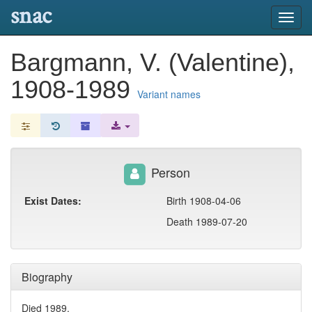
snac
Toggl
navig
Bargmann, V. (Valentine),
1908-1989
Variant names
Person
Exist Dates:
Birth 1908-04-06
Death 1989-07-20
Biography
Died 1989.