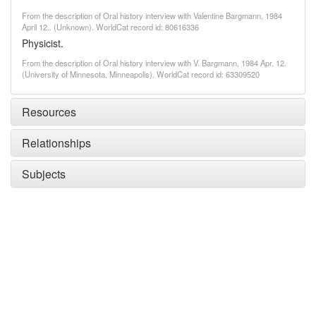
From the description of Oral history interview with Valentine Bargmann, 1984
April 12.. (Unknown). WorldCat record id: 80616336
Physicist.
From the description of Oral history interview with V. Bargmann, 1984 Apr. 12.
(University of Minnesota, Minneapolis). WorldCat record id: 63309520
Resources
Relationships
Subjects