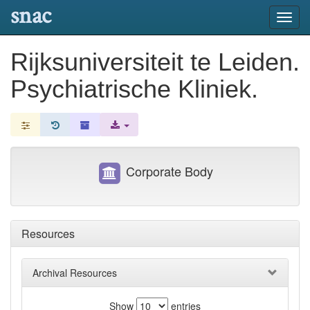
snac
Toggl
navig
Rijksuniversiteit te Leiden.
Psychiatrische Kliniek.
Corporate Body
Resources
Archival Resources
Show
entries