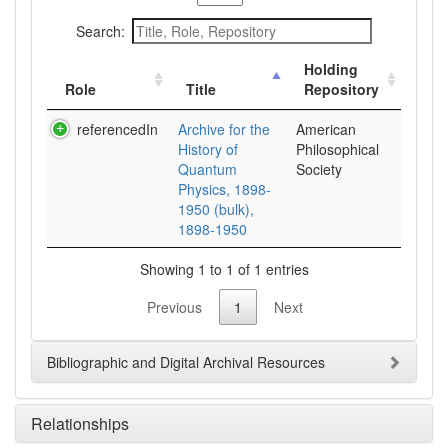
Search:
Holding
Role
Title
Repository
referencedIn
Archive for the
American
History of
Philosophical
Quantum
Society
Physics, 1898-
1950 (bulk),
1898-1950
Showing 1 to 1 of 1 entries
Previous
1
Next
Bibliographic and Digital Archival Resources
Relationships