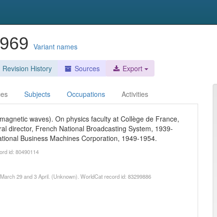
-1969
Variant names
Revision History
Sources
Export
ces
Subjects
Occupations
Activities
omagnetic waves). On physics faculty at Collège de France,
al director, French National Broadcasting System, 1939-
national Business Machines Corporation, 1949-1954.
ord id: 80490114
962 March 29 and 3 April. (Unknown). WorldCat record id: 83299886