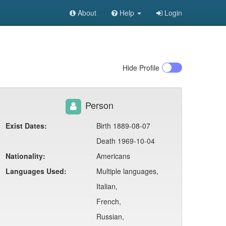
About
Help
Login
Hide
Profile
Person
Exist Dates:
Birth 1889-08-07
Death 1969-10-04
Nationality:
Americans
Languages Used:
Multiple languages,
Italian,
French,
Russian,