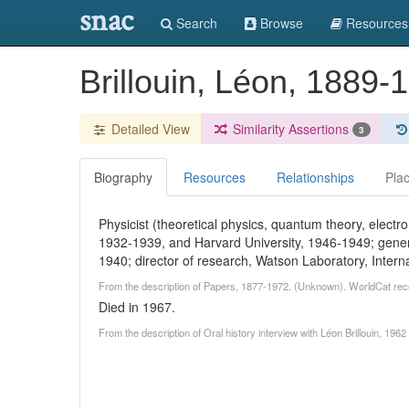
snac
Search
Browse
Resources
Brillouin, Léon, 1889
Detailed View
Similarity Assertions
3
Biography
Resources
Relationships
Pla
Physicist (theoretical physics, quantum theory, electr
1932-1939, and Harvard University, 1946-1949; gener
1940; director of research, Watson Laboratory, Inter
From the description of Papers, 1877-1972. (Unknown). WorldCat rec
Died in 1967.
From the description of Oral history interview with Léon Brillouin, 1