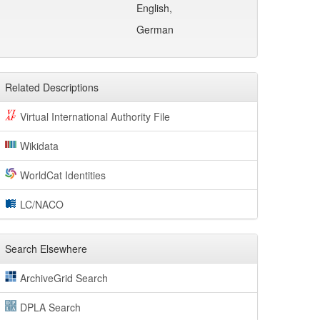
English,
German
Related Descriptions
Virtual International Authority File
Wikidata
WorldCat Identities
LC/NACO
Search Elsewhere
ArchiveGrid Search
DPLA Search