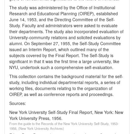
The study was administered by the Office of Institutional
Research and Educational Planning (OIREP), established
June 14, 1953, and the Directing Committee of the Self-
Study. Faculty and administrators were asked to evaluate
their departments. The study also incorporated evaluation of
University-community relations and solicited evaluations by
alumni. On September 27, 1955, the Self-Study Committee
issued an Interim Report, which outlined many of the
subjects covered by the Final Report. The Self-Study is
significant in that it was the first time a large university, like
NYU, undertook such a comprehensive self-evaluation.
This collection contains the background material for the self-
study, including individual departmental reports, a series of
working files, documents relating to the organization of
OIREP, as well as conference reports and proceedings.
Sources:
New York University Self-Study Final Report,
New York: New
York University Press, 1956.
From the guide to the Records of the New York University Self-Study, 1953-
1956, (New York University Archives)