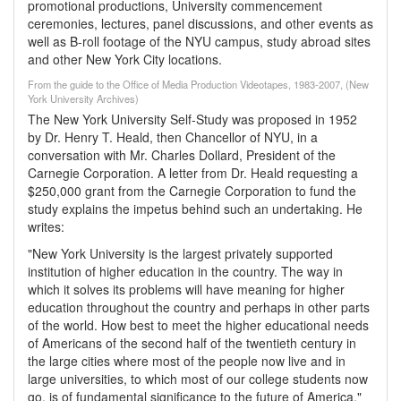
promotional productions, University commencement
ceremonies, lectures, panel discussions, and other events as
well as B-roll footage of the NYU campus, study abroad sites
and other New York City locations.
From the guide to the Office of Media Production Videotapes, 1983-2007, (New
York University Archives)
The New York University Self-Study was proposed in 1952
by Dr. Henry T. Heald, then Chancellor of NYU, in a
conversation with Mr. Charles Dollard, President of the
Carnegie Corporation. A letter from Dr. Heald requesting a
$250,000 grant from the Carnegie Corporation to fund the
study explains the impetus behind such an undertaking. He
writes:
"New York University is the largest privately supported
institution of higher education in the country. The way in
which it solves its problems will have meaning for higher
education throughout the country and perhaps in other parts
of the world. How best to meet the higher educational needs
of Americans of the second half of the twentieth century in
the large cities where most of the people now live and in
large universities, to which most of our college students now
go, is of fundamental significance to the future of America."