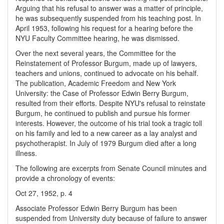
Arguing that his refusal to answer was a matter of principle,
he was subsequently suspended from his teaching post. In
April 1953, following his request for a hearing before the
NYU Faculty Committee hearing, he was dismissed.
Over the next several years, the Committee for the
Reinstatement of Professor Burgum, made up of lawyers,
teachers and unions, continued to advocate on his behalf.
The publication, Academic Freedom and New York
University: the Case of Professor Edwin Berry Burgum,
resulted from their efforts. Despite NYU's refusal to reinstate
Burgum, he continued to publish and pursue his former
interests. However, the outcome of his trial took a tragic toll
on his family and led to a new career as a lay analyst and
psychotherapist. In July of 1979 Burgum died after a long
illness.
The following are excerpts from Senate Council minutes and
provide a chronology of events:
Oct 27, 1952, p. 4
Associate Professor Edwin Berry Burgum has been
suspended from University duty because of failure to answer