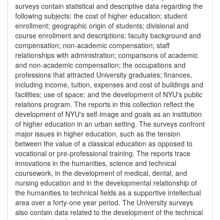
surveys contain statistical and descriptive data regarding the
following subjects: the cost of higher education; student
enrollment; geographic origin of students; divisional and
course enrollment and descriptions; faculty background and
compensation; non-academic compensation; staff
relationships with administration; comparisons of academic
and non-academic compensation; the occupations and
professions that attracted University graduates; finances,
including income, tuition, expenses and cost of buildings and
facilities; use of space; and the development of NYU's public
relations program. The reports in this collection reflect the
development of NYU's self-image and goals as an institution
of higher education in an urban setting. The surveys confront
major issues in higher education, such as the tension
between the value of a classical education as opposed to
vocational or pre-professional training. The reports trace
innovations in the humanities, science and technical
coursework, in the development of medical, dental, and
nursing education and in the developmental relationship of
the humanities to technical fields as a supportive intellectual
area over a forty-one year period. The University surveys
also contain data related to the development of the technical