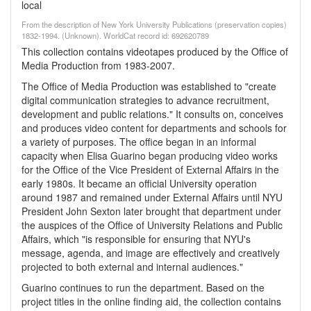
local
From the description of New York University Publications (preservation copies)
1832-1994. (Unknown). WorldCat record id: 692620789
This collection contains videotapes produced by the Office of
Media Production from 1983-2007.
The Office of Media Production was established to "create
digital communication strategies to advance recruitment,
development and public relations." It consults on, conceives
and produces video content for departments and schools for
a variety of purposes. The office began in an informal
capacity when Elisa Guarino began producing video works
for the Office of the Vice President of External Affairs in the
early 1980s. It became an official University operation
around 1987 and remained under External Affairs until NYU
President John Sexton later brought that department under
the auspices of the Office of University Relations and Public
Affairs, which "is responsible for ensuring that NYU's
message, agenda, and image are effectively and creatively
projected to both external and internal audiences."
Guarino continues to run the department. Based on the
project titles in the online finding aid, the collection contains