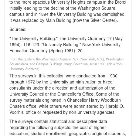
to the more spacious University Heights campus in the Bronx
initially leading to the decline of the Washington Square
campus and in 1894 the University Building was demolished.
It was replaced by Main Building (now the Silver Center).
Sources:
"The University Building." The University Quarterly 17 (May
1894): 116-123. "University Building." New York University
Education Quarterly (Spring 1981): 20.
From the guide to the Washington Square Park (New York, N.Y.), Washington
Square Area, and Campus Buildings Image Collection, 1850-1990, (New York
University Archives)
The surveys in this collection were conducted from 1930
through 1972 by the University administration or hired
consultants under the direction and authorization of the
University Council or the Chancellor's Office. Some of the
survey materials originated in Chancellor Harry Woodburn
Chase's office, while others were administered by Harold O.
Voorhis' office or requested by non-university agencies.
The surveys contain statistical and descriptive data
regarding the following subjects: the cost of higher
education; student enrollment; geographic origin of students;