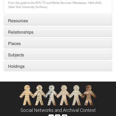
From the guide to the NYU TV and Media Services Videotapes, 1993-2005,
(New York University Archives)
Resources
Relationships
Places
Subjects
Holdings
Social Networks and Archival Context