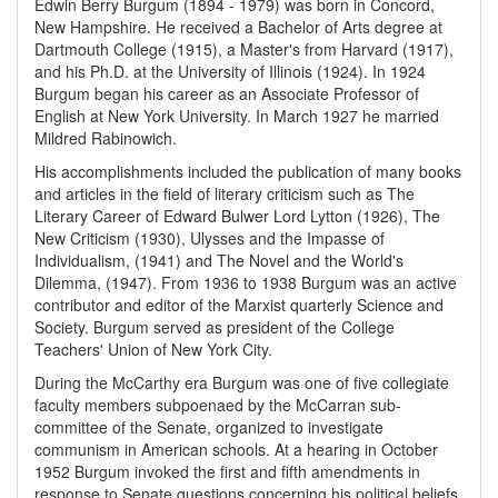
Edwin Berry Burgum (1894 - 1979) was born in Concord,
New Hampshire. He received a Bachelor of Arts degree at
Dartmouth College (1915), a Master's from Harvard (1917),
and his Ph.D. at the University of Illinois (1924). In 1924
Burgum began his career as an Associate Professor of
English at New York University. In March 1927 he married
Mildred Rabinowich.
His accomplishments included the publication of many books
and articles in the field of literary criticism such as The
Literary Career of Edward Bulwer Lord Lytton (1926), The
New Criticism (1930), Ulysses and the Impasse of
Individualism, (1941) and The Novel and the World's
Dilemma, (1947). From 1936 to 1938 Burgum was an active
contributor and editor of the Marxist quarterly Science and
Society. Burgum served as president of the College
Teachers' Union of New York City.
During the McCarthy era Burgum was one of five collegiate
faculty members subpoenaed by the McCarran sub-
committee of the Senate, organized to investigate
communism in American schools. At a hearing in October
1952 Burgum invoked the first and fifth amendments in
response to Senate questions concerning his political beliefs.