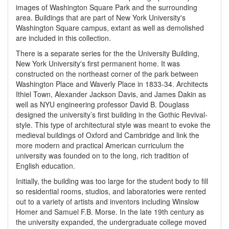
images of Washington Square Park and the surrounding
area. Buildings that are part of New York University's
Washington Square campus, extant as well as demolished
are included in this collection.
There is a separate series for the the University Building,
New York University's first permanent home. It was
constructed on the northeast corner of the park between
Washington Place and Waverly Place in 1833-34. Architects
Ithiel Town, Alexander Jackson Davis, and James Dakin as
well as NYU engineering professor David B. Douglass
designed the university’s first building in the Gothic Revival-
style. This type of architectural style was meant to evoke the
medieval buildings of Oxford and Cambridge and link the
more modern and practical American curriculum the
university was founded on to the long, rich tradition of
English education.
Initially, the building was too large for the student body to fill
so residential rooms, studios, and laboratories were rented
out to a variety of artists and inventors including Winslow
Homer and Samuel F.B. Morse. In the late 19th century as
the university expanded, the undergraduate college moved