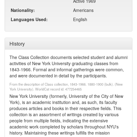
Active 1969
Nationality:
Americans
Languages Used:
English
History
The Class Collection documents selected student and alumni
activities of New York University graduating classes from
1843-1966. Formal and informal gatherings were common,
and were documented in detail by the participants.
From the description of Class collection, 1843-1966. 1880-1900 (bulk). (New
York University). WorldCat record id: 477254465
New York University (formerly, University of the City of New
York), is an academic institution and, as such, its faculty
produces articles and books in their respective fields. This
collection is an assortment of writings created by various
people from multiple fields, indicating the extensive
academic work completed by scholars throughout NYU's
history. Maintaining these writings fulfills the mission