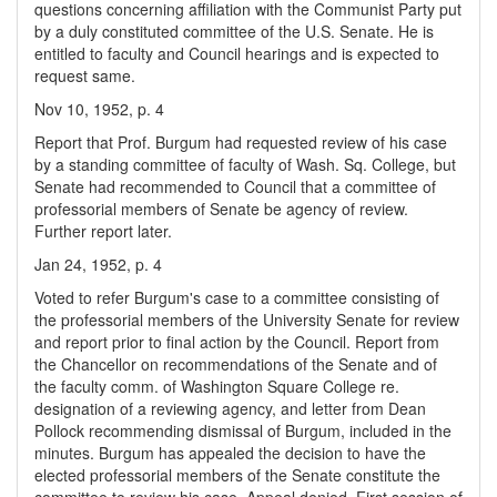
questions concerning affiliation with the Communist Party put
by a duly constituted committee of the U.S. Senate. He is
entitled to faculty and Council hearings and is expected to
request same.
Nov 10, 1952, p. 4
Report that Prof. Burgum had requested review of his case
by a standing committee of faculty of Wash. Sq. College, but
Senate had recommended to Council that a committee of
professorial members of Senate be agency of review.
Further report later.
Jan 24, 1952, p. 4
Voted to refer Burgum's case to a committee consisting of
the professorial members of the University Senate for review
and report prior to final action by the Council. Report from
the Chancellor on recommendations of the Senate and of
the faculty comm. of Washington Square College re.
designation of a reviewing agency, and letter from Dean
Pollock recommending dismissal of Burgum, included in the
minutes. Burgum has appealed the decision to have the
elected professorial members of the Senate constitute the