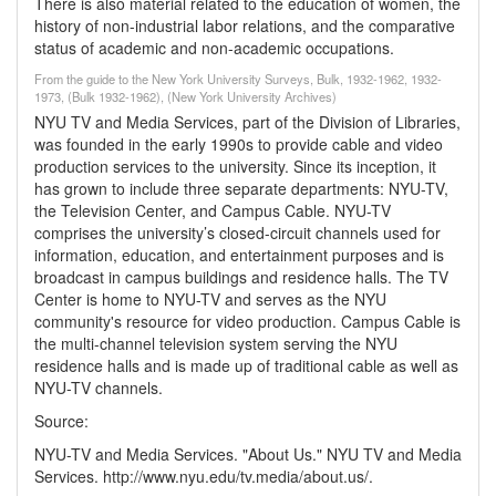
There is also material related to the education of women, the
history of non-industrial labor relations, and the comparative
status of academic and non-academic occupations.
From the guide to the New York University Surveys, Bulk, 1932-1962, 1932-
1973, (Bulk 1932-1962), (New York University Archives)
NYU TV and Media Services, part of the Division of Libraries,
was founded in the early 1990s to provide cable and video
production services to the university. Since its inception, it
has grown to include three separate departments: NYU-TV,
the Television Center, and Campus Cable. NYU-TV
comprises the university’s closed-circuit channels used for
information, education, and entertainment purposes and is
broadcast in campus buildings and residence halls. The TV
Center is home to NYU-TV and serves as the NYU
community's resource for video production. Campus Cable is
the multi-channel television system serving the NYU
residence halls and is made up of traditional cable as well as
NYU-TV channels.
Source:
NYU-TV and Media Services. "About Us." NYU TV and Media
Services. http://www.nyu.edu/tv.media/about.us/.