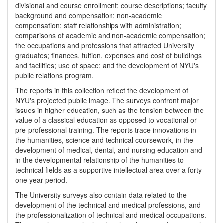
divisional and course enrollment; course descriptions; faculty
background and compensation; non-academic
compensation; staff relationships with administration;
comparisons of academic and non-academic compensation;
the occupations and professions that attracted University
graduates; finances, tuition, expenses and cost of buildings
and facilities; use of space; and the development of NYU's
public relations program.
The reports in this collection reflect the development of
NYU's projected public image. The surveys confront major
issues in higher education, such as the tension between the
value of a classical education as opposed to vocational or
pre-professional training. The reports trace innovations in
the humanities, science and technical coursework, in the
development of medical, dental, and nursing education and
in the developmental relationship of the humanities to
technical fields as a supportive intellectual area over a forty-
one year period.
The University surveys also contain data related to the
development of the technical and medical professions, and
the professionalization of technical and medical occupations.