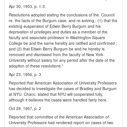
Apr 30, 1953, p. 1-3
Resolutions adopted stating the conclusions of the. Council
re. the facts of the Burgum case, and re-solving : (1) that the
existing suspension of Edwin Berry Burgum and his
deprivation of privileges and duties as a member of the
faculty and associate professor in Washington Square
College be and the same hereby are ratified and confirmed ;
and (2) that Edwin Berry Burgum be and he hereby is
removed and dismissed from the faculty of New York
University without salary for any period after the date of the
adoption of these resolutions."
Apr 23, 1956, p. 3
Reported that American Association of University Professors
has decided to investigate the cases of Bradley and Burgum
at NYU. Chanc. stated that NYU will cooperated fully,
although it believes the cases were handled fairly here.
Oct 28, 1957, p. 2
Reported that committee of the American Association of
University Professors had rendered report on cases of two