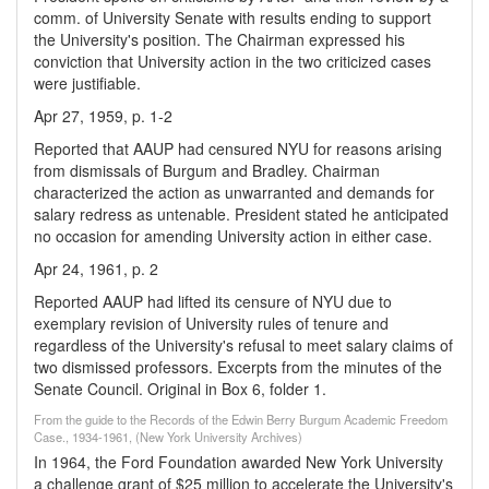
comm. of University Senate with results ending to support
the University's position. The Chairman expressed his
conviction that University action in the two criticized cases
were justifiable.
Apr 27, 1959, p. 1-2
Reported that AAUP had censured NYU for reasons arising
from dismissals of Burgum and Bradley. Chairman
characterized the action as unwarranted and demands for
salary redress as untenable. President stated he anticipated
no occasion for amending University action in either case.
Apr 24, 1961, p. 2
Reported AAUP had lifted its censure of NYU due to
exemplary revision of University rules of tenure and
regardless of the University's refusal to meet salary claims of
two dismissed professors. Excerpts from the minutes of the
Senate Council. Original in Box 6, folder 1.
From the guide to the Records of the Edwin Berry Burgum Academic Freedom
Case., 1934-1961, (New York University Archives)
In 1964, the Ford Foundation awarded New York University
a challenge grant of $25 million to accelerate the University's