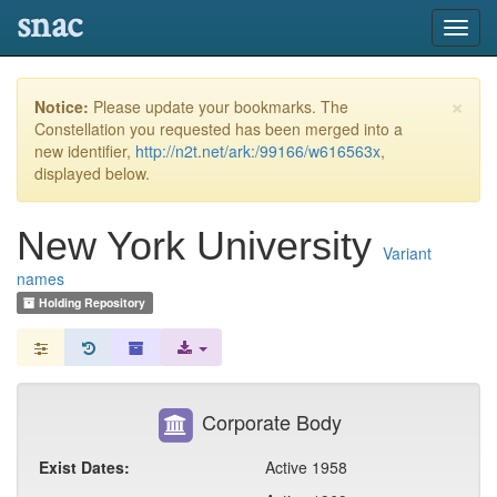
snac
Toggl
navig
×
Notice:
Please update your bookmarks. The
Constellation you requested has been merged into a
new identifier,
http://n2t.net/ark:/99166/w616563x
,
displayed below.
New York University
Variant
names
Holding Repository
Corporate Body
Exist Dates:
Active 1958