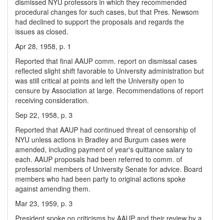
dismissed NYU professors in which they recommended
procedural changes for such cases, but that Pres. Newsom
had declined to support the proposals and regards the
issues as closed.
Apr 28, 1958, p. 1
Reported that final AAUP comm. report on dismissal cases
reflected slight shift favorable to University administration but
was still critical at points and left the University open to
censure by Association at large. Recommendations of report
receiving consideration.
Sep 22, 1958, p. 3
Reported that AAUP had continued threat of censorship of
NYU unless actions in Bradley and Burgum cases were
amended, including payment of year's quittance salary to
each. AAUP proposals had been referred to comm. of
professorial members of University Senate for advice. Board
members who had been party to original actions spoke
against amending them.
Mar 23, 1959, p. 3
President spoke on criticisms by AAUP and their review by a