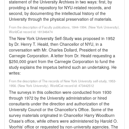
statement of the University Archives in two ways: first, by
providing a final repository for NYU-related records, and
second, by documenting the intellectual history of the
University through the physical preservation of materials.
From the description of Faculty publications, 1844-1994. (New York University).
WorldCat record id: 181346474
The New York University Self-Study was proposed in 1952
by Dr. Henry T. Heald, then Chancellor of NYU, in a
conversation with Mr. Charles Dollard, President of the
Carnegie Corporation. A letter from Dr. Heald requesting a
$250,000 grant from the Carnegie Corporation to fund the
study explains the impetus behind such an undertaking. He
writes:
From the description of The records of New York University self-study, 1953-
1956. (New York University). WorldCat record id: 473442512
The surveys in this collection were conducted from 1930
through 1972 by the University administration or hired
consultants under the direction and authorization of the
University Council or the Chancellor's Office. Some of the
survey materials originated in Chancellor Harry Woodburn
Chase's office, while others were administered by Harold O.
Voorhis' office or requested by non-university agencies. The