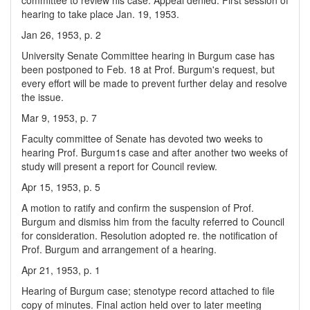
committee to review his case. Appeal denied. First session of
hearing to take place Jan. 19, 1953.
Jan 26, 1953, p. 2
University Senate Committee hearing in Burgum case has
been postponed to Feb. 18 at Prof. Burgum's request, but
every effort will be made to prevent further delay and resolve
the issue.
Mar 9, 1953, p. 7
Faculty committee of Senate has devoted two weeks to
hearing Prof. Burgum1s case and after another two weeks of
study will present a report for Council review.
Apr 15, 1953, p. 5
A motion to ratify and confirm the suspension of Prof.
Burgum and dismiss him from the faculty referred to Council
for consideration. Resolution adopted re. the notification of
Prof. Burgum and arrangement of a hearing.
Apr 21, 1953, p. 1
Hearing of Burgum case; stenotype record attached to file
copy of minutes. Final action held over to later meeting