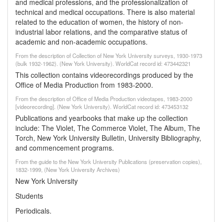
and medical professions, and the professionalization of
technical and medical occupations. There is also material
related to the education of women, the history of non-
industrial labor relations, and the comparative status of
academic and non-academic occupations.
From the description of Collection of New York University surveys, 1930-1973
(bulk 1932-1962). (New York University). WorldCat record id: 473442321
This collection contains videorecordings produced by the
Office of Media Production from 1983-2000.
From the description of Office of Media Production videotapes, 1983-2000
[videorecording]. (New York University). WorldCat record id: 473453132
Publications and yearbooks that make up the collection
include: The Violet, The Commerce Violet, The Album, The
Torch, New York University Bulletin, University Bibliography,
and commencement programs.
From the guide to the New York University Publications (preservation copies),
1832-1999, (New York University Archives)
New York University
Students
Periodicals.