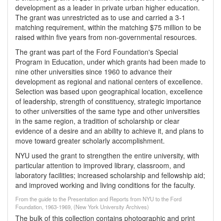
development as a leader in private urban higher education.
The grant was unrestricted as to use and carried a 3-1
matching requirement, within the matching $75 million to be
raised within five years from non-governmental resources.
The grant was part of the Ford Foundation's Special
Program in Education, under which grants had been made to
nine other universities since 1960 to advance their
development as regional and national centers of excellence.
Selection was based upon geographical location, excellence
of leadership, strength of constituency, strategic importance
to other universities of the same type and other universities
in the same region, a tradition of scholarship or clear
evidence of a desire and an ability to achieve it, and plans to
move toward greater scholarly accomplishment.
NYU used the grant to strengthen the entire university, with
particular attention to improved library, classroom, and
laboratory facilities; increased scholarship and fellowship aid;
and improved working and living conditions for the faculty.
From the guide to the Presentation and Reports from NYU to the Ford
Foundation, 1963-1969, (New York University Archives)
The bulk of this collection contains photographic and print