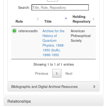
Search:
Holding
Role
Title
Repository
referencedIn
Archive for the
American
History of
Philosophical
Quantum
Society
Physics, 1898-
1950 (bulk),
1898-1950
Showing 1 to 1 of 1 entries
Previous
1
Next
Bibliographic and Digital Archival Resources
Relationships