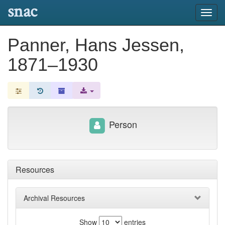
snac
Toggl
navig
Panner, Hans Jessen,
1871–1930
Person
Resources
Archival Resources
Show
entries