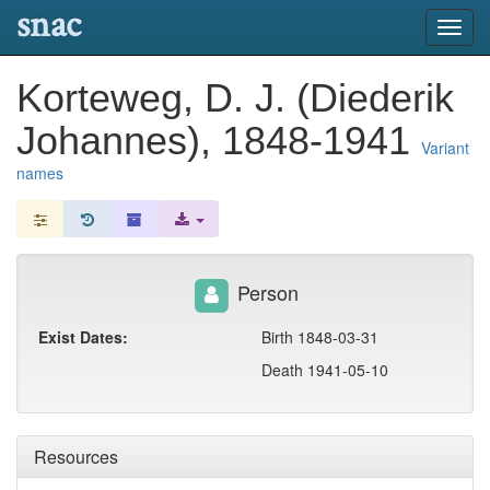
snac
Toggl
navig
Korteweg, D. J. (Diederik
Johannes), 1848-1941
Variant
names
Person
Exist Dates:
Birth 1848-03-31
Death 1941-05-10
Resources