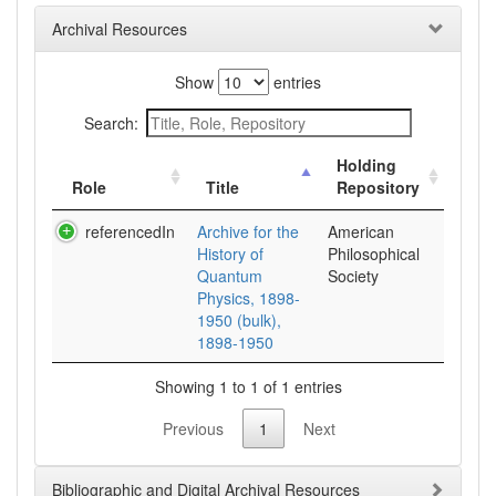
Archival Resources
Show
entries
Search:
Holding
Role
Title
Repository
referencedIn
Archive for the
American
History of
Philosophical
Quantum
Society
Physics, 1898-
1950 (bulk),
1898-1950
Showing 1 to 1 of 1 entries
Previous
1
Next
Bibliographic and Digital Archival Resources