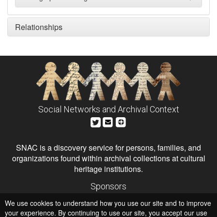
Relationships
Social Networks and Archival Context
SNAC is a discovery service for persons, families, and
organizations found within archival collections at cultural
heritage institutions.
Sponsors
The Andrew W. Mellon Foundation
We use cookies to understand how you use our site and to improve
Institute of Museum and Library Services
National Endowment for the Humanities
your experience. By continuing to use our site, you accept our use