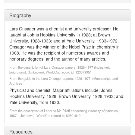
Biography
Lars Onsager was a chemist and university professor. He
taught at Johns Hopkins University in 1928; at Brown
University, 1928-1933; and at Yale University, 1933-1972.
Onsager was the winner of the Nobel Prize in chemistry in
1968. He was the recipient of numerous awards and
honorary degrees, and the author of many articles.
From the description of Lars Onsager papers, 1926-1977 (inclusive),
[microform]. (Unknown). WorldCat record id: 123379951
From the guide to the Lars Onsager papers, 1926-1977, (Manuscripts and
Archives)
Physicist and chemist. Major affiliations include: Johns
Hopkins University, 1928; Brown University, 1928-1933; and
Yale University, from 1930.
From the description of Letter to Mr. Pilloff concerning viscosity of particles,
1967. (Unknown). WorldCat record id: 80601849
Resources