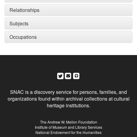
Relationships
Subjects
Occupations
Social Networks and Archival Context
SNAC is a discovery service for persons, families, and
organizations found within archival collections at cultural
heritage institutions.
Sponsors
The Andrew W. Mellon Foundation
Institute of Museum and Library Services
National Endowment for the Humanities