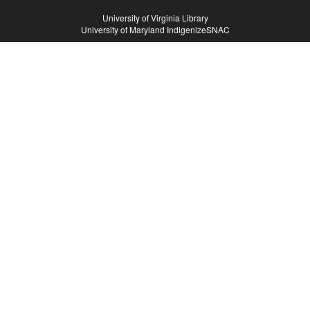
Hosts
University of Virginia Library
University of Maryland IndigenizeSNAC