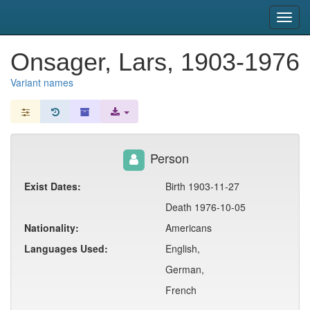
snac
Toggl
navig
Onsager, Lars, 1903-1976
Variant names
Person
Exist Dates:
Birth 1903-11-27
Death 1976-10-05
Nationality:
Americans
Languages Used:
English,
German,
French