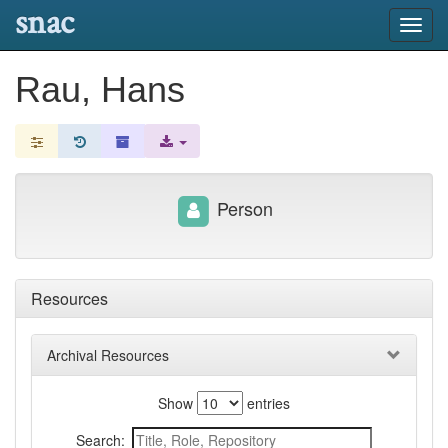
snac
Toggl
navig
Rau, Hans
Person
Resources
Archival Resources
Show
entries
Search: