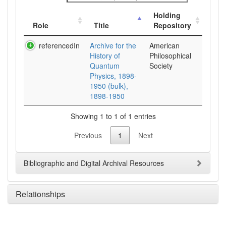
Holding
Role
Title
Repository
referencedIn
Archive for the
American
History of
Philosophical
Quantum
Society
Physics, 1898-
1950 (bulk),
1898-1950
Showing 1 to 1 of 1 entries
Previous
1
Next
Bibliographic and Digital Archival Resources
Relationships