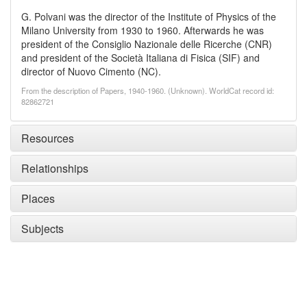
G. Polvani was the director of the Institute of Physics of the
Milano University from 1930 to 1960. Afterwards he was
president of the Consiglio Nazionale delle Ricerche (CNR)
and president of the Società Italiana di Fisica (SIF) and
director of Nuovo Cimento (NC).
From the description of Papers, 1940-1960. (Unknown). WorldCat record id:
82862721
Resources
Relationships
Places
Subjects