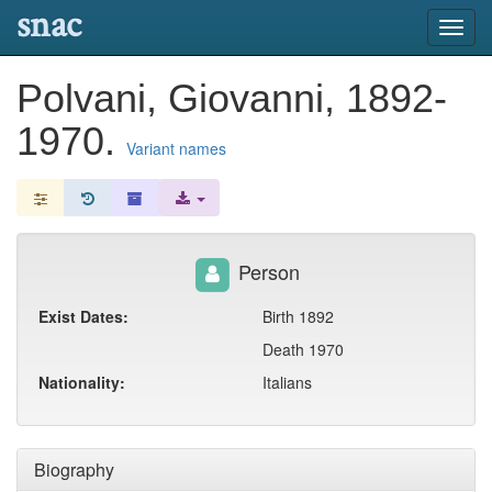
snac
Toggl
navig
Polvani, Giovanni, 1892-
1970.
Variant names
Person
Exist Dates:
Birth 1892
Death 1970
Nationality:
Italians
Biography