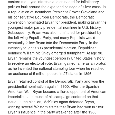
eastern moneyed interests and crusaded for inflationary
policies built around the expanded coinage of silver coins. In
a repudiation of incumbent President Grover Cleveland and
his conservative Bourbon Democrats, the Democratic
convention nominated Bryan for president, making Bryan the
youngest major party presidential nominee in U.S. history.
Subsequently, Bryan was also nominated for president by
the left-wing Populist Party, and many Populists would
eventually follow Bryan into the Democratic Party. In the
intensely fought 1896 presidential election, Republican
nominee William McKinley emerged triumphant. At age 36,
Bryan remains the youngest person in United States history
to receive an electoral vote. Bryan gained fame as an orator,
as he invented the national stumping tour when he reached
an audience of 5 million people in 27 states in 1896.
Bryan retained control of the Democratic Party and won the
presidential nomination again in 1900. After the Spanish–
American War, Bryan became a fierce opponent of American
imperialism and much of his campaign centered on that
issue. In the election, McKinley again defeated Bryan,
winning several Western states that Bryan had won in 1896.
Bryan's influence in the party weakened after the 1900