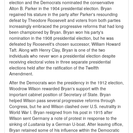
election and the Democrats nominated the conservative
Alton B. Parker in the 1904 presidential election. Bryan
regained his stature in the party after Parker's resounding
defeat by Theodore Roosevelt and voters from both parties
increasingly embraced the progressive reforms that had long
been championed by Bryan. Bryan won his party's
nomination in the 1908 presidential election, but he was
defeated by Roosevelt's chosen successor, William Howard
Taft. Along with Henry Clay, Bryan is one of the two
individuals who never won a presidential election despite
receiving electoral votes in three separate presidential
elections held after the ratification of the Twelfth
Amendment.
After the Democrats won the presidency in the 1912 election,
Woodrow Wilson rewarded Bryan's support with the
important cabinet position of Secretary of State. Bryan
helped Wilson pass several progressive reforms through
Congress, but he and Wilson clashed over U.S. neutrality in
World War I. Bryan resigned from his post in 1915 after
Wilson sent Germany a note of protest in response to the
sinking of
Lusitania
by a German U-boat. After leaving office,
Bryan retained some of his influence within the Democratic