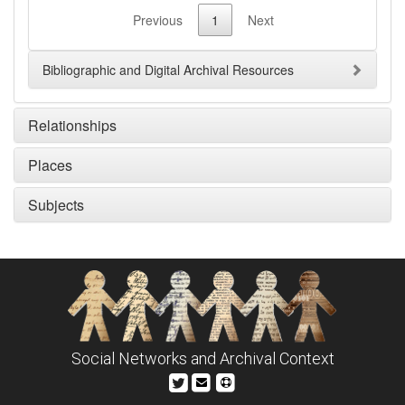
Previous
1
Next
Bibliographic and Digital Archival Resources
Relationships
Places
Subjects
Social Networks and Archival Context