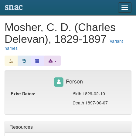
snac
Toggl
navig
Mosher, C. D. (Charles
Delevan), 1829-1897
Variant
names
Person
Exist Dates:
Birth 1829-02-10
Death 1897-06-07
Resources