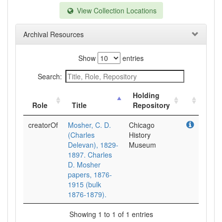
View Collection Locations
Archival Resources
Show
entries
Search:
Holding
Role
Title
Repository
creatorOf
Mosher, C. D.
Chicago
(Charles
History
Delevan), 1829-
Museum
1897. Charles
D. Mosher
papers, 1876-
1915 (bulk
1876-1879).
Showing 1 to 1 of 1 entries