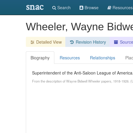
snac
Search
Browse
Resources
Wheeler, Wayne Bidwe
Detailed View
Revision History
Sourc
Biography
Resources
Relationships
Pla
Superintendent of the Anti-Saloon League of America
From the description of Wayne Bidwell Wheeler papers, 1918-1926. (U