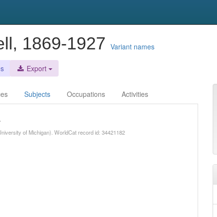
ll, 1869-1927
Variant names
es
Export
ces
Subjects
Occupations
Activities
.
niversity of Michigan). WorldCat record id: 34421182