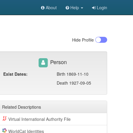
About
Help
Login
Hide
Profile
Person
Exist Dates:
Birth 1869-11-10
Death 1927-09-05
Related Descriptions
Virtual International Authority File
WorldCat Identities