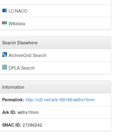
LC/NACO
Wikidata
Search Elsewhere
ArchiveGrid Search
DPLA Search
Information
Permalink:
http://n2t.net/ark:/99166/w6hx1fmm
Ark ID:
w6hx1fmm
SNAC ID:
27286242