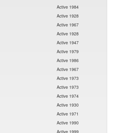
Active 1984
Active 1928
Active 1967
Active 1928
Active 1947
Active 1979
Active 1986
Active 1967
Active 1973
Active 1973
Active 1974
Active 1930
Active 1971
Active 1990
Active 1999