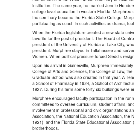
institution. The same year, he married Jennie Hender
college level education in western Florida, Murphree
the seminary became the Florida State College. Murph
participating as coach in such activities as drama, foot
When the Florida legislature created a new state univ
favorite for the post of president. The Board of Con
president of the University of Florida at Lake City, who
president. Murphree stayed in Tallahassee and served a
Women. When political pressure forced Sledd's resign
Upon his arrival in Gainesville, Murphree immediately 
College of Arts and Sciences, the College of Law, the
Graduate School was also created in that year. A Tea
a School of Pharmacy in 1924, a School of Architect
1927. During his term some forty-six buildings were er
Murphree encouraged faculty participation in the runn
committees to oversee curriculum, student affairs, and
involvement in professional and civic organi­zations a
Association, the National Education Association, the Na
1921), and the Florida State Educational Association 
brotherhoods.