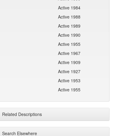
Active 1984
Active 1988
Active 1989
Active 1990
Active 1955
Active 1967
Active 1909
Active 1927
Active 1953
Active 1955
Related Descriptions
Search Elsewhere