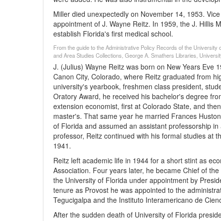
Miller died unexpectedly on November 14, 1953. Vice P
appointment of J. Wayne Reitz. In 1959, the J. Hillis 
establish Florida's first medical school.
From the guide to the Administrative Policy Records of the University of
and Area Studies Collections, George A. Smathers Libraries, University
J. (Julius) Wayne Reitz was born on New Years Eve 19
Canon City, Colorado, where Reitz graduated from high
university's yearbook, freshmen class president, stu
Oratory Award, he received his bachelor's degree fro
extension economist, first at Colorado State, and then 
master's. That same year he married Frances Huston M
of Florida and assumed an assistant professorship in 
professor, Reitz continued with his formal studies at 
1941.
Reitz left academic life in 1944 for a short stint as 
Association. Four years later, he became Chief of the 
the University of Florida under appointment by President
tenure as Provost he was appointed to the administra
Tegucigalpa and the Instituto Interamericano de Cienc
After the sudden death of University of Florida presid