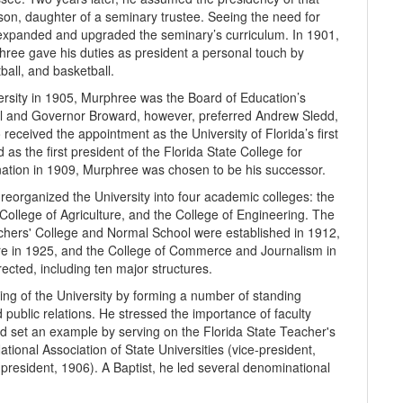
son, daughter of a seminary trustee. Seeing the need for
 expanded and upgraded the seminary’s curriculum. In 1901,
ree gave his duties as president a personal touch by
ball, and basketball.
ersity in 1905, Murphree was the Board of Education’s
trol and Governor Broward, however, preferred Andrew Sledd,
 received the appointment as the University of Florida’s first
s the first president of the Florida State College for
ation in 1909, Murphree was cho­sen to be his successor.
reorganized the University into four aca­demic col­leges: the
 College of Agriculture, and the College of Engineering. The
chers' College and Normal School were established in 1912,
ure in 1925, and the College of Commerce and Journalism in
ected, including ten major structures.
ing of the University by forming a number of standing
 public relations. He stressed the importance of faculty
nd set an ex­ample by serving on the Florida State Teacher's
tional Association of State Universities (vice-president,
(president, 1906). A Baptist, he led several denominational