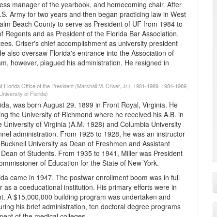
siness manager of the yearbook, and homecoming chair. After
U.S. Army for two years and then began practicing law in West
n Palm Beach County to serve as President of UF from 1984 to
of Regents and as President of the Florida Bar Association.
ees. Criser's chief accomplishment as university president
He also oversaw Florida's entrance into the Association of
am, however, plagued his administration. He resigned in
f Florida Office of the President (Marshall M. Criser, Jr.), 1981-1989, 1984-1989,
niversity of Florida)
Florida, was born August 29, 1899 in Front Royal, Virginia. He
 the University of Richmond where he received his A.B. in
e University of Virginia (A.M. 1928) and Columbia University
nnel administration. From 1925 to 1928, he was an instructor
d Bucknell University as Dean of Freshmen and Assistant
 Dean of Students. From 1935 to 1941, Miller was President
ommissioner of Education for the State of New York.
lorida came in 1947. The postwar enrollment boom was in full
r as a coeducational institution. His primary efforts were in
ent. A $15,000,000 building program was undertaken and
ng his brief administration, ten doctoral degree programs
ent of the medical colleges.