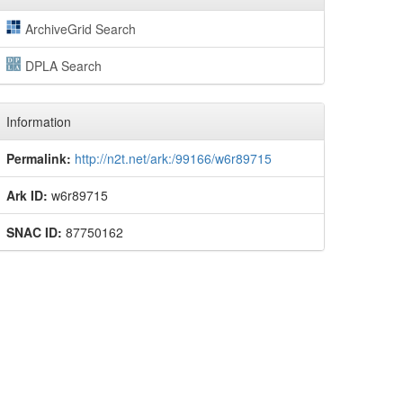
ArchiveGrid Search
DPLA Search
Information
Permalink:
http://n2t.net/ark:/99166/w6r89715
Ark ID:
w6r89715
SNAC ID:
87750162