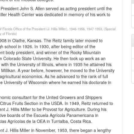
resident John S. Allen served as acting president until the
Miller Health Center was dedicated in memory of his work to
 Florida Office of the President (J. Hillis Miller), 1946-1956, 1947-1953, (Special
 of Florida)
08 in Olathe, Kansas. The Reitz family later moved to
 school in 1926. In 1930, after being editor of the
dent body president, and winner of the Rocky Mountain
m Colorado State University. He then took up work as an
with the University of Illinois, where in 1935 he attained his
illikan. A year before, however, he moved to the University
agricultural economics. As he advanced to the rank of full
the University of Wisconsin where he earned his doctorate in
economic consultant for the United Growers and Shippers
Citrus Fruits Section in the USDA. In 1949, Reitz returned to
 J. Hillis Miller to be Provost for Agriculture. During his
tive boards of the Escuela Agrícola Panamericana in
ias Agrícolas de la OEA in Turrialba, Costa Rica.
ent J. Hillis Miller in November, 1953, there began a lengthy