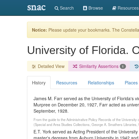
snac
Search
Browse
Resources
Notice:
Please update your bookmarks. The Constellat
University of Florida. 
Detailed View
Similarity Assertions
1
History
Resources
Relationships
Places
James M. Farr served as the University of Florida's vi
Murpree on December 20, 1927, Farr acted as university
September, 1928.
From the guide to the Administrative Policy Records of the University o
(Special and Area Studies Collections, George A. Smathers Libraries, U
E.T. York served as Acting President of the University
master's degrees from Auburn University in 1942 and 