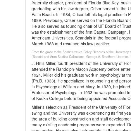
fraternity chapter, president of Florida Blue Key, bu
graduating with his law degree, Criser served in the 
Palm Beach. In 1984, Criser left his legal practice i
1989. Previously, Criser served on the Florida Board 
He also served as founding chair of UF Board of Trust
was the establishment of the first Capital Campaign. 
Americam Universities. Scandals in the football progr
March 1988 and resumed his law practice.
From the guide to the Administrative Policy Records of the University o
(Special and Area Studies Collections, George A. Smathers Libraries, U
J. Hillis Miller, fourth president of the University of 
attended the Randolph-Macon Academy before entering
1924. Miller did his graduate work in psychology at th
(Ph.D. 1933). He specialized in counseling and perso
in Psychology at William and Mary. In 1930, he joine
Professor of Psychology. In 1933 he was promoted to
of Keuka College before being appointed Associate C
Miller's selection as President of the University of F
swing and the University was experiencing its first yea
the area of building construction and staff developm
many existing academic programs were expanded. Duri
were added. He was also instrumental in the developm