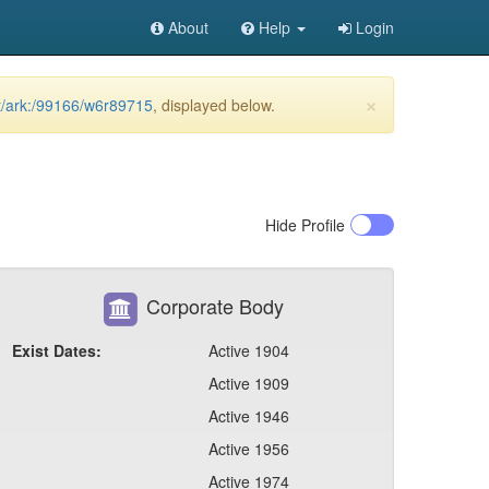
About
Help
Login
×
et/ark:/99166/w6r89715
, displayed below.
Hide
Profile
Corporate Body
Exist Dates:
Active 1904
Active 1909
Active 1946
Active 1956
Active 1974