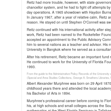
Reitz had more trouble, however, with state governor
chancellor system, and he had to fight off attempts by
day operations. A 1965 showdown with Haydon Burns o
In January 1967, after a year of relative calm, Reitz a
reason. He stayed on until Stephen O'Connell was swor
Reitz continued with his international activity after s
work, Reitz had been named to the Rockefeller Founda
accepted an appointment to the Public Advisory Commit
him to several nations as a teacher and advisor. His
University in Bangkok where he served as a consultant
After his retirement, Reitz became an important fund rai
He continued to work for the University of Florida Fo
1993.
From the guide to the Administrative Policy Records of the University 
(Special and Area Studies Collections, George A. Smathers Libraries, U
Albert Alexander Murphree was born on 29 April 1870 
childhood years there and attended the local academy.
his Bachelor of Arts in 1894.
Murphree's professional career before coming to Florid
his, at high schools and small colleges across the Sou
mathematics at the West Florida Seminary in Tallahas