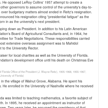
s. He opposed LeRoy Collins' 1957 attempt to create a
 other governors to assume control of the university's day-to-
ver budgetary matters almost ended in Reitz's resignation.
nnounced his resignation citing "presidential fatigue" as the
n in as the university's next president.
tepping down as President. In addition to his Latin American
tion's Board of Agricultural Consultants and, in 1964, he
tee for Trade Negotiations. These responsibilities carried
 most extensive overseas assignment was to Mahidol
 to the University Rector.
ser for local charities as well as the University of Florida.
undation's development office until his death on Christmas Eve
of Florida Office of the President (J. Wayne Reitz), 1905-1968, 1955-1967,
niversity of Florida)
in the village of Walnut Grove, Alabama. He spent his
 He enrolled in the University of Nashville where he received
a was lim­ited to teaching mathematics, a favorite subject of
th. In 1895, he re­ceived an appointment as instructor of
see. Two years later, he assumed the presidency of that