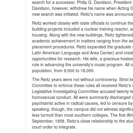
search for a successor. Philip G. Davidson, President 
Davidson, however, withdrew his name when Acting Go
new search was initiated. Reitz's name was announced
Reitz worked closely with state officials to continue 
building projects included a nuclear training reactor, 
housing. Along with the new buildings, Reitz tighten
academic achievement in matters ranging from the aw
placement procedures. Reitz expanded the graduate 
Latin American Language and Area Center) and create
opportunities for research. His wife, a gracious hostes
role in advancing the university's music program. All 
population, from 9,000 to 18,000.
The Reitz years were not without controversy. Strict b
Committee to enforce these rules all received Reitz's
Legislative Investigating Committee accused twenty-t
homosexual conduct. All were summarily discharged or
psychiatrist active in radical causes, led to censure b
speaking, though, the campus did not witness significa
less turmoil than most southern colleges. The first Af
September, 1958. Reitz's close relationship to the stu
court order to integrate.