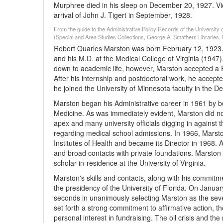
Murphree died in his sleep on December 20, 1927. Vic
arrival of John J. Tigert in September, 1928.
From the guide to the Administrative Policy Records of the University 
(Special and Area Studies Collections, George A. Smathers Libraries, U
Robert Quarles Marston was born February 12, 1923. He 
and his M.D. at the Medical College of Virginia (1947)
down to academic life, however, Marston accepted a 
After his internship and postdoctoral work, he accepte
he joined the University of Minnesota faculty in the 
Marston began his Administrative career in 1961 by be
Medicine. As was immediately evident, Marston did not 
apex and many university officials digging in against
regarding medical school admissions. In 1966, Marston
Institutes of Health and became its Director in 1968. 
and broad contacts with private foundations. Marston
scholar-in-residence at the University of Virginia.
Marston's skills and contacts, along with his commitme
the presidency of the University of Florida. On Januar
seconds in unanimously selecting Marston as the sev
set forth a strong commitment to affirmative action, th
personal interest in fundraising. The oil crisis and t