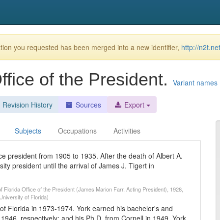
ion you requested has been merged into a new identifier,
http://n2t.n
Office of the President.
Variant names
Revision History
Sources
Export
Subjects
Occupations
Activities
ce president from 1905 to 1935. After the death of Albert A.
 president until the arrival of James J. Tigert in
f Florida Office of the President (James Marion Farr, Acting President), 1928,
niversity of Florida)
 of Florida in 1973-1974. York earned his bachelor's and
1946, respectively; and his Ph.D. from Cornell in 1949. York