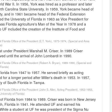
d War II. In 1956, York was hired as a professor and later
th Carolina State University. In 1959, York became head of
ity, and in 1961 became head of the Federal Extension
d the University of Florida in 1963 as Vice President for
e was Florida agriculture's Man of the Year in 1978 and a
o UF included the creation of the Institute of Food and
f Florida Office of the President (E.T. York), 1973-1974, (Special and Area
da)
st under President Marshall M. Criser. In 1989 Criser
ed until the arrival of John Lombardi in 1990.
of Florida Office of the President (Robert A. Bryan), 1989-1990, (Special and
Florida)
Florida from 1947 to 1957. He served briefly as acting
ed for a longer period after Miller's death in 1953. In 1957,
ity of South Florida in Tampa.
f Florida Office of the President (John S. Allen, Acting President), 1953-1955,
niversity of Florida)
y of Florida from 1984 to 1989. Criser was born in New Jersey
ch, Florida in 1941. He attended UF and earned his
 While a student at UF he was president of the Sigma Nu