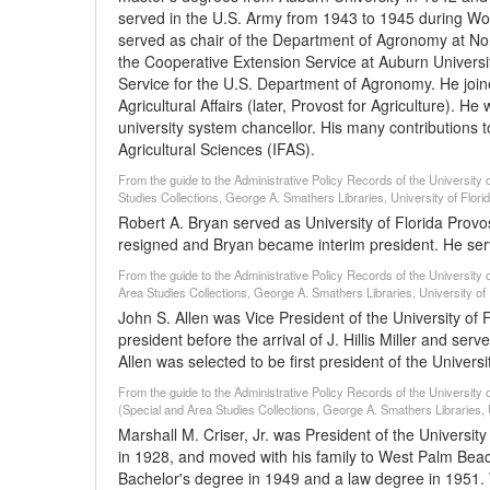
served in the U.S. Army from 1943 to 1945 during Worl
served as chair of the Department of Agronomy at Nor
the Cooperative Extension Service at Auburn Univers
Service for the U.S. Department of Agronomy. He joine
Agricultural Affairs (later, Provost for Agriculture). H
university system chancellor. His many contributions t
Agricultural Sciences (IFAS).
From the guide to the Administrative Policy Records of the University o
Studies Collections, George A. Smathers Libraries, University of Flori
Robert A. Bryan served as University of Florida Provo
resigned and Bryan became interim president. He serv
From the guide to the Administrative Policy Records of the University 
Area Studies Collections, George A. Smathers Libraries, University of 
John S. Allen was Vice President of the University of 
president before the arrival of J. Hillis Miller and serv
Allen was selected to be first president of the Univers
From the guide to the Administrative Policy Records of the University o
(Special and Area Studies Collections, George A. Smathers Libraries, U
Marshall M. Criser, Jr. was President of the Universit
in 1928, and moved with his family to West Palm Bea
Bachelor's degree in 1949 and a law degree in 1951.