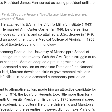
e President James Farr served as acting president until the
of Florida Office of the President (Albert Alexander Murphree), 1906-1933,
niversity of Florida)
attained his B.S. at the Virginia Military Institute (1943)
. He married Ann Carter Garnett in 1946. Before settling
Rhodes scholarship and so attained a B.Sc. degree in 1949.
d an appointment to the Medical College of Virginia. In 1958,
Dept. of Bacteriology and Immunology.
coming Dean of the University of Mississippi's School of
cringe from controversy. With the Civil Rights struggle at its
 the changes, Marston adopted a pro-integration stance
 accepted a position as Associate Director of the National
At NIH, Marston developed skills in governmental relations
 left NIH in 1973 and accepted a temporary position as
nt to affirmative action, made him an attractive candidate for
y 11, 1974, the Board of Regents took little more than forty
enth University President. His January 1975 inaugural speech
e academic and cultural life of the University, and Marston's
he recession of the seventies, however, did not make Marston's