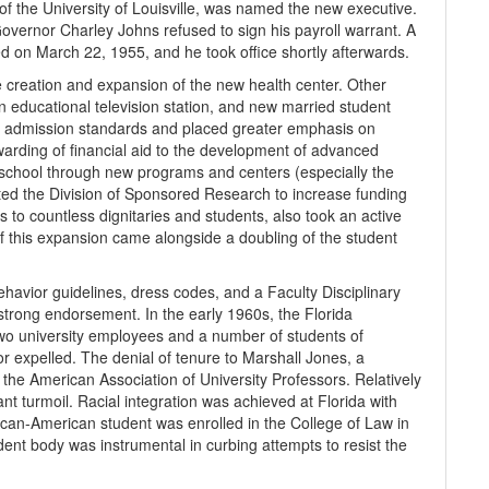
of the University of Louisville, was named the new executive.
vernor Charley Johns refused to sign his payroll warrant. A
 on March 22, 1955, and he took office shortly afterwards.
the creation and expansion of the new health center. Other
an educational television station, and new married student
ed admission standards and placed greater emphasis on
arding of financial aid to the development of advanced
school through new programs and centers (especially the
d the Division of Sponsored Research to increase funding
s to countless dignitaries and students, also took an active
of this expansion came alongside a doubling of the student
ehavior guidelines, dress codes, and a Faculty Disciplinary
 strong endorsement. In the early 1960s, the Florida
wo university employees and a number of students of
 expelled. The denial of tenure to Marshall Jones, a
y the American Association of University Professors. Relatively
nt turmoil. Racial integration was achieved at Florida with
rican-American student was enrolled in the College of Law in
dent body was instrumental in curbing attempts to resist the