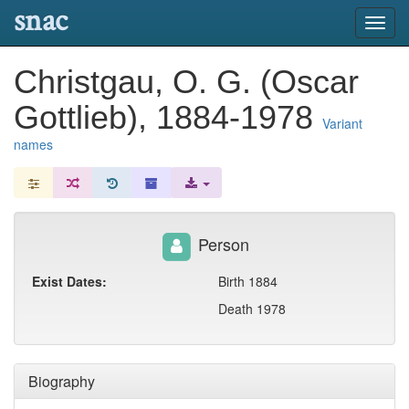
snac
Toggl
navig
Christgau, O. G. (Oscar
Gottlieb), 1884-1978
Variant
names
Person
Exist Dates:
Birth 1884
Death 1978
Biography