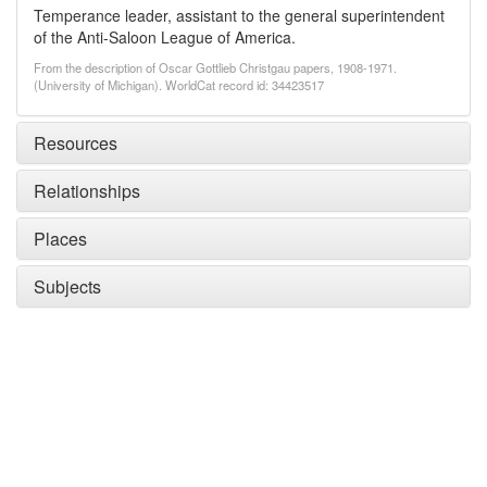
Temperance leader, assistant to the general superintendent
of the Anti-Saloon League of America.
From the description of Oscar Gottlieb Christgau papers, 1908-1971.
(University of Michigan). WorldCat record id: 34423517
Resources
Relationships
Places
Subjects