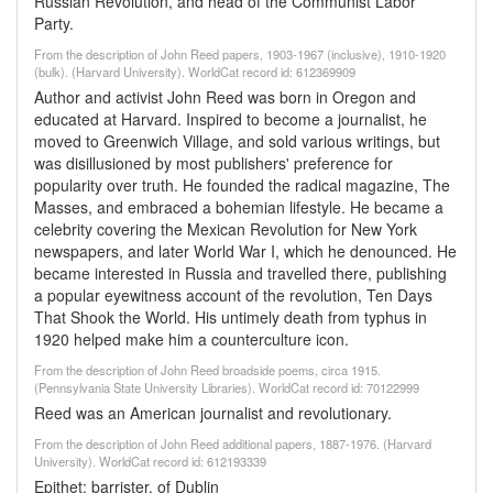
Russian Revolution, and head of the Communist Labor
Party.
From the description of John Reed papers, 1903-1967 (inclusive), 1910-1920
(bulk). (Harvard University). WorldCat record id: 612369909
Author and activist John Reed was born in Oregon and
educated at Harvard. Inspired to become a journalist, he
moved to Greenwich Village, and sold various writings, but
was disillusioned by most publishers' preference for
popularity over truth. He founded the radical magazine, The
Masses, and embraced a bohemian lifestyle. He became a
celebrity covering the Mexican Revolution for New York
newspapers, and later World War I, which he denounced. He
became interested in Russia and travelled there, publishing
a popular eyewitness account of the revolution, Ten Days
That Shook the World. His untimely death from typhus in
1920 helped make him a counterculture icon.
From the description of John Reed broadside poems, circa 1915.
(Pennsylvania State University Libraries). WorldCat record id: 70122999
Reed was an American journalist and revolutionary.
From the description of John Reed additional papers, 1887-1976. (Harvard
University). WorldCat record id: 612193339
Epithet: barrister, of Dublin