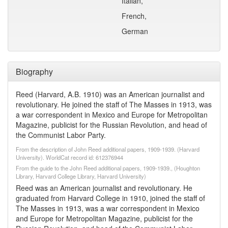
Italian,
French,
German
Biography
Reed (Harvard, A.B. 1910) was an American journalist and
revolutionary. He joined the staff of The Masses in 1913, was
a war correspondent in Mexico and Europe for Metropolitan
Magazine, publicist for the Russian Revolution, and head of
the Communist Labor Party.
From the description of John Reed additional papers, 1909-1939. (Harvard
University). WorldCat record id: 612376944
From the guide to the John Reed additional papers, 1909-1939., (Houghton
Library, Harvard College Library, Harvard University)
Reed was an American journalist and revolutionary. He
graduated from Harvard College in 1910, joined the staff of
The Masses in 1913, was a war correspondent in Mexico
and Europe for Metropolitan Magazine, publicist for the