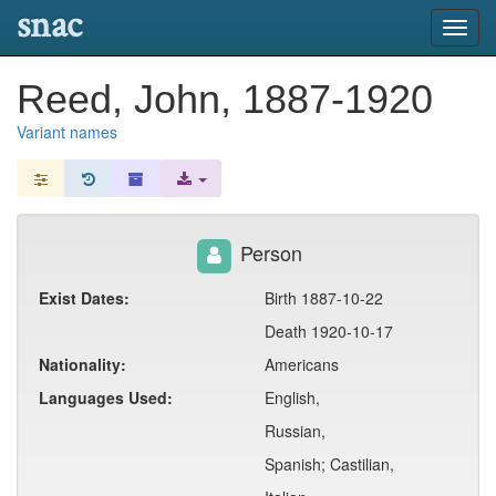
snac
Toggl
navig
Reed, John, 1887-1920
Variant names
Person
Exist Dates:
Birth 1887-10-22
Death 1920-10-17
Nationality:
Americans
Languages Used:
English,
Russian,
Spanish; Castilian,