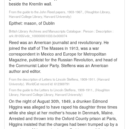
beside the Kremlin wall.
From the guide to the John Reed papers, 1903-1967., (Houghton Library,
Harvard College Library, Harvard University)
Epithet: mason, of Dublin
British Library Archives and Manuscripts Catalogue : Person : Description :
ark:/81055/vdc_100000001033.0x000074
Reed was an American journalist and revolutionary. He
joined the staff of The Masses in 1913, was a war
correspondent in Mexico and Europe for Metropolitan
Magazine, publicist for the Russian Revolution, and head of
the Communist Labor Party. Steffens was an American
author and editor.
From the description of Letters to Lincoln Steffens, 1909-1911. (Harvard
University). WorldCat record id: 612369791
From the guide to the Letters to Lincoln Steffens, 1909-1911., (Houghton
Library, Harvard College Library, Harvard University)
On the night of August 30th, 1849, a drunken Edmond
Higgins was alleged to have raped his daughter three times
while she slept at her mother's house in Denmark, Maine.
Arrested and thrown into the Oxford County prison at Paris,
Higgins insisted that the charges had been trumped up by a