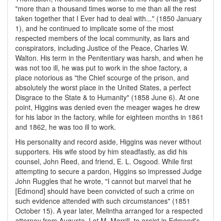
"more than a thousand times worse to me than all the rest
taken together that I Ever had to deal with..." (1850 January
1), and he continued to implicate some of the most
respected members of the local community, as liars and
conspirators, including Justice of the Peace, Charles W.
Walton. His term in the Penitentiary was harsh, and when he
was not too ill, he was put to work in the shoe factory, a
place notorious as "the Chief scourge of the prison, and
absolutely the worst place in the United States, a perfect
Disgrace to the State & to Humanity" (1858 June 6). At one
point, Higgins was denied even the meager wages he drew
for his labor in the factory, while for eighteen months in 1861
and 1862, he was too ill to work.
His personality and record aside, Higgins was never without
supporters. His wife stood by him steadfastly, as did his
counsel, John Reed, and friend, E. L. Osgood. While first
attempting to secure a pardon, Higgins so impressed Judge
John Ruggles that he wrote, "I cannot but marvel that he
[Edmond] should have been convicted of such a crime on
such evidence attended with such circumstances" (1851
October 15). A year later, Melintha arranged for a respected
attorney from Augusta, Lot M. Morrill, to assist in Edmond's