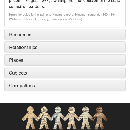
prison in August 1864, awaiting the final decision of the state
council on pardons.
From the guide to the Edmond Higgins papers, Higgins, Edmond, 1849-1864,
(William L. Clements Library, University of Michigan)
Resources
Relationships
Places
Subjects
Occupations