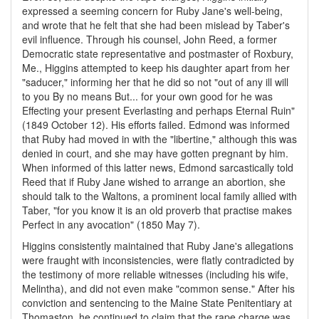
expressed a seeming concern for Ruby Jane's well-being,
and wrote that he felt that she had been mislead by Taber's
evil influence. Through his counsel, John Reed, a former
Democratic state representative and postmaster of Roxbury,
Me., Higgins attempted to keep his daughter apart from her
"saducer," informing her that he did so not "out of any ill will
to you By no means But... for your own good for he was
Effecting your present Everlasting and perhaps Eternal Ruin"
(1849 October 12). His efforts failed. Edmond was informed
that Ruby had moved in with the "libertine," although this was
denied in court, and she may have gotten pregnant by him.
When informed of this latter news, Edmond sarcastically told
Reed that if Ruby Jane wished to arrange an abortion, she
should talk to the Waltons, a prominent local family allied with
Taber, "for you know it is an old proverb that practise makes
Perfect in any avocation" (1850 May 7).
Higgins consistently maintained that Ruby Jane's allegations
were fraught with inconsistencies, were flatly contradicted by
the testimony of more reliable witnesses (including his wife,
Melintha), and did not even make "common sense." After his
conviction and sentencing to the Maine State Penitentiary at
Thomaston, he continued to claim that the rape charge was