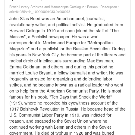
British Library Archives and Manuscripts Catalogue : Person : Description :
ark:/81055/vdc_100000001033.0x000073
John Silas Reed was an American poet, journalist,
revolutionary writer, and political activist. He graduated from
Harvard College in 1910 and soon joined the staff of "The
Masses", a Socialist newspaper. He was a war
correspondent in Mexico and Europe for "Metropolitan
Magazine" and a publicist for the Russian Revolution. During
his years in New York City, he became part of the literary and
radical circle of intellectuals surrounding Max Eastman,
Emma Goldman, and others, and during this period he
married Louise Bryant, a fellow journalist and writer. He was
frequently arrested for organizing and defending labor
strikes, and he became known as a radical leader who went
on to help form the American Communist Party. He is most
famous for his book, "Ten Days that Shook the World"
(1919), where he recorded his eyewitness account of the
1917 Bolshevik Revolution in Russia. He became head of the
U.S. Communist Labor Party in 1919, was indicted for
treason, and escaped to the Soviet Union where he
continued working with Lenin and others in the Soviet
government. He died of typhus in 1920 and was buried