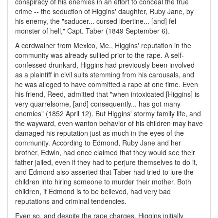
conspiracy of his enemies in an effort to conceal the true
crime -- the seduction of Higgins' daughter, Ruby Jane, by
his enemy, the "saducer... cursed libertine... [and] fel
monster of hell," Capt. Taber (1849 September 6).
A cordwainer from Mexico, Me., Higgins' reputation in the
community was already sullied prior to the rape. A self-
confessed drunkard, Higgins had previously been involved
as a plaintiff in civil suits stemming from his carousals, and
he was alleged to have committed a rape at one time. Even
his friend, Reed, admitted that "when intoxicated [Higgins] is
very quarrelsome, [and] consequently... has got many
enemies" (1852 April 12). But Higgins' stormy family life, and
the wayward, even wanton behavior of his children may have
damaged his reputation just as much in the eyes of the
community. According to Edmond, Ruby Jane and her
brother, Edwin, had once claimed that they would see their
father jailed, even if they had to perjure themselves to do it,
and Edmond also asserted that Taber had tried to lure the
children into hiring someone to murder their mother. Both
children, if Edmond is to be believed, had very bad
reputations and criminal tendencies.
Even so, and despite the rape charges, Higgins initially