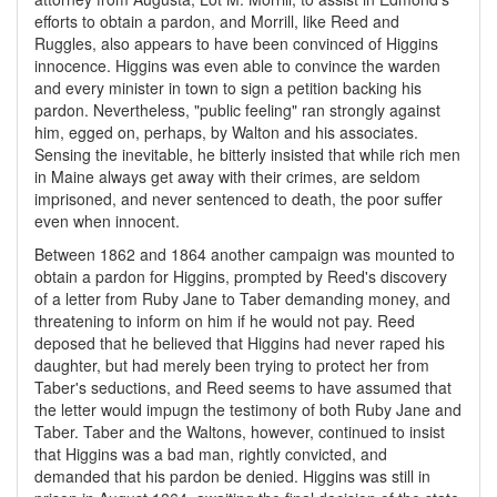
efforts to obtain a pardon, and Morrill, like Reed and
Ruggles, also appears to have been convinced of Higgins
innocence. Higgins was even able to convince the warden
and every minister in town to sign a petition backing his
pardon. Nevertheless, "public feeling" ran strongly against
him, egged on, perhaps, by Walton and his associates.
Sensing the inevitable, he bitterly insisted that while rich men
in Maine always get away with their crimes, are seldom
imprisoned, and never sentenced to death, the poor suffer
even when innocent.
Between 1862 and 1864 another campaign was mounted to
obtain a pardon for Higgins, prompted by Reed's discovery
of a letter from Ruby Jane to Taber demanding money, and
threatening to inform on him if he would not pay. Reed
deposed that he believed that Higgins had never raped his
daughter, but had merely been trying to protect her from
Taber's seductions, and Reed seems to have assumed that
the letter would impugn the testimony of both Ruby Jane and
Taber. Taber and the Waltons, however, continued to insist
that Higgins was a bad man, rightly convicted, and
demanded that his pardon be denied. Higgins was still in