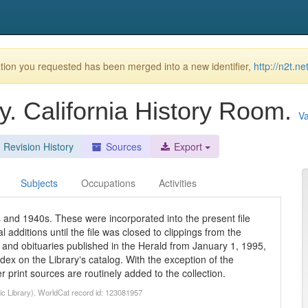
ion you requested has been merged into a new identifier,
http://n2t.n
y. California History Room.
Va
Revision History
Sources
Export
Subjects
Occupations
Activities
 and 1940s. These were incorporated into the present file
 additions until the file was closed to clippings from the
and obituaries published in the Herald from January 1, 1995,
ex on the Libraryʼs catalog. With the exception of the
r print sources are routinely added to the collection.
lic Library). WorldCat record id: 123081957