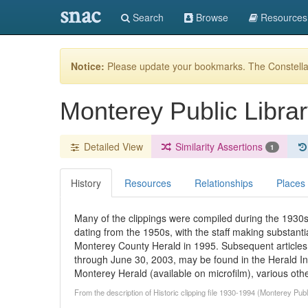
snac
Search
Browse
Resources
Notice:
Please update your bookmarks. The Constellat
Monterey Public Librar
Detailed View
Similarity Assertions
1
History
Resources
Relationships
Places
Many of the clippings were compiled during the 1930s
dating from the 1950s, with the staff making substantial
Monterey County Herald in 1995. Subsequent articles 
through June 30, 2003, may be found in the Herald Ind
Monterey Herald (available on microfilm), various othe
From the description of Historic clipping file 1930-1994 (Monterey Pub