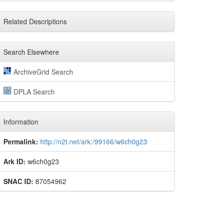
Related Descriptions
Search Elsewhere
ArchiveGrid Search
DPLA Search
Information
Permalink:
http://n2t.net/ark:/99166/w6ch0g23
Ark ID:
w6ch0g23
SNAC ID:
87054962