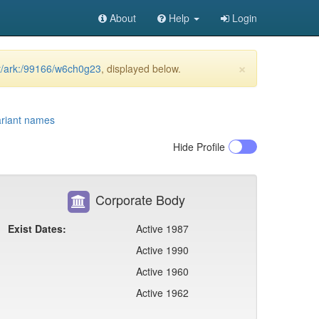
About
Help
Login
×
et/ark:/99166/w6ch0g23
, displayed below.
riant names
Hide
Profile
Corporate Body
Exist Dates:
Active 1987
Active 1990
Active 1960
Active 1962