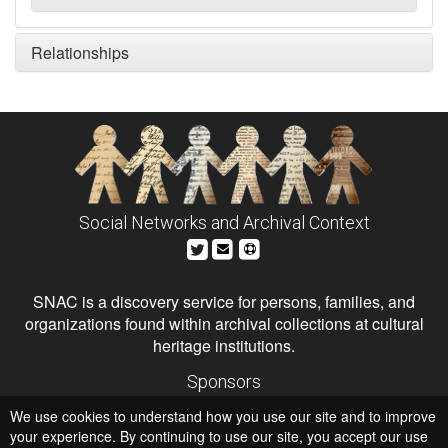
Relationships
Social Networks and Archival Context
SNAC is a discovery service for persons, families, and
organizations found within archival collections at cultural
heritage institutions.
Sponsors
The Andrew W. Mellon Foundation
We use cookies to understand how you use our site and to improve
Institute of Museum and Library Services
National Endowment for the Humanities
your experience. By continuing to use our site, you accept our use