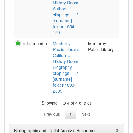
History Room.
Authors
clippings : "L"
[surname]
folder 1954-
1991.
referencedIn
Monterey
Monterey
Public Library.
Public Library
California
History Room.
Biography
clippings : "L"
[surname]
folder 1893-
2005.
Showing 1 to 4 of 4 entries
Previous
1
Next
Bibliographic and Digital Archival Resources