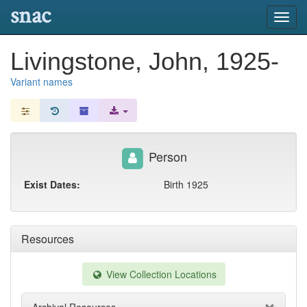
snac
Toggl
navig
Livingstone, John, 1925-
Variant names
Person
Exist Dates:
Birth 1925
Resources
View Collection Locations