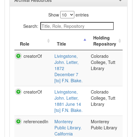
Archival Resources
Show
entries
Search:
Holding
Role
Title
Repository
creatorOf
Livingstone,
Colorado
John. Letter,
College, Tutt
1872
Library
December 7
[to] F.N. Blake.
creatorOf
Livingstone,
Colorado
John. Letter,
College, Tutt
1881 June 14
Library
[to] F.N. Blake.
referencedIn
Monterey
Monterey
Public Library.
Public Library
California