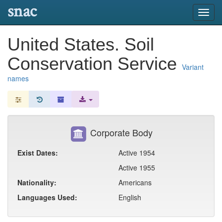
snac
Toggl
navig
United States. Soil
Conservation Service
Variant
names
Corporate Body
Exist Dates:
Active 1954
Active 1955
Nationality:
Americans
Languages Used:
English