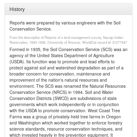
History
Reports were prepared by various engineers with the Soil
Conservation Service.
From the description of Reports of a land management survey, Navajo Indian
Reservation, 1930-1938. (University of Arizona). WorldCat record id: 31277347
Formed in 1935, the Soil Conservation Service (SCS) was an
agency of the United States Department of Agriculture
(USDA). Its function was to promote and lead efforts to
protect against soil and watershed degradation as part of a
broader concern for conservation, maintenance and
improvement of the nation's natural resources and
environment. The SCS was renamed the Natural Resources
Conservation Service (NRCS) in 1994. Soil and Water
Conservation Districts (SWCD) are subdivisions of state
governments which work independently or in conjunction
with the USDA to promote conservation. West Coast Tree
Farms was a group of privately-held tree farms in Oregon
and Washington which worked together to enforce forestry
science standards, resource conservation techniques, and
which invested heavily in fire prevention equipment. It