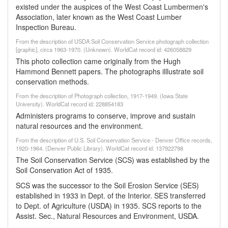
existed under the auspices of the West Coast Lumbermen's
Association, later known as the West Coast Lumber
Inspection Bureau.
From the description of USDA Soil Conservation Service photograph collection
[graphic], circa 1963-1970. (Unknown). WorldCat record id: 426058829
This photo collection came originally from the Hugh
Hammond Bennett papers. The photographs illlustrate soil
conservation methods.
From the description of Photograph collection, 1917-1949. (Iowa State
University). WorldCat record id: 228854183
Administers programs to conserve, improve and sustain
natural resources and the environment.
From the description of U.S. Soil Conservation Service - Denver Office records,
1920-1964. (Denver Public Library). WorldCat record id: 137922798
The Soil Conservation Service (SCS) was established by the
Soil Conservation Act of 1935.
SCS was the successor to the Soil Erosion Service (SES)
established in 1933 in Dept. of the Interior. SES transferred
to Dept. of Agriculture (USDA) in 1935. SCS reports to the
Assist. Sec., Natural Resources and Environment, USDA.