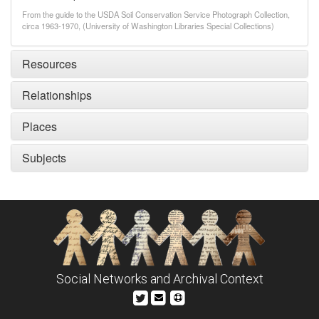
From the guide to the USDA Soil Conservation Service Photograph Collection,
circa 1963-1970, (University of Washington Libraries Special Collections)
Resources
Relationships
Places
Subjects
Social Networks and Archival Context