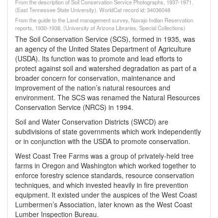
From the description of Soil Conservation Service Photographs, 1937-1971.
(East Tennessee State University). WorldCat record id: 34036048
From the guide to the Land management survey, Navajo Indian Reservation
reports, 1930-1938, (University of Arizona Libraries, Special Collections)
The Soil Conservation Service (SCS), formed in 1935, was
an agency of the United States Department of Agriculture
(USDA). Its function was to promote and lead efforts to
protect against soil and watershed degradation as part of a
broader concern for conservation, maintenance and
improvement of the nation’s natural resources and
environment. The SCS was renamed the Natural Resources
Conservation Service (NRCS) in 1994.
Soil and Water Conservation Districts (SWCD) are
subdivisions of state governments which work independently
or in conjunction with the USDA to promote conservation.
West Coast Tree Farms was a group of privately-held tree
farms in Oregon and Washington which worked together to
enforce forestry science standards, resource conservation
techniques, and which invested heavily in fire prevention
equipment. It existed under the auspices of the West Coast
Lumbermen’s Association, later known as the West Coast
Lumber Inspection Bureau.