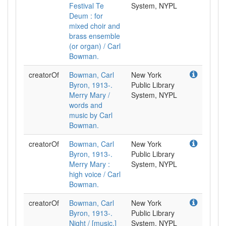
Festival Te
System, NYPL
Deum : for
mixed choir and
brass ensemble
(or organ) / Carl
Bowman.
creatorOf
Bowman, Carl
New York
Byron, 1913-.
Public Library
Merry Mary /
System, NYPL
words and
music by Carl
Bowman.
creatorOf
Bowman, Carl
New York
Byron, 1913-.
Public Library
Merry Mary :
System, NYPL
high voice / Carl
Bowman.
creatorOf
Bowman, Carl
New York
Byron, 1913-.
Public Library
Night / [music,]
System, NYPL