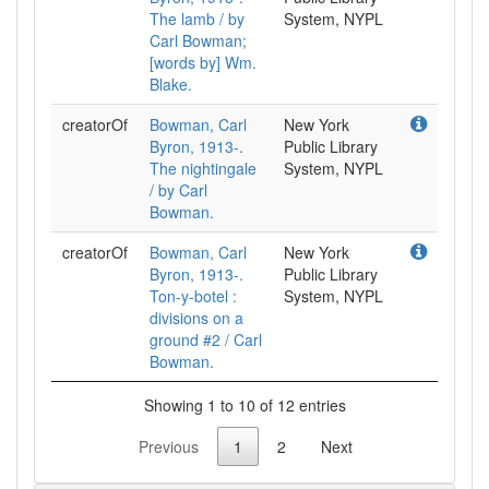
The lamb / by
System, NYPL
Carl Bowman;
[words by] Wm.
Blake.
creatorOf
Bowman, Carl
New York
Byron, 1913-.
Public Library
The nightingale
System, NYPL
/ by Carl
Bowman.
creatorOf
Bowman, Carl
New York
Byron, 1913-.
Public Library
Ton-y-botel :
System, NYPL
divisions on a
ground #2 / Carl
Bowman.
Showing 1 to 10 of 12 entries
Previous
1
2
Next