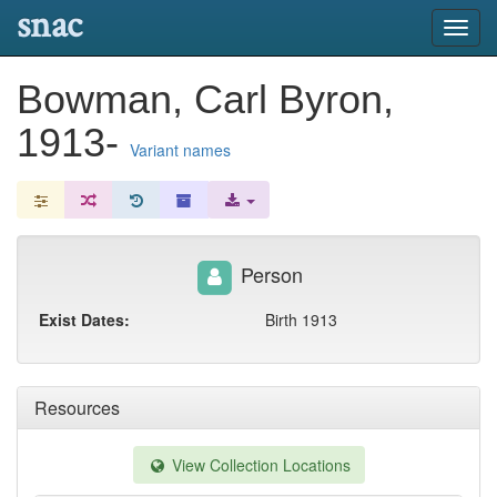
snac
Toggl
navig
Bowman, Carl Byron,
1913-
Variant names
Person
Exist Dates:
Birth 1913
Resources
View Collection Locations