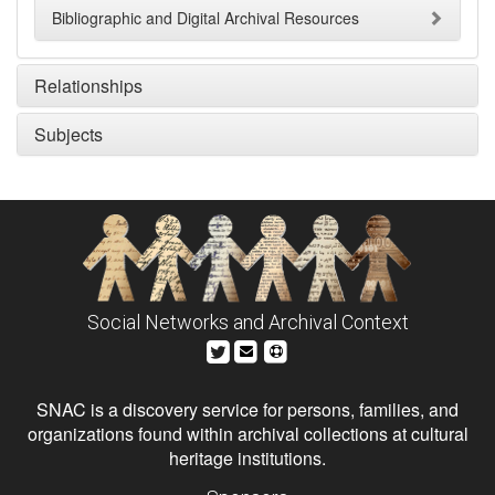
Bibliographic and Digital Archival Resources
Relationships
Subjects
Social Networks and Archival Context
SNAC is a discovery service for persons, families, and
organizations found within archival collections at cultural
heritage institutions.