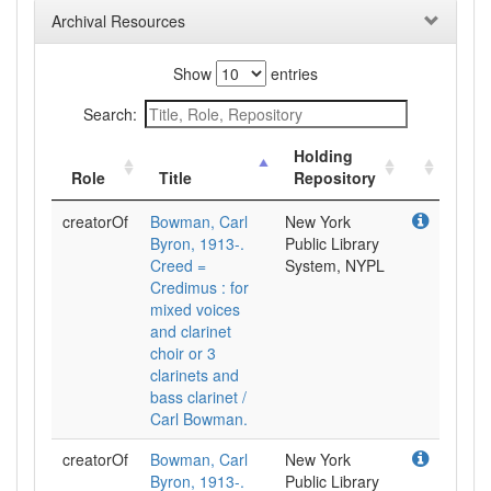
Archival Resources
Show
entries
Search:
Holding
Role
Title
Repository
creatorOf
Bowman, Carl
New York
Byron, 1913-.
Public Library
Creed =
System, NYPL
Credimus : for
mixed voices
and clarinet
choir or 3
clarinets and
bass clarinet /
Carl Bowman.
creatorOf
Bowman, Carl
New York
Byron, 1913-.
Public Library