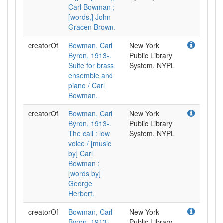
Carl Bowman ;
[words,] John
Gracen Brown.
creatorOf
Bowman, Carl
New York
Byron, 1913-.
Public Library
Suite for brass
System, NYPL
ensemble and
piano / Carl
Bowman.
creatorOf
Bowman, Carl
New York
Byron, 1913-.
Public Library
The call : low
System, NYPL
voice / [music
by] Carl
Bowman ;
[words by]
George
Herbert.
creatorOf
Bowman, Carl
New York
Byron, 1913-.
Public Library