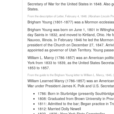
Secretary of War for the United States in 1848. Also 
States.
From the description of Letter, February 4, 1848. (Abraham Lincoln Pr
Brigham Young (1801-1877) was a Mormon ecclesiastica
Brigham Young was born on June 1, 1801 in Witingham
day Saints in 1832, and moved to Kirtland, Ohio. He f
Nauvoo, Illinois. In February 1846 he led the Mormo
president of the Church on December 27, 1847. Arrivin
appointed as governor of Utah Territory. Young passe
William L. Marcy (1786-1857) was an American politic
York from 1833 to 1839, as the United States Secreta
1853 to 1857.
From the guide to the Brigham Young letter to William L. Marcy, 1845, 
William Learned Marcy (1786-1857) was an American po
War under President James K. Polk and U.S. Secretary
1786
:
Born in Sturbridge (presently Southbridg
1808
:
Graduated from Brown University in Prov
1811
:
Admitted to the bar; Began practice in Tr
1812
:
Married Dolly Newell
1823
-
1829
:
New York State Comptroller