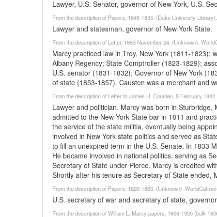
Lawyer, U.S. Senator, governor of New York, U.S. Secr
From the description of Papers, 1845-1855. (Duke University Library)
Lawyer and statesman, governor of New York State.
From the description of Letter, 1853 November 24. (Unknown). World
Marcy practiced law in Troy, New York (1811-1823); 
Albany Regency; State Comptroller (1823-1829); asso
U.S. senator (1831-1832); Governor of New York (183
of state (1853-1857). Causten was a merchant and wri
From the description of Letter to James H. Causten, 5 February 1842
Lawyer and politician. Marcy was born in Sturbridge,
admitted to the New York State bar in 1811 and practi
the service of the state militia, eventually being app
involved in New York state politics and served as St
to fill an unexpired term in the U.S. Senate. In 1833
He became involved in national politics, serving as 
Secretary of State under Pierce. Marcy is credited with
Shortly after his tenure as Secretary of State ended, M
From the description of Papers, 1820-1863. (Unknown). WorldCat rec
U.S. secretary of war and secretary of state, governo
From the description of William L. Marcy papers, 1806-1930 (bulk 18