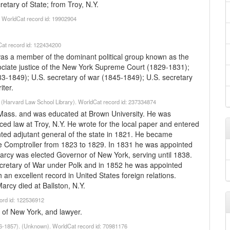
etary of State; from Troy, N.Y.
. WorldCat record id: 19902904
Cat record id: 122434200
was a member of the dominant political group known as the
ciate justice of the New York Supreme Court (1829-1831);
3-1849); U.S. secretary of war (1845-1849); U.S. secretary
ter.
. (Harvard Law School Library). WorldCat record id: 237334874
 Mass. and was educated at Brown University. He was
ced law at Troy, N.Y. He wrote for the local paper and entered
ointed adjutant general of the state in 1821. He became
ate Comptroller from 1823 to 1829. In 1831 he was appointed
 Marcy was elected Governor of New York, serving until 1838.
Secretary of War under Polk and in 1852 he was appointed
 an excellent record in United States foreign relations.
arcy died at Ballston, N.Y.
ord id: 122536912
r of New York, and lawyer.
06-1857). (Unknown). WorldCat record id: 70981176