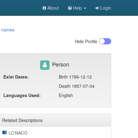
About
Help
Login
t names
Hide
Profile
Person
Exist Dates:
Birth 1786-12-12
Death 1857-07-04
Languages Used:
English
Related Descriptions
LC/NACO