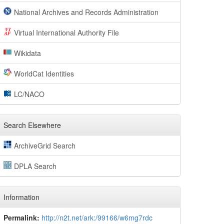
National Archives and Records Administration
Virtual International Authority File
Wikidata
WorldCat Identities
LC/NACO
Search Elsewhere
ArchiveGrid Search
DPLA Search
Information
Permalink:
http://n2t.net/ark:/99166/w6mg7rdc