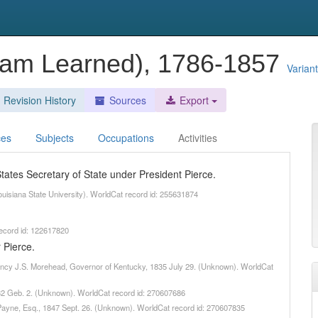
lliam Learned), 1786-1857
Varian
Revision History
Sources
Export
ces
Subjects
Occupations
Activities
ates Secretary of State under President Pierce.
Louisiana State University). WorldCat record id: 255631874
record id: 122617820
 Pierce.
ellency J.S. Morehead, Governor of Kentucky, 1835 July 29. (Unknown). WorldCat
1832 Geb. 2. (Unknown). WorldCat record id: 270607686
. Payne, Esq., 1847 Sept. 26. (Unknown). WorldCat record id: 270607835