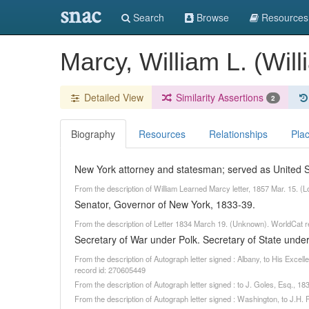
snac
Search
Browse
Resources
Marcy, William L. (Wi
Detailed View
Similarity Assertions
2
Biography
Resources
Relationships
Pla
New York attorney and statesman; served as United St
From the description of William Learned Marcy letter, 1857 Mar. 15. (
Senator, Governor of New York, 1833-39.
From the description of Letter 1834 March 19. (Unknown). WorldCat 
Secretary of War under Polk. Secretary of State under
From the description of Autograph letter signed : Albany, to His Exc
record id: 270605449
From the description of Autograph letter signed : to J. Goles, Esq., 
From the description of Autograph letter signed : Washington, to J.H