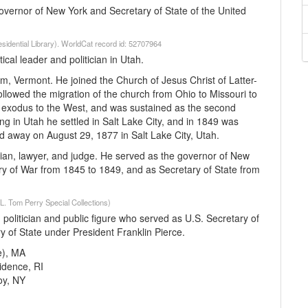
governor of New York and Secretary of State of the United
esidential Library). WorldCat record id: 52707964
l leader and politician in Utah.
, Vermont. He joined the Church of Jesus Christ of Latter-
ollowed the migration of the church from Ohio to Missouri to
n exodus to the West, and was sustained as the second
g in Utah he settled in Salt Lake City, and in 1849 was
d away on August 29, 1877 in Salt Lake City, Utah.
ian, lawyer, and judge. He served as the governor of New
ry of War from 1845 to 1849, and as Secretary of State from
(L. Tom Perry Special Collections)
litician and public figure who served as U.S. Secretary of
 of State under President Franklin Pierce.
e), MA
idence, RI
oy, NY