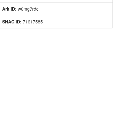
Ark ID:
w6mg7rdc
SNAC ID:
71617585