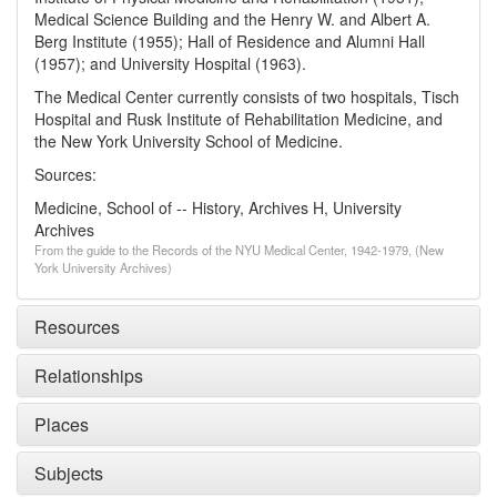
Medical Science Building and the Henry W. and Albert A.
Berg Institute (1955); Hall of Residence and Alumni Hall
(1957); and University Hospital (1963).
The Medical Center currently consists of two hospitals, Tisch
Hospital and Rusk Institute of Rehabilitation Medicine, and
the New York University School of Medicine.
Sources:
Medicine, School of -- History, Archives H, University
Archives
From the guide to the Records of the NYU Medical Center, 1942-1979, (New
York University Archives)
Resources
Relationships
Places
Subjects