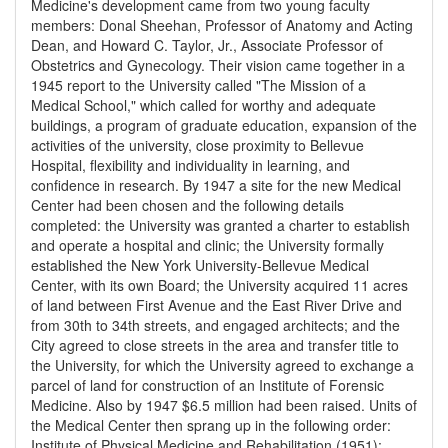
Medicine's development came from two young faculty
members: Donal Sheehan, Professor of Anatomy and Acting
Dean, and Howard C. Taylor, Jr., Associate Professor of
Obstetrics and Gynecology. Their vision came together in a
1945 report to the University called "The Mission of a
Medical School," which called for worthy and adequate
buildings, a program of graduate education, expansion of the
activities of the university, close proximity to Bellevue
Hospital, flexibility and individuality in learning, and
confidence in research. By 1947 a site for the new Medical
Center had been chosen and the following details
completed: the University was granted a charter to establish
and operate a hospital and clinic; the University formally
established the New York University-Bellevue Medical
Center, with its own Board; the University acquired 11 acres
of land between First Avenue and the East River Drive and
from 30th to 34th streets, and engaged architects; and the
City agreed to close streets in the area and transfer title to
the University, for which the University agreed to exchange a
parcel of land for construction of an Institute of Forensic
Medicine. Also by 1947 $6.5 million had been raised. Units of
the Medical Center then sprang up in the following order:
Institute of Physical Medicine and Rehabilitation (1951);