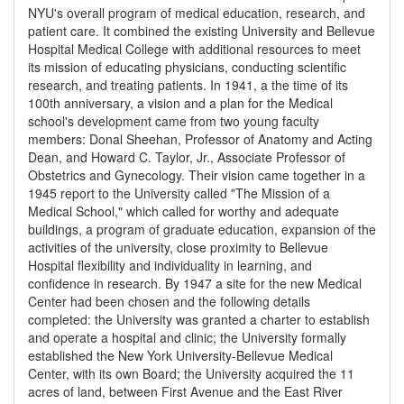
NYU's overall program of medical education, research, and
patient care. It combined the existing University and Bellevue
Hospital Medical College with additional resources to meet
its mission of educating physicians, conducting scientific
research, and treating patients. In 1941, a the time of its
100th anniversary, a vision and a plan for the Medical
school's development came from two young faculty
members: Donal Sheehan, Professor of Anatomy and Acting
Dean, and Howard C. Taylor, Jr., Associate Professor of
Obstetrics and Gynecology. Their vision came together in a
1945 report to the University called "The Mission of a
Medical School," which called for worthy and adequate
buildings, a program of graduate education, expansion of the
activities of the university, close proximity to Bellevue
Hospital flexibility and individuality in learning, and
confidence in research. By 1947 a site for the new Medical
Center had been chosen and the following details
completed: the University was granted a charter to establish
and operate a hospital and clinic; the University formally
established the New York University-Bellevue Medical
Center, with its own Board; the University acquired the 11
acres of land, between First Avenue and the East River