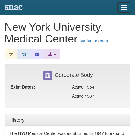
snac
Toggl
navig
New York University.
Medical Center
Variant names
Corporate Body
Exist Dates:
Active 1954
Active 1967
History
The NYU Medical Center was established in 1947 to expand