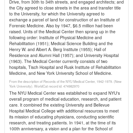
Drive, from 30th to 34th streets, and engaged architects; and
the City agreed to close streets in the area and transfer title
to the University, for which the University agreed to
exchange a parcel of land for construction of an Institute of
Forensic Medicine. Also by 1947, $6.5 million had been
raised. Units of the Medical Center then sprang up in the
following order: Institute of Physical Medicine and
Rehabilitation (1951); Medical Science Building and the
Henry W. and Albert A. Berg Institute (1955); Hall of
Residence and Alumni Hall (1957); and University Hospital
(1963). The Medical Center currently consists of two
hospitals, Tisch Hospital and Rusk Institute of Rehabilitation
Medicine, and New York University School of Medicine.
From the description of Records of the NYU Medical Center, 1942-1979. (New
York University). WorldCat record id: 474982970
The NYU Medical Center was established to expand NYU's
overall program of medical education, research, and patient
care. It combined the existing University and Bellevue
Hospital Medical College with additional resources to meet
its mission of educating physicians, conducting scientific
research, and treating patients. In 1941, at the time of its
100th anniversary, a vision and a plan for the School of