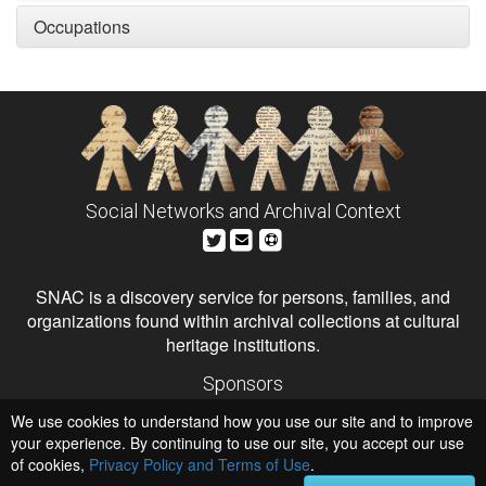
Occupations
Social Networks and Archival Context
SNAC is a discovery service for persons, families, and
organizations found within archival collections at cultural
heritage institutions.
Sponsors
The Andrew W. Mellon Foundation
We use cookies to understand how you use our site and to improve
Institute of Museum and Library Services
National Endowment for the Humanities
your experience. By continuing to use our site, you accept our use
of cookies,
Privacy Policy and Terms of Use
Hosts
.
University of Virginia Library