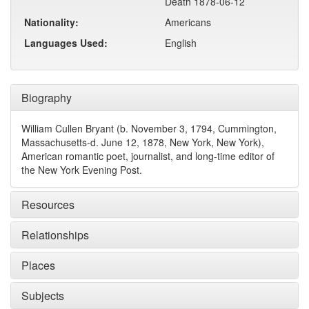
Death 1878-06-12
Nationality:
Americans
Languages Used:
English
Biography
William Cullen Bryant (b. November 3, 1794, Cummington,
Massachusetts-d. June 12, 1878, New York, New York),
American romantic poet, journalist, and long-time editor of
the New York Evening Post.
Resources
Relationships
Places
Subjects