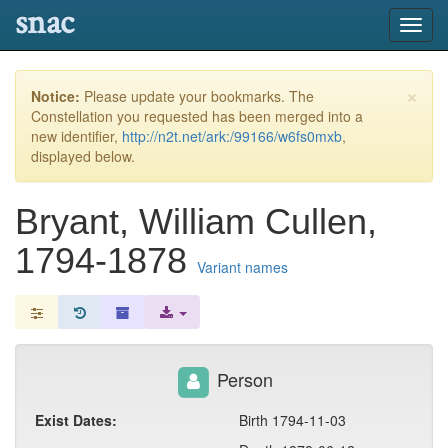
snac
Toggl
navig
×
Notice:
Please update your bookmarks. The
Constellation you requested has been merged into a
new identifier,
http://n2t.net/ark:/99166/w6fs0mxb
,
displayed below.
Bryant, William Cullen,
1794-1878
Variant names
Person
Exist Dates:
Birth 1794-11-03