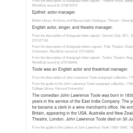
From the description of Autograph letter signed : Theatre Royal, Adel
WorldCat record id: 270872370
Epithet: actor-manager
British Library Archives and Manuscripts Catalogue : Person : Descr
English actor, singer, and theatre manager.
From the description of Autograph letter signed : Garrick Club, W.C.,
270127152
From the description of Autograph letters signed : Folly Theatre, Char
(Unknown). WorldCat record id: 270126301
From the description of Autograph letter signed : Toole's Theatre, Kin
WorldCat record id: 270126445
Toole was an English actor and theatrical manager.
From the description of John Lawrence Toole autograph collection, 
From the guide to the John Lawrence Toole autograph collection, 1750
College Library, Harvard University)
The comedian John Lawrence Toole was born in 1830. 
years in the service of the East India Company. The 
he became a clerk in a wine merchant's office. He ent
Britain, appearing in the USA, Australia and New Zea
Theatre, London. John Lawrence Toole died on 30 Ju
From the guide to the Letters of John Lawrence Toole (1830-1906), 18