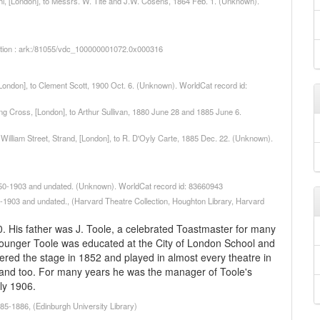
phi, [London], to Messrs. W. Tite and J.W. Cosens, 1864 Feb. 1. (Unknown).
iption : ark:/81055/vdc_100000001072.0x000316
 [London], to Clement Scott, 1900 Oct. 6. (Unknown). WorldCat record id:
ing Cross, [London], to Arthur Sullivan, 1880 June 28 and 1885 June 6.
g William Street, Strand, [London], to R. D'Oyly Carte, 1885 Dec. 22. (Unknown).
1750-1903 and undated. (Unknown). WorldCat record id: 83660943
-1903 and undated., (Harvard Theatre Collection, Houghton Library, Harvard
His father was J. Toole, a celebrated Toastmaster for many
younger Toole was educated at the City of London School and
ered the stage in 1852 and played in almost every theatre in
land too. For many years he was the manager of Toole's
ly 1906.
85-1886, (Edinburgh University Library)