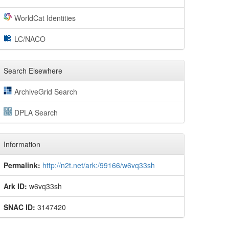
WorldCat Identities
LC/NACO
Search Elsewhere
ArchiveGrid Search
DPLA Search
Information
Permalink:
http://n2t.net/ark:/99166/w6vq33sh
Ark ID:
w6vq33sh
SNAC ID:
3147420