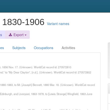
, 1830-1906
Variant names
es
Export
ces
Subjects
Occupations
Activities
ker, 1856 Nov. 17. (Unknown). WorldCat record id: 270572810
rand," to "My Dear Clayton", [n.d.]. (Unknown). WorldCat record id: 270572802
], 1880-1883, to Mr. [Joseph] Bennett, 1880 Mar. 18. (Unknown). WorldCat record
, Edinburgh, and Liverpool, 1863-1878, to [Lewis Strange] Wingfield, 1863 June