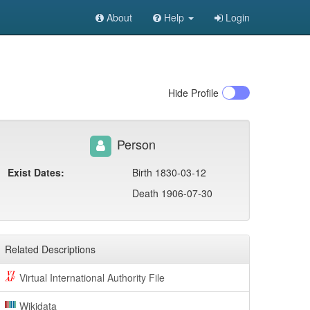
About
Help
Login
Hide
Profile
Person
Exist Dates:
Birth 1830-03-12
Death 1906-07-30
Related Descriptions
Virtual International Authority File
Wikidata