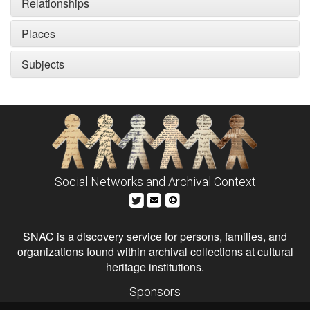
Relationships
Places
Subjects
Social Networks and Archival Context
SNAC is a discovery service for persons, families, and
organizations found within archival collections at cultural
heritage institutions.
Sponsors
The Andrew W. Mellon Foundation