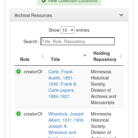
View Collection Locations
Archival Resources
Show
entries
Search:
Holding
Role
Title
Repository
creatorOf
Carle, Frank
Minnesota
Austin, 1851-
Historical
1930. Frank A.
Society,
Carle papers,
Division of
1884-1927.
Archives and
Manuscripts
creatorOf
Wheelock, Joseph
Minnesota
Albert, 1831-1906.
Historical
Joseph A.
Society,
Wheelock and
Division of