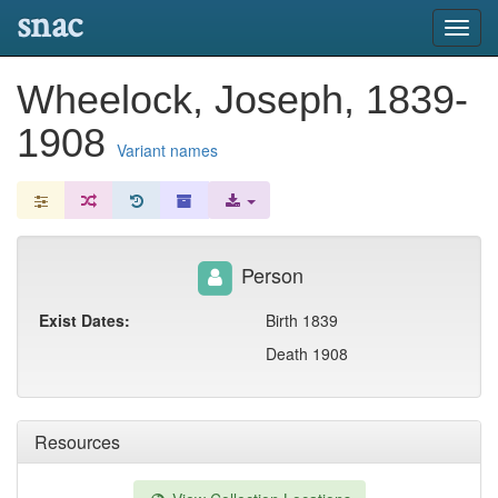
snac
Toggl
navig
Wheelock, Joseph, 1839-
1908
Variant names
Person
Exist Dates:
Birth 1839
Death 1908
Resources