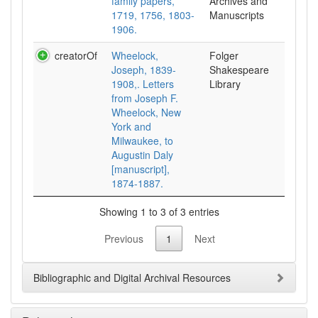
family papers,
Archives and
1719, 1756, 1803-
Manuscripts
1906.
creatorOf
Wheelock,
Folger
Joseph, 1839-
Shakespeare
1908,. Letters
Library
from Joseph F.
Wheelock, New
York and
Milwaukee, to
Augustin Daly
[manuscript],
1874-1887.
Showing 1 to 3 of 3 entries
Previous
1
Next
Bibliographic and Digital Archival Resources