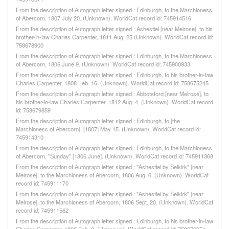
From the description of Autograph letter signed : Edinburgh, to the Marchioness
of Abercorn, 1807 July 20. (Unknown). WorldCat record id: 745914516
From the description of Autograph letter signed : Ashestiel [near Melrose], to his
brother-in-law Charles Carpenter, 1811 Aug. 25 (Unknown). WorldCat record id:
758678900
From the description of Autograph letter signed : Edinburgh, to the Marchioness
of Abercorn, 1806 June 9. (Unknown). WorldCat record id: 745900933
From the description of Autograph letter signed : Edinburgh, to his brother-in-law
Charles Carpenter, 1808 Feb. 16. (Unknown). WorldCat record id: 758675245
From the description of Autograph letter signed : Abbotsford [near Melrose], to
his brother-in-law Charles Carpenter, 1812 Aug. 4. (Unknown). WorldCat record
id: 758679859
From the description of Autograph letter signed : Edinburgh, to [the
Marchioness of Abercorn], [1807] May 15. (Unknown). WorldCat record id:
745914310
From the description of Autograph letter signed : Edinburgh, to the Marchioness
of Abercorn, "Sunday" [1806 June]. (Unknown). WorldCat record id: 745911368
From the description of Autograph letter signed : "Ashestiel by Selkirk" [near
Melrose], to the Marchioness of Abercorn, 1806 Aug. 6. (Unknown). WorldCat
record id: 745911170
From the description of Autograph letter signed : "Ashestiel by Selkirk" [near
Melrose], to the Marchioness of Abercorn, 1806 Sept. 20. (Unknown). WorldCat
record id: 745911562
From the description of Autograph letter signed : Edinburgh, to his brother-in-law