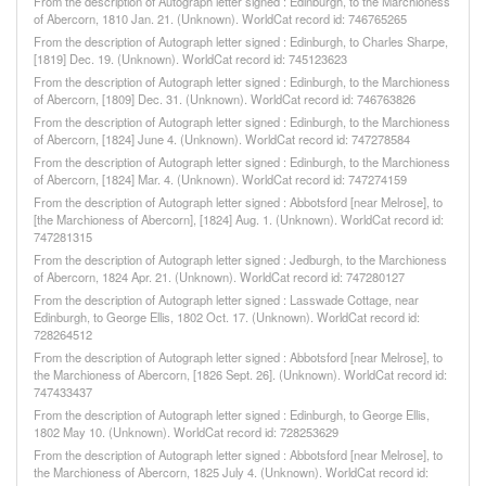
From the description of Autograph letter signed : Edinburgh, to the Marchioness
of Abercorn, 1810 Jan. 21. (Unknown). WorldCat record id: 746765265
From the description of Autograph letter signed : Edinburgh, to Charles Sharpe,
[1819] Dec. 19. (Unknown). WorldCat record id: 745123623
From the description of Autograph letter signed : Edinburgh, to the Marchioness
of Abercorn, [1809] Dec. 31. (Unknown). WorldCat record id: 746763826
From the description of Autograph letter signed : Edinburgh, to the Marchioness
of Abercorn, [1824] June 4. (Unknown). WorldCat record id: 747278584
From the description of Autograph letter signed : Edinburgh, to the Marchioness
of Abercorn, [1824] Mar. 4. (Unknown). WorldCat record id: 747274159
From the description of Autograph letter signed : Abbotsford [near Melrose], to
[the Marchioness of Abercorn], [1824] Aug. 1. (Unknown). WorldCat record id:
747281315
From the description of Autograph letter signed : Jedburgh, to the Marchioness
of Abercorn, 1824 Apr. 21. (Unknown). WorldCat record id: 747280127
From the description of Autograph letter signed : Lasswade Cottage, near
Edinburgh, to George Ellis, 1802 Oct. 17. (Unknown). WorldCat record id:
728264512
From the description of Autograph letter signed : Abbotsford [near Melrose], to
the Marchioness of Abercorn, [1826 Sept. 26]. (Unknown). WorldCat record id:
747433437
From the description of Autograph letter signed : Edinburgh, to George Ellis,
1802 May 10. (Unknown). WorldCat record id: 728253629
From the description of Autograph letter signed : Abbotsford [near Melrose], to
the Marchioness of Abercorn, 1825 July 4. (Unknown). WorldCat record id: