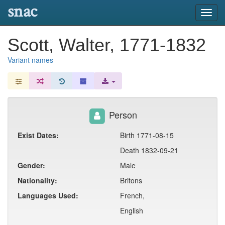
snac
Toggl
navig
Scott, Walter, 1771-1832
Variant names
Person
Exist Dates:
Birth 1771-08-15
Death 1832-09-21
Gender:
Male
Nationality:
Britons
Languages Used:
French,
English