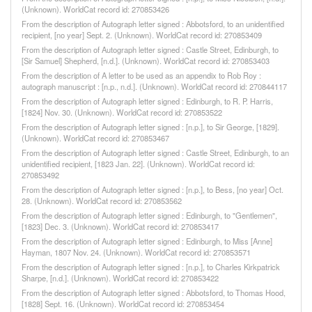
(Unknown). WorldCat record id: 270853426
From the description of Autograph letter signed : Abbotsford, to an unidentified
recipient, [no year] Sept. 2. (Unknown). WorldCat record id: 270853409
From the description of Autograph letter signed : Castle Street, Edinburgh, to
[Sir Samuel] Shepherd, [n.d.]. (Unknown). WorldCat record id: 270853403
From the description of A letter to be used as an appendix to Rob Roy :
autograph manuscript : [n.p., n.d.]. (Unknown). WorldCat record id: 270844117
From the description of Autograph letter signed : Edinburgh, to R. P. Harris,
[1824] Nov. 30. (Unknown). WorldCat record id: 270853522
From the description of Autograph letter signed : [n.p.], to Sir George, [1829].
(Unknown). WorldCat record id: 270853467
From the description of Autograph letter signed : Castle Street, Edinburgh, to an
unidentified recipient, [1823 Jan. 22]. (Unknown). WorldCat record id:
270853492
From the description of Autograph letter signed : [n.p.], to Bess, [no year] Oct.
28. (Unknown). WorldCat record id: 270853562
From the description of Autograph letter signed : Edinburgh, to "Gentlemen",
[1823] Dec. 3. (Unknown). WorldCat record id: 270853417
From the description of Autograph letter signed : Edinburgh, to Miss [Anne]
Hayman, 1807 Nov. 24. (Unknown). WorldCat record id: 270853571
From the description of Autograph letter signed : [n.p.], to Charles Kirkpatrick
Sharpe, [n.d.]. (Unknown). WorldCat record id: 270853422
From the description of Autograph letter signed : Abbotsford, to Thomas Hood,
[1828] Sept. 16. (Unknown). WorldCat record id: 270853454