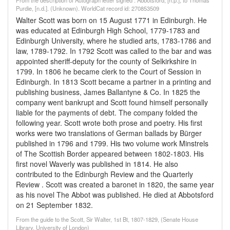
From the description of Autograph letter signed : Abbotsford, [n.p.], to Thomas
Purdie, [n.d.]. (Unknown). WorldCat record id: 270853509
Walter Scott was born on 15 August 1771 in Edinburgh. He
was educated at Edinburgh High School, 1779-1783 and
Edinburgh University, where he studied arts, 1783-1786 and
law, 1789-1792. In 1792 Scott was called to the bar and was
appointed sheriff-deputy for the county of Selkirkshire in
1799. In 1806 he became clerk to the Court of Session in
Edinburgh. In 1813 Scott became a partner in a printing and
publishing business, James Ballantyne & Co. In 1825 the
company went bankrupt and Scott found himself personally
liable for the payments of debt. The company folded the
following year. Scott wrote both prose and poetry. His first
works were two translations of German ballads by Bürger
published in 1796 and 1799. His two volume work Minstrels
of The Scottish Border appeared between 1802-1803. His
first novel Waverly was published in 1814. He also
contributed to the Edinburgh Review and the Quarterly
Review . Scott was created a baronet in 1820, the same year
as his novel The Abbot was published. He died at Abbotsford
on 21 September 1832.
From the guide to the Scott, Sir Walter, 1st Bt, 1807-1829, (Senate House
Library, University of London)