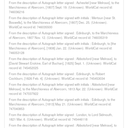
From the description of Autograph letter signed : Ashestiel [near Melrose], to the
Marchioness of Abercorn, [1807] Sept. 19. (Unknown). WorldCat record id:
746036216
From the description of Autograph letter signed with initials : Mertoun [near St.
Boswells], to the Marchioness of Abercorn, [1807] Dec. 25. (Unknown).
WorldCat record id: 746035500
From the description of Autograph letter signed : Edinburgh, to the Marchioness
of Abercorn, 1807 Nov. 12. (Unknown). WorldCat record id: 746035319
From the description of Autograph letter signed with initials : Edinburgh, to [the
Marchioness of Abercorn], [1808] Jan. 22. (Unknown). WorldCat record id:
746053128
From the description of Autograph letter signed : Abbotsford [near Melrose], to
[David Stewart Erskine, Earl of Buchan], [1825] Sept. 1. (Unknown). WorldCat
record id: 745452025
From the description of Autograph letter signed : Edinburgh, to Robert
Cockburn, [1826 Feb. 4]. (Unknown). WorldCat record id: 745453034
From the description of Autograph letter signed with initials : Abbotsford [near
Melrose], to the Marchioness of Abercorn, 1813 Apr. 22. (Unknown). WorldCat
record id: 747037922
From the description of Autograph letter signed with initials : Edinburgh, to the
Marchioness of Abercorn, [1813] May 21. (Unknown). WorldCat record id:
747040853
From the description of Autograph letter signed : London, to Lord Sidmouth,
1821 Mar. 6. (Unknown). WorldCat record id: 745446118
From the description of Autograph letter signed : Abbotsford [near Melrose], to