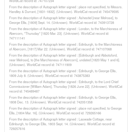
WorldCat record id: 747107234
From the description of Autograph letter signed : place not specified, to Messrs.
Handley & Durrant, [1831-1832]. (Unknown). WorldCat record id: 745479595
From the description of Autograph letter signed : Ashestiel [near Melrose], to
George Ellis, [1809] Sept. 14. (Unknown). WorldCat record id: 743913728
From the description of Autograph letter signed : London, to the Marchioness of
Abercorn, "Thursday" [1820 Mar. 23]. (Unknown). WorldCat record id:
747111141
From the description of Autograph letter signed : Edinburgh, to the Marchioness
of Abercorn, [1817] Mar 22. (Unknown). WorldCat record id: 747107068
From the description of Autograph letter signed : [Edinburgh and Abbotsford,
near Melrose], to [the Marchioness of Abercorn], undated [1820 May 1 and 6].
(Unknown). WorldCat record id: 747111909
From the description of Autograph letter signed : Edinburgh, to George Ellis,
1809 July 8. (Unknown). WorldCat record id: 743875383
From the description of Autograph letter signed : Edinburgh, to the Lord Chief
Commissioner [William Adam], Thursday [1826 June 22]. (Unknown). WorldCat
record id: 745489487
From the description of Autograph letter signed : Edinburgh, to George Ellis,
1808 Dec. 13. (Unknown). WorldCat record id: 742051358
From the description of Autograph letter signed : place not specified, to George
Ellis, [1804 Mar. 16]. (Unknown). WorldCat record id: 729265166
From the description of Autograph letter signed : Laswade Cottage, near
Edinburgh, to George Ellis, 1803 Sept. 14. (Unknown). WorldCat record id:
729257616