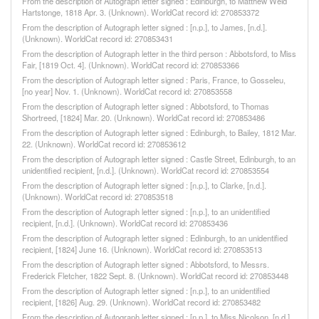
From the description of Autograph letter signed : Edinburgh, to Matthew Weld
Hartstonge, 1818 Apr. 3. (Unknown). WorldCat record id: 270853372
From the description of Autograph letter signed : [n.p.], to James, [n.d.].
(Unknown). WorldCat record id: 270853431
From the description of Autograph letter in the third person : Abbotsford, to Miss
Fair, [1819 Oct. 4]. (Unknown). WorldCat record id: 270853366
From the description of Autograph letter signed : Paris, France, to Gosseleu,
[no year] Nov. 1. (Unknown). WorldCat record id: 270853558
From the description of Autograph letter signed : Abbotsford, to Thomas
Shortreed, [1824] Mar. 20. (Unknown). WorldCat record id: 270853486
From the description of Autograph letter signed : Edinburgh, to Bailey, 1812 Mar.
22. (Unknown). WorldCat record id: 270853612
From the description of Autograph letter signed : Castle Street, Edinburgh, to an
unidentified recipient, [n.d.]. (Unknown). WorldCat record id: 270853554
From the description of Autograph letter signed : [n.p.], to Clarke, [n.d.].
(Unknown). WorldCat record id: 270853518
From the description of Autograph letter signed : [n.p.], to an unidentified
recipient, [n.d.]. (Unknown). WorldCat record id: 270853436
From the description of Autograph letter signed : Edinburgh, to an unidentified
recipient, [1824] June 16. (Unknown). WorldCat record id: 270853513
From the description of Autograph letter signed : Abbotsford, to Messrs.
Frederick Fletcher, 1822 Sept. 8. (Unknown). WorldCat record id: 270853448
From the description of Autograph letter signed : [n.p.], to an unidentified
recipient, [1826] Aug. 29. (Unknown). WorldCat record id: 270853482
From the description of Autograph letter signed : [n.p.], to Miss Nicolson, [n.d.].