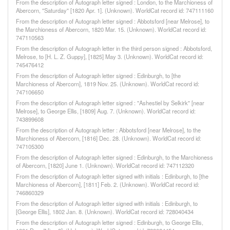
From the description of Autograph letter signed : London, to the Marchioness of
Abercorn, "Saturday" [1820 Apr. 1]. (Unknown). WorldCat record id: 747111160
From the description of Autograph letter signed : Abbotsford [near Melrose], to
the Marchioness of Abercorn, 1820 Mar. 15. (Unknown). WorldCat record id:
747110563
From the description of Autograph letter in the third person signed : Abbotsford,
Melrose, to [H. L. Z. Guppy], [1825] May 3. (Unknown). WorldCat record id:
745476412
From the description of Autograph letter signed : Edinburgh, to [the
Marchioness of Abercorn], 1819 Nov. 25. (Unknown). WorldCat record id:
747106650
From the description of Autograph letter signed : "Ashestiel by Selkirk" [near
Melrose], to George Ellis, [1809] Aug. 7. (Unknown). WorldCat record id:
743899608
From the description of Autograph letter : Abbotsford [near Melrose], to the
Marchioness of Abercorn, [1816] Dec. 28. (Unknown). WorldCat record id:
747105300
From the description of Autograph letter signed : Edinburgh, to the Marchioness
of Abercorn, [1820] June 1. (Unknown). WorldCat record id: 747112320
From the description of Autograph letter signed with initials : Edinburgh, to [the
Marchioness of Abercorn], [1811] Feb. 2. (Unknown). WorldCat record id:
746860329
From the description of Autograph letter signed with initials : Edinburgh, to
[George Ellis], 1802 Jan. 8. (Unknown). WorldCat record id: 728040434
From the description of Autograph letter signed : Edinburgh, to George Ellis,