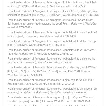
From the description of Autograph letter signed : Edinburgh, to an unidentified
recipient, [1822] Dec. 8. (Unknown). WorldCat record id: 270853502
From the description of Autograph letter signed : Castle Street, Edinburgh, to an
unidentified recipient, [1822] Mar. 6. (Unknown). WorldCat record id: 270853376
From the description of Portion of an autograph letter signed : Castle Street,
Edinburgh, to an unidentified recipient, [no year] Feb. 1. (Unknown). WorldCat
record id: 270857829
From the description of Autograph letter signed : Abbotsford, to an unidentified
recipient, [n.d.]. (Unknown). WorldCat record id: 270853463
From the description of Autograph letter signed : Abbotsford, to William Scrope,
[n.d.]. (Unknown). WorldCat record id: 270853383
From the description of Autograph letter signed : Abbotsford, to W. Johnston,
1831 Mar. 6. (Unknown). WorldCat record id: 270853392
From the description of Autograph letter signed : Abbotsford, to a colonel, [no
year] Apr. 21. (Unknown). WorldCat record id: 270853457
From the description of Autograph letters signed (3) : Edinburgh, to Sir William
[Knighton, 1823] Feb. 24, 1825 Jan. 21 and [no year] Dec. 7. (Unknown).
WorldCat record id: 270853595
From the description of Autograph letter signed : Edinburgh, to "Willie", [1821
Jan. and n.d.]. (Unknown). WorldCat record id: 270853505
From the description of Autograph letter signed : Abbotsford, to an unidentified
recipient, [1822] Oct. 24. (Unknown). WorldCat record id: 270853496
From the description of Autograph letter signed : [n.p.], to Captain [Thomas]
Hamilton, [no year] Dec. 28. (Unknown). WorldCat record id: 270853567