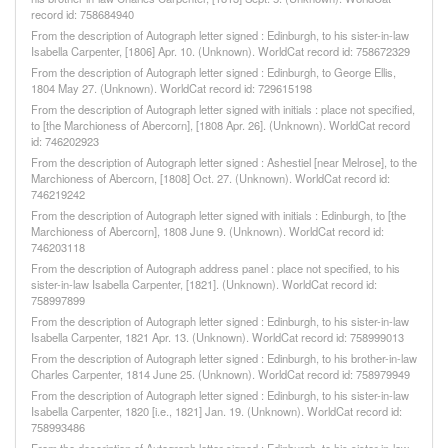
record id: 758684940
From the description of Autograph letter signed : Edinburgh, to his sister-in-law
Isabella Carpenter, [1806] Apr. 10. (Unknown). WorldCat record id: 758672329
From the description of Autograph letter signed : Edinburgh, to George Ellis,
1804 May 27. (Unknown). WorldCat record id: 729615198
From the description of Autograph letter signed with initials : place not specified,
to [the Marchioness of Abercorn], [1808 Apr. 26]. (Unknown). WorldCat record
id: 746202923
From the description of Autograph letter signed : Ashestiel [near Melrose], to the
Marchioness of Abercorn, [1808] Oct. 27. (Unknown). WorldCat record id:
746219242
From the description of Autograph letter signed with initials : Edinburgh, to [the
Marchioness of Abercorn], 1808 June 9. (Unknown). WorldCat record id:
746203118
From the description of Autograph address panel : place not specified, to his
sister-in-law Isabella Carpenter, [1821]. (Unknown). WorldCat record id:
758997899
From the description of Autograph letter signed : Edinburgh, to his sister-in-law
Isabella Carpenter, 1821 Apr. 13. (Unknown). WorldCat record id: 758999013
From the description of Autograph letter signed : Edinburgh, to his brother-in-law
Charles Carpenter, 1814 June 25. (Unknown). WorldCat record id: 758979949
From the description of Autograph letter signed : Edinburgh, to his sister-in-law
Isabella Carpenter, 1820 [i.e., 1821] Jan. 19. (Unknown). WorldCat record id:
758993486