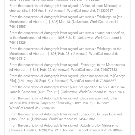
From the description of Autograph letter signed : [Ashestiel, near Melrose], to
George Ellis, [1806 Apr. 6]. (Unknown). WorldCat record id: 741330917
From the description of Autograph letter signed with initials : Edinburgh, to [the
Marchioness of Abercorn], [1808] Mar. 13. (Unknown). WorldCat record id:
746168595
From the description of Autograph letter signed with initials : place not specified,
to the Marchioness of Abercorn, 1808 Feb. 5. (Unknown). WorldCat record id:
746161329
From the description of Autograph letter signed with initials : Edinburgh, to the
Marchioness of Abercorn, [1808] Feb. 28. (Unknown). WorldCat record id:
746164313
From the description of Autograph letter signed : Edinburgh, to the Marchioness
[of Abercorn], [1811] Feb. 22. (Unknown). WorldCat record id: 746877533
From the description of Autograph letter signed : place not specified, to [George
Ellis], [1801 Aug. 25-Sept. 8]. (Unknown). WorldCat record id: 728006867
From the description of Autograph letter : place not specified, to his sister-in-law
Isabella Carpenter, [1821 Feb. 21]. (Unknown). WorldCat record id: 758997974
From the description of Autograph letter signed : place not specified, to his
sister-in-law Isabella Carpenter, "Thursday" [1821 Mar. 1]. (Unknown).
WorldCat record id: 758996049
From the description of Autograph letter signed : Edinburgh, to Kaye Dowland,
[1827] Dec. 6. (Unknown). WorldCat record id: 745472302
From the description of Autograph letter signed : Abbotsford by Melrose, to
[Thomas] Handley, [1826] Mar. 21. (Unknown). WorldCat record id: 745488925