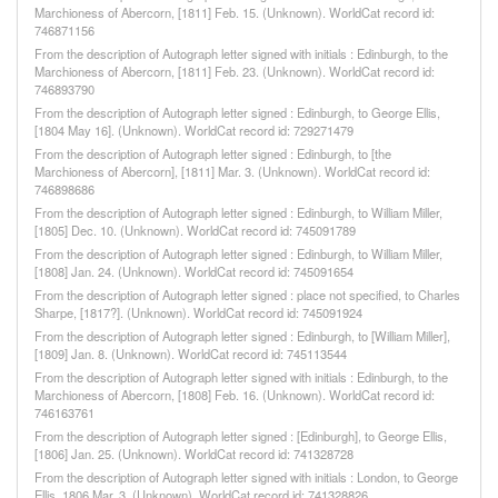
Marchioness of Abercorn, [1811] Feb. 15. (Unknown). WorldCat record id:
746871156
From the description of Autograph letter signed with initials : Edinburgh, to the
Marchioness of Abercorn, [1811] Feb. 23. (Unknown). WorldCat record id:
746893790
From the description of Autograph letter signed : Edinburgh, to George Ellis,
[1804 May 16]. (Unknown). WorldCat record id: 729271479
From the description of Autograph letter signed : Edinburgh, to [the
Marchioness of Abercorn], [1811] Mar. 3. (Unknown). WorldCat record id:
746898686
From the description of Autograph letter signed : Edinburgh, to William Miller,
[1805] Dec. 10. (Unknown). WorldCat record id: 745091789
From the description of Autograph letter signed : Edinburgh, to William Miller,
[1808] Jan. 24. (Unknown). WorldCat record id: 745091654
From the description of Autograph letter signed : place not specified, to Charles
Sharpe, [1817?]. (Unknown). WorldCat record id: 745091924
From the description of Autograph letter signed : Edinburgh, to [William Miller],
[1809] Jan. 8. (Unknown). WorldCat record id: 745113544
From the description of Autograph letter signed with initials : Edinburgh, to the
Marchioness of Abercorn, [1808] Feb. 16. (Unknown). WorldCat record id:
746163761
From the description of Autograph letter signed : [Edinburgh], to George Ellis,
[1806] Jan. 25. (Unknown). WorldCat record id: 741328728
From the description of Autograph letter signed with initials : London, to George
Ellis, 1806 Mar. 3. (Unknown). WorldCat record id: 741328826