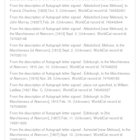
From the description of Autograph letter signed : Abbotsford [near Melrose], to
Francis Chantrey, [1825] Oct. 3. (Unknown). WorldCat record id: 745452451
From the description of Autograph letter signed : Abbotsford [near Melrose], to
John Murray, [1830?] Feb. 24. (Unknown). WorldCat record id: 745442644
From the description of Autograph letter signed : Abbotsford [near Melrose], to
the Marchioness of Abercorn, [1813] Sept. 3. (Unknown). WorldCat record id:
747042148
From the description of Autograph letter signed : Abbotsford, Melrose, to the
Marchioness [of Abercorn], [1812] Sept. 2. (Unknown). WorldCat record id:
747035110
From the description of Autograph letter signed : Edinburgh, to the Marchioness
of Abercorn, 1815 Jan. 10. (Unknown). WorldCat record id: 747046203
From the description of Autograph letter Signed : Edinburgh, to the Marchioness
of Abercorn, [1816] Nov. 29. (Unknown). WorldCat record id: 747049183
From the description of Autograph letter signed : place not specified, to William
Laidlaw, [1821 Mar. 1]. (Unknown). WorldCat record id: 745450327
From the description of Autograph letter signed : Edinburgh, to [the
Marchioness of Abercorn], 1815 Feb. 15. (Unknown). WorldCat record id:
747046930
From the description of Autograph letter signed : Edinburgh, to [the
Marchioness of Abercorn], [1807] Feb. 11. (Unknown). WorldCat record id:
745911605
From the description of Autograph letter signed : Ashestiel [near Melrose], to the
Marchioness of Abercorn, [1807] Sept. 10. (Unknown). WorldCat record id:
745918571