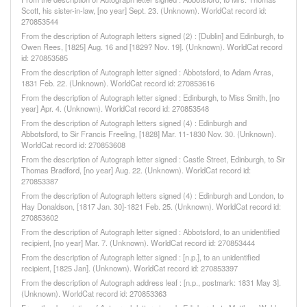
Scott, his sister-in-law, [no year] Sept. 23. (Unknown). WorldCat record id:
270853544
From the description of Autograph letters signed (2) : [Dublin] and Edinburgh, to
Owen Rees, [1825] Aug. 16 and [1829? Nov. 19]. (Unknown). WorldCat record
id: 270853585
From the description of Autograph letter signed : Abbotsford, to Adam Arras,
1831 Feb. 22. (Unknown). WorldCat record id: 270853616
From the description of Autograph letter signed : Edinburgh, to Miss Smith, [no
year] Apr. 4. (Unknown). WorldCat record id: 270853548
From the description of Autograph letters signed (4) : Edinburgh and
Abbotsford, to Sir Francis Freeling, [1828] Mar. 11-1830 Nov. 30. (Unknown).
WorldCat record id: 270853608
From the description of Autograph letter signed : Castle Street, Edinburgh, to Sir
Thomas Bradford, [no year] Aug. 22. (Unknown). WorldCat record id:
270853387
From the description of Autograph letters signed (4) : Edinburgh and London, to
Hay Donaldson, [1817 Jan. 30]-1821 Feb. 25. (Unknown). WorldCat record id:
270853602
From the description of Autograph letter signed : Abbotsford, to an unidentified
recipient, [no year] Mar. 7. (Unknown). WorldCat record id: 270853444
From the description of Autograph letter signed : [n.p.], to an unidentified
recipient, [1825 Jan]. (Unknown). WorldCat record id: 270853397
From the description of Autograph address leaf : [n.p., postmark: 1831 May 3].
(Unknown). WorldCat record id: 270853363