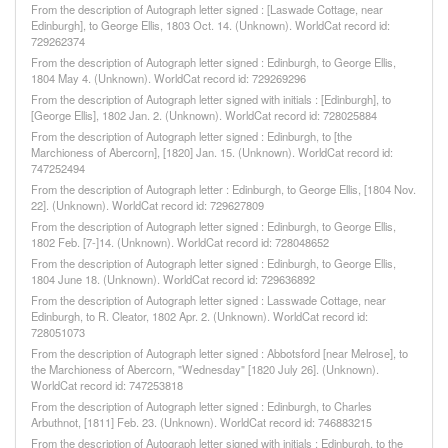
From the description of Autograph letter signed : [Laswade Cottage, near
Edinburgh], to George Ellis, 1803 Oct. 14. (Unknown). WorldCat record id:
729262374
From the description of Autograph letter signed : Edinburgh, to George Ellis,
1804 May 4. (Unknown). WorldCat record id: 729269296
From the description of Autograph letter signed with initials : [Edinburgh], to
[George Ellis], 1802 Jan. 2. (Unknown). WorldCat record id: 728025884
From the description of Autograph letter signed : Edinburgh, to [the
Marchioness of Abercorn], [1820] Jan. 15. (Unknown). WorldCat record id:
747252494
From the description of Autograph letter : Edinburgh, to George Ellis, [1804 Nov.
22]. (Unknown). WorldCat record id: 729627809
From the description of Autograph letter signed : Edinburgh, to George Ellis,
1802 Feb. [7-]14. (Unknown). WorldCat record id: 728048652
From the description of Autograph letter signed : Edinburgh, to George Ellis,
1804 June 18. (Unknown). WorldCat record id: 729636892
From the description of Autograph letter signed : Lasswade Cottage, near
Edinburgh, to R. Cleator, 1802 Apr. 2. (Unknown). WorldCat record id:
728051073
From the description of Autograph letter signed : Abbotsford [near Melrose], to
the Marchioness of Abercorn, "Wednesday" [1820 July 26]. (Unknown).
WorldCat record id: 747253818
From the description of Autograph letter signed : Edinburgh, to Charles
Arbuthnot, [1811] Feb. 23. (Unknown). WorldCat record id: 746883215
From the description of Autograph letter signed with initials : Edinburgh, to the