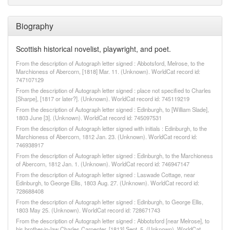
Biography
Scottish historical novelist, playwright, and poet.
From the description of Autograph letter signed : Abbotsford, Melrose, to the
Marchioness of Abercorn, [1818] Mar. 11. (Unknown). WorldCat record id:
747107129
From the description of Autograph letter signed : place not specified to Charles
[Sharpe], [1817 or later?]. (Unknown). WorldCat record id: 745119219
From the description of Autograph letter signed : Edinburgh, to [William Slade],
1803 June [3]. (Unknown). WorldCat record id: 745097531
From the description of Autograph letter signed with initials : Edinburgh, to the
Marchioness of Abercorn, 1812 Jan. 23. (Unknown). WorldCat record id:
746938917
From the description of Autograph letter signed : Edinburgh, to the Marchioness
of Abercorn, 1812 Jan. 1. (Unknown). WorldCat record id: 746947147
From the description of Autograph letter signed : Laswade Cottage, near
Edinburgh, to George Ellis, 1803 Aug. 27. (Unknown). WorldCat record id:
728688408
From the description of Autograph letter signed : Edinburgh, to George Ellis,
1803 May 25. (Unknown). WorldCat record id: 728671743
From the description of Autograph letter signed : Abbotsford [near Melrose], to
his brother-in-law Charles Carpenter, [1813] Sept. 5. (Unknown). WorldCat