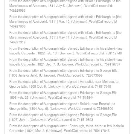
From the description of Autograph letter signed with initials : Edinburgh, to the
Marchioness of Abercorn, 1811 July 5. (Unknown). WorldCat record id:
746929963
From the description of Autograph letter signed with initials : Edinburgh, to [the
Marchioness of Abercorn], [1811] Mar. 10. (Unknown). WorldCat record id:
746927906
From the description of Autograph letter signed with initials : Edinburgh, to [the
Marchioness of Abercorn], [1811] May 17. (Unknown). WorldCat record id:
746927319
From the description of Autograph letter signed : Edinburgh, to his sister-in-law
Isabella Carpenter, 1822 Feb. 18. (Unknown). WorldCat record id: 759112748
From the description of Autograph letter signed : Edinburgh, to his sister-in-law
Isabella Carpenter, 1821 Dec. 7. (Unknown). WorldCat record id: 759116787
From the description of Autograph letter signed : Edinburgh, to George Ellis,
[1803 June or July]. (Unknown). WorldCat record id: 728673036
From the description of Autograph letter signed : Ashestiel, near Melrose, to
George Ellis, 1808 Oct. 8. (Unknown). WorldCat record id: 741517648
From the description of Autograph letter signed : Edinburgh, to George Ellis,
1808 Feb. 23. (Unknown). WorldCat record id: 741515844
From the description of Autograph letter signed : Selkirk, near Berwick, to
George Ellis, [1804 Aug. 6]. (Unknown). WorldCat record id: 728696800
From the description of Autograph letter signed : Edinburgh, to George Ellis,
[1807] July 1. (Unknown). WorldCat record id: 741510893
From the description of Autograph letter : Edinburgh, to his sister-in-law Isabella
Carpenter, [1824] Mar. 2. (Unknown). WorldCat record id: 759117045