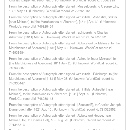
Charles Carpenter, 1808 Feb. 8. (Unknown). WorldCat record id: 758672951
From the description of Autograph letter signed : Musselburgh, to George Ellis,
1801 May 11. (Unknown). WorldCat record id: 722925161
From the description of Autograph letter signed with initials : Ashestiel, Selkirk
[near Melrose], to [the Marchioness of Abercorn], [1811] Apr. 30. (Unknown).
WorldCat record id: 746928464
From the description of Autograph letter signed : Edinburgh, to Charles
Arbuthnot, [1811] Mar. 4. (Unknown). WorldCat record id: 746927592
From the description of Autograph letter signed : Abbotsford by Melrose, to [the
Marchioness of Abercorn], [1812] May 3. (Unknown). WorldCat record id:
746938984
From the description of Autograph letter signed : Ashestiel [near Melrose], to
[the Marchioness of Abercorn], 1811 July 25. (Unknown). WorldCat record id:
746938587
From the description of Autograph letter signed with initials : Edinburgh, to [the
Marchioness of Abercorn], [1811] May 25. (Unknown). WorldCat record id:
746930447
From the description of Autograph letter signed with initials: Ashestiel [near
Melrose], to the Marchioness of Abercorn, [1811] Sept. 18. (Unknown).
WorldCat record id: 746930148
From the description of Autograph letter signed : [Scotland?], to Charles Joseph
Dumergue, [after 1821 Apr. 10]. (Unknown). WorldCat record id: 721323552
From the description of Autograph letter signed : Abbotsford House, near
Melrose, to [Dr. Charles Bell], 18-- Aug. 23. (Unknown). WorldCat record id:
721346813