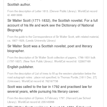
Scottish author.
From the description of Letter 1813. (Denver Public Library). WorldCat record
id: 48813696
Sir Walter Scott (1771-1832), the Scottish novelist. For a full
account of his life and work see the Dictionary of National
Biography
From the guide to the Correspondence of Sir Walter Scott, with related material,
ca. 1807-1929, (Leeds University Library)
Sir Walter Scott was a Scottish novelist, poet and literary
biographer.
From the description of Sir Walter Scott collection of papers, 1796-1931 bulk
(1797-1837). (New York Public Library). WorldCat record id: 122607169
English publisher.
From the description of List of trees to fill up the western plantation below the
road autograph notes : place not specified, to Thomas Purdie, [1811 Dec. 27].
(Unknown). WorldCat record id: 762167738
Scott was called to the bar in 1792 and practised law for
several years, while pursuing his literary career.
From the description of Opinion, 5 February 1797. (Harvard Law School
Library). WorldCat record id: 235145998