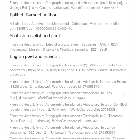
From the description of Autograph letter signed : Abbotsford [near Melrose], to
George Bell, [1823] Oct. 13. (Unknown). WorldCat record id: 745445827
Epithet: Baronet, author
British Library Archives and Manuscripts Catalogue : Person : Description :
ark:/81055/vdc_100000000862.0x00017a
Scottish novelist and poet.
From the description of Tales of a grandfather. First series : AMs, [1827].
(Rosenbach Museum & Library). WorldCat record id: 122442958
English poet and novelist.
From the description of Autograph letters signed (2) : Abbotsford, to Robert
Shortreed, [1824] Sept. 26 and [1826] Sept. 1. (Unknown). WorldCat record id:
270853588
From the description of Autograph letter signed : Edinburgh, to Thomas Bruce,
[1828] Dec. 12. (Unknown). WorldCat record id: 270853540
From the description of Autograph letter signed : Abbotsford, to Lady R____,
[n.d.]. (Unknown). WorldCat record id: 270853440
From the description of Autograph letter signed : Abbotsford, to an unidentified
recipient, [no year] Feb. 12. (Unknown). WorldCat record id: 270853381
From the description of Autograph letter signed : Edinburgh, to G. Thomson,
[1822 Dec. 17]. (Unknown). WorldCat record id: 270853472
From the description of Autograph letter signed : Abbotsford, to James
Ballantyne, 1825 Sept. 21. (Unknown). WorldCat record id: 270853534
From the description of Autograph letter signed : Abbotsford, to Mrs. Thomas