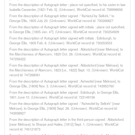
From the description of Autograph letter : place not specified, to his sister-in-law
Isabella Carpenter, [1821 Feb. 5]. (Unknown). WorldCat record id: 758998656
From the description of Autograph letter signed : "Ashistul by Selkirk," to
George Ellis, 1805 July 20. (Unknown). WorldCat record id: 730266827
From the description of Autograph letter signed with initials : place not specified,
to George Ellis, [1805 Jan. 4?]. (Unknown). WorldCat record id: 730254929
From the description of Autograph letter signed with initials : Edinburgh, to
George Ellis, 1805 Feb. 6. (Unknown). WorldCat record id: 730253553
From the description of Autograph letter signed : Abbotsford [near Melrose], to
the Marchioness of Abercorn, 1820 Oct. 26. (Unknown). WorldCat record id:
747256322
From the description of Autograph letter signed : Abbotsford [near Melrose], to
the Marchioness of Abercorn, 1823 [i.e., 1822] Sept. 13. (Unknown). WorldCat
record id: 747268061
From the description of Autograph letter signed : Ashestiel [near Melrose], to
George Ellis, [1809] Nov. 3. (Unknown). WorldCat record id: 743953760
From the description of Autograph letter signed : Edinburgh, to George Ellis,
1801 June 10. (Unknown). WorldCat record id: 723149156
From the description of Autograph letter signed : "Ashestiel by Selkirk" [near
Melrose], to George Ellis, [1809] Sept. 26. (Unknown). WorldCat record id:
743938927
From the description of Autograph letter in the third person signed : Abbotsford
[near Melrose], to Sharpe and Hailes, [1812] Sept. 1. (Unknown). WorldCat
record id: 745121873