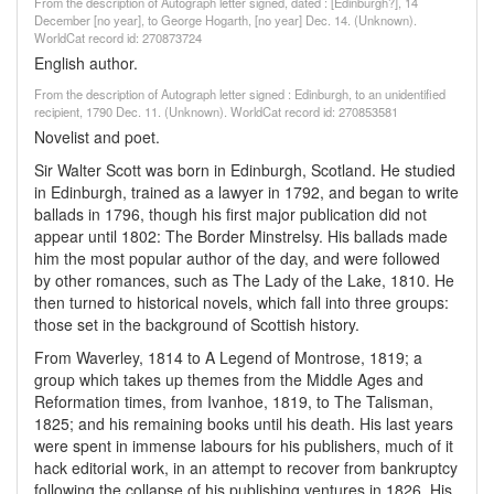
From the description of Autograph letter signed, dated : [Edinburgh?], 14
December [no year], to George Hogarth, [no year] Dec. 14. (Unknown).
WorldCat record id: 270873724
English author.
From the description of Autograph letter signed : Edinburgh, to an unidentified
recipient, 1790 Dec. 11. (Unknown). WorldCat record id: 270853581
Novelist and poet.
Sir Walter Scott was born in Edinburgh, Scotland. He studied
in Edinburgh, trained as a lawyer in 1792, and began to write
ballads in 1796, though his first major publication did not
appear until 1802: The Border Minstrelsy. His ballads made
him the most popular author of the day, and were followed
by other romances, such as The Lady of the Lake, 1810. He
then turned to historical novels, which fall into three groups:
those set in the background of Scottish history.
From Waverley, 1814 to A Legend of Montrose, 1819; a
group which takes up themes from the Middle Ages and
Reformation times, from Ivanhoe, 1819, to The Talisman,
1825; and his remaining books until his death. His last years
were spent in immense labours for his publishers, much of it
hack editorial work, in an attempt to recover from bankruptcy
following the collapse of his publishing ventures in 1826. His