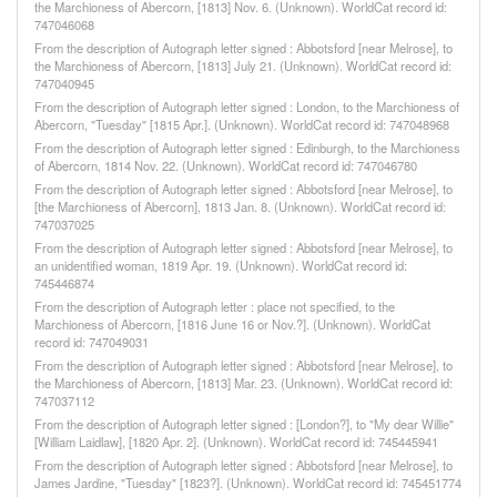
the Marchioness of Abercorn, [1813] Nov. 6. (Unknown). WorldCat record id:
747046068
From the description of Autograph letter signed : Abbotsford [near Melrose], to
the Marchioness of Abercorn, [1813] July 21. (Unknown). WorldCat record id:
747040945
From the description of Autograph letter signed : London, to the Marchioness of
Abercorn, "Tuesday" [1815 Apr.]. (Unknown). WorldCat record id: 747048968
From the description of Autograph letter signed : Edinburgh, to the Marchioness
of Abercorn, 1814 Nov. 22. (Unknown). WorldCat record id: 747046780
From the description of Autograph letter signed : Abbotsford [near Melrose], to
[the Marchioness of Abercorn], 1813 Jan. 8. (Unknown). WorldCat record id:
747037025
From the description of Autograph letter signed : Abbotsford [near Melrose], to
an unidentified woman, 1819 Apr. 19. (Unknown). WorldCat record id:
745446874
From the description of Autograph letter : place not specified, to the
Marchioness of Abercorn, [1816 June 16 or Nov.?]. (Unknown). WorldCat
record id: 747049031
From the description of Autograph letter signed : Abbotsford [near Melrose], to
the Marchioness of Abercorn, [1813] Mar. 23. (Unknown). WorldCat record id:
747037112
From the description of Autograph letter signed : [London?], to "My dear Willie"
[William Laidlaw], [1820 Apr. 2]. (Unknown). WorldCat record id: 745445941
From the description of Autograph letter signed : Abbotsford [near Melrose], to
James Jardine, "Tuesday" [1823?]. (Unknown). WorldCat record id: 745451774