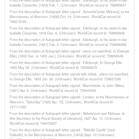
From the description of Autograph letter signed : Edinburgh, to his sister-in-law
Isabella Carpenter, [1824] Feb. 1. (Unknown). WorldCat record id: 758993641
From the description of Autograph letter signed : Ashestiel [near Melrose], to the
Marchioness of Abercorn, [1808] Oct. 14. (Unknown). WorldCat record id:
746219195
From the description of Autograph letter signed : Edinburgh, to his sister-in-law
Isabella Carpenter, 1818 Dec. 6. (Unknown). WorldCat record id: 758992846
From the description of Autograph letter signed : Edinburgh, to his sister-in-law
Isabella Carpenter, [1821] Feb. 2. (Unknown). WorldCat record id: 758996988
From the description of Autograph letter signed : place not specified, to [George
Ellis], [1802 Dec. or 1803 Jan.]. (Unknown). WorldCat record id: 728656549
From the description of Autograph letter signed : Edinburgh, to George Ellis,
1805 May 26. (Unknown). WorldCat record id: 730266679
From the description of Autograph letter signed with initials : place not specified,
to George Ellis, 1803 Jan. 30. (Unknown). WorldCat record id: 728657206
From the description of Autograph letter signed : Manchester, to John Villiers,
[1821] Apr. 6. (Unknown). WorldCat record id: 729440284
From the description of Autograph letter signed : London, to the Marchioness of
Abercorn, "Saturday" [1820 Apr. 15]. (Unknown). WorldCat record id:
747111332
From the description of Autograph letter signed : Abbotsford near Melrose, to
[the Secretary to the Royal Society of Literature], 1827 Apr. 10. (Unknown).
WorldCat record id: 745479037
From the description of Autograph letter signed : "Melville Castle" [near
Dalkeith], to the Marchioness of Abercorn, [1818] Sept. 10 (Unknown).