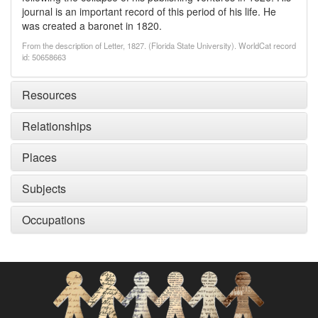
journal is an important record of this period of his life. He
was created a baronet in 1820.
From the description of Letter, 1827. (Florida State University). WorldCat record
id: 50658663
Resources
Relationships
Places
Subjects
Occupations