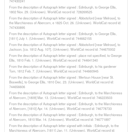
747430241
From the description of Autograph letter signed : Edinburgh, to George Ellis,
1802 Nov. 29. (Unknown). WorldCat record id: 728269525
From the description of Autograph letter signed : Abbotsford [near Melrose], to
the Marchioness of Abercorn, e 1825 Oct. 26. (Unknown). WorldCat record id:
747430895
From the description of Autograph letter signed : Edinburgh, to George Ellis,
[1811] July 1. (Unknown). WorldCat record id: 744662155
From the description of Autograph letter signed : Abbotsford [near Melrose], to
Jackson, [ca. 1812 Aug. 10?]. (Unknown). WorldCat record id: 744670002
From the description of Autograph letter signed : place not specified, to George
Ellis, 1810 Feb. 1. (Unknown). WorldCat record id: 744641340
From the description of Autograph letter signed : Edinburgh, to his gardener
Tom, 1812 Feb. 7. (Unknown). WorldCat record id: 744660945
From the description of Autograph letter signed : Mertoun House [near St.
Boswells], to George Ellis, 1810 Dec. 23. (Unknown). WorldCat record id:
744656606
From the description of Autograph letter signed : Edinburgh, to the Marchioness
of Abercorn, [1809] Mar. 13. (Unknown). WorldCat record id: 746223503
From the description of Autograph letter signed : Edinburgh, to the Marchioness
of Abercorn, [1810] Apr. 14. (Unknown). WorldCat record id: 746778733
From the description of Autograph letter signed : Edinburgh, to the Marchioness
of Abercorn, 1810 Mar. 14. (Unknown). WorldCat record id: 746771897
From the description of Autograph letter signed with initials : Edinburgh, to the
Marchioness of Abercorn, [1811] Jan. 11. (Unknown). WorldCat record id: