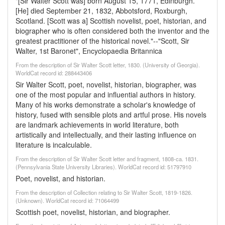
"[Sir Walter Scott was] born August 15, 1771, Edinburgh.
[He] died September 21, 1832, Abbotsford, Roxburgh,
Scotland. [Scott was a] Scottish novelist, poet, historian, and
biographer who is often considered both the inventor and the
greatest practitioner of the historical novel."--"Scott, Sir
Walter, 1st Baronet", Encyclopaedia Britannica
From the description of Sir Walter Scott letter, 1830. (University of Georgia).
WorldCat record id: 288443406
Sir Walter Scott, poet, novelist, historian, biographer, was
one of the most popular and influential authors in history.
Many of his works demonstrate a scholar's knowledge of
history, fused with sensible plots and artful prose. His novels
are landmark achievements in world literature, both
artistically and intellectually, and their lasting influence on
literature is incalculable.
From the description of Sir Walter Scott letter and fragment, 1808-ca. 1831.
(Pennsylvania State University Libraries). WorldCat record id: 51797910
Poet, novelist, and historian.
From the description of Collection relating to Sir Walter Scott, 1819-1826.
(Unknown). WorldCat record id: 71064499
Scottish poet, novelist, historian, and biographer.