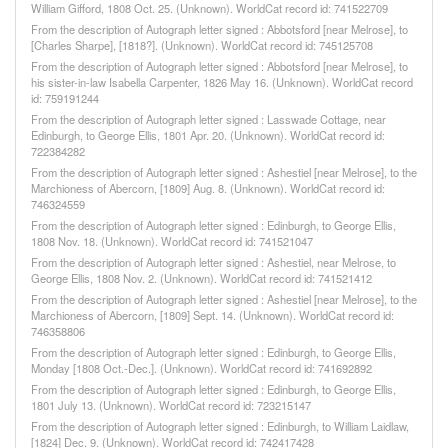
William Gifford, 1808 Oct. 25. (Unknown). WorldCat record id: 741522709
From the description of Autograph letter signed : Abbotsford [near Melrose], to
[Charles Sharpe], [1818?]. (Unknown). WorldCat record id: 745125708
From the description of Autograph letter signed : Abbotsford [near Melrose], to
his sister-in-law Isabella Carpenter, 1826 May 16. (Unknown). WorldCat record
id: 759191244
From the description of Autograph letter signed : Lasswade Cottage, near
Edinburgh, to George Ellis, 1801 Apr. 20. (Unknown). WorldCat record id:
722384282
From the description of Autograph letter signed : Ashestiel [near Melrose], to the
Marchioness of Abercorn, [1809] Aug. 8. (Unknown). WorldCat record id:
746324559
From the description of Autograph letter signed : Edinburgh, to George Ellis,
1808 Nov. 18. (Unknown). WorldCat record id: 741521047
From the description of Autograph letter signed : Ashestiel, near Melrose, to
George Ellis, 1808 Nov. 2. (Unknown). WorldCat record id: 741521412
From the description of Autograph letter signed : Ashestiel [near Melrose], to the
Marchioness of Abercorn, [1809] Sept. 14. (Unknown). WorldCat record id:
746358806
From the description of Autograph letter signed : Edinburgh, to George Ellis,
Monday [1808 Oct.-Dec.]. (Unknown). WorldCat record id: 741692892
From the description of Autograph letter signed : Edinburgh, to George Ellis,
1801 July 13. (Unknown). WorldCat record id: 723215147
From the description of Autograph letter signed : Edinburgh, to William Laidlaw,
[1824] Dec. 9. (Unknown). WorldCat record id: 742417428