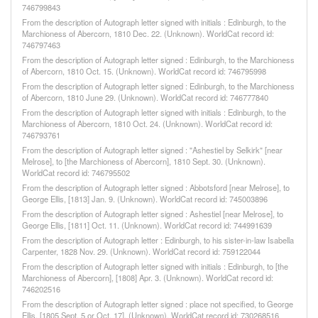
746799843
From the description of Autograph letter signed with initials : Edinburgh, to the
Marchioness of Abercorn, 1810 Dec. 22. (Unknown). WorldCat record id:
746797463
From the description of Autograph letter signed : Edinburgh, to the Marchioness
of Abercorn, 1810 Oct. 15. (Unknown). WorldCat record id: 746795998
From the description of Autograph letter signed : Edinburgh, to the Marchioness
of Abercorn, 1810 June 29. (Unknown). WorldCat record id: 746777840
From the description of Autograph letter signed with initials : Edinburgh, to the
Marchioness of Abercorn, 1810 Oct. 24. (Unknown). WorldCat record id:
746793761
From the description of Autograph letter signed : "Ashestiel by Selkirk" [near
Melrose], to [the Marchioness of Abercorn], 1810 Sept. 30. (Unknown).
WorldCat record id: 746795502
From the description of Autograph letter signed : Abbotsford [near Melrose], to
George Ellis, [1813] Jan. 9. (Unknown). WorldCat record id: 745003896
From the description of Autograph letter signed : Ashestiel [near Melrose], to
George Ellis, [1811] Oct. 11. (Unknown). WorldCat record id: 744991639
From the description of Autograph letter : Edinburgh, to his sister-in-law Isabella
Carpenter, 1828 Nov. 29. (Unknown). WorldCat record id: 759122044
From the description of Autograph letter signed with initials : Edinburgh, to [the
Marchioness of Abercorn], [1808] Apr. 3. (Unknown). WorldCat record id:
746202516
From the description of Autograph letter signed : place not specified, to George
Ellis, [1805 Sept. 5 or Oct. 17]. (Unknown). WorldCat record id: 730268516