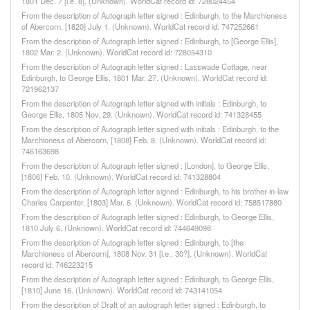
1801 Dec. 7 [i.e. 8]. (Unknown). WorldCat record id: 728024454
From the description of Autograph letter signed : Edinburgh, to the Marchioness
of Abercorn, [1820] July 1. (Unknown). WorldCat record id: 747252661
From the description of Autograph letter signed : Edinburgh, to [George Ellis],
1802 Mar. 2. (Unknown). WorldCat record id: 728054310
From the description of Autograph letter signed : Lasswade Cottage, near
Edinburgh, to George Ellis, 1801 Mar. 27. (Unknown). WorldCat record id:
721962137
From the description of Autograph letter signed with initials : Edinburgh, to
George Ellis, 1805 Nov. 29. (Unknown). WorldCat record id: 741328455
From the description of Autograph letter signed with initials : Edinburgh, to the
Marchioness of Abercorn, [1808] Feb. 8. (Unknown). WorldCat record id:
746163698
From the description of Autograph letter signed : [London], to George Ellis,
[1806] Feb. 10. (Unknown). WorldCat record id: 741328804
From the description of Autograph letter signed : Edinburgh, to his brother-in-law
Charles Carpenter, [1803] Mar. 6. (Unknown). WorldCat record id: 758517880
From the description of Autograph letter signed : Edinburgh, to George Ellis,
1810 July 6. (Unknown). WorldCat record id: 744649098
From the description of Autograph letter signed : Edinburgh, to [the
Marchioness of Abercorn], 1808 Nov. 31 [i.e., 30?]. (Unknown). WorldCat
record id: 746223215
From the description of Autograph letter signed : Edinburgh, to George Ellis,
[1810] June 16. (Unknown). WorldCat record id: 743141054
From the description of Draft of an autograph letter signed : Edinburgh, to