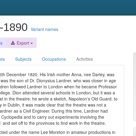
0-1890
Variant names
es
Export
ces
Subjects
Occupations
Activities
26th December 1820. His Irish mother Anna, nee Darley, was
on was the son of Dr. Dionysius Lardner, who was closer in age
ildren followed Lardner to London when he became Professor
llege. Dion attended several schools in London, but it was a
est in the theatre; he wrote a sketch, Napoleon’s Old Guard, to
 in Dublin, it was made clear that the theatre was not a
rdner as a Civil Engineer. During this time, Lardner had
et Cyclopedia and to carry out experiments involving the
 and set off to the provinces to find work in the theatre.
 acted under the name Lee Moreton in amateur productions in