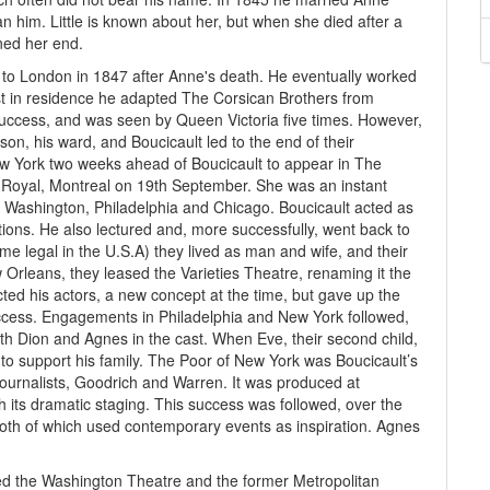
n him. Little is known about her, but when she died after a
ned her end.
 to London in 1847 after Anne's death. He eventually worked
st in residence he adapted The Corsican Brothers from
success, and was seen by Queen Victoria five times. However,
on, his ward, and Boucicault led to the end of their
New York two weeks ahead of Boucicault to appear in The
 Royal, Montreal on 19th September. She was an instant
 Washington, Philadelphia and Chicago. Boucicault acted as
ons. He also lectured and, more successfully, went back to
time legal in the U.S.A) they lived as man and wife, and their
w Orleans, they leased the Varieties Theatre, renaming it the
ed his actors, a new concept at the time, but gave up the
success. Engagements in Philadelphia and New York followed,
th Dion and Agnes in the cast. When Eve, their second child,
 to support his family. The Poor of New York was Boucicault’s
 journalists, Goodrich and Warren. It was produced at
 its dramatic staging. This success was followed, over the
oth of which used contemporary events as inspiration. Agnes
ed the Washington Theatre and the former Metropolitan