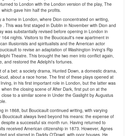
returned to London with the London version of the play, The
 which gave him half the profits.
y a home in London, where Dion concentrated on writing,
e . This was first staged in Dublin in November with Dion and
y was substantially revised before opening in London in
 164 nights. Visitors to the Boucicault's new apartment in
n illusionists and spiritualists and the American actor
ucicault to revise an adaptation of Washington Irving's Rip
elphi Theatre. This brought the two men into conflict again,
e, and restored the Adelphi's fortunes.
lt of a bet: a society drama, Hunted Down, a domestic drama,
cud, about a race horse. The first of these plays opened at
ing, in his first important role in London, but the latter was
when the closing scene of After Dark, first put on at the
 close to a similar scene in Under the Gaslight by Augustus
ble.
 in 1868, but Boucicault continued writing, with varying
as Boucicault always lived beyond his means: the expense of
s despite a successful six month run. Having returned to
lts received American citizenship in 1873. However, Agnes
leted and starred in Daddy O'Dowd, with poor houses. He