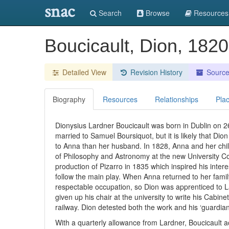
snac
Search
Browse
Resources
Boucicault, Dion, 182
Detailed View
Revision History
Sourc
Biography
Resources
Relationships
Pla
Dionysius Lardner Boucicault was born in Dublin on 
married to Samuel Boursiquot, but it is likely that Di
to Anna than her husband. In 1828, Anna and her ch
of Philosophy and Astronomy at the new University Co
production of Pizarro in 1835 which inspired his inter
follow the main play. When Anna returned to her family
respectable occupation, so Dion was apprenticed to La
given up his chair at the university to write his Cabin
railway. Dion detested both the work and his ‘guardian’
With a quarterly allowance from Lardner, Boucicault