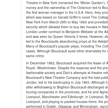
Theatre in New York (renamed the 'Winter Garden'). 
money and the ownership of The Octoroon led to Bou
the first woman manager in the U.S.A. Here, they pr
which was based on Gerald Griffin's novel The Collegia
New York from March 29th to May 1860 and provided A
security which allowed them to buy two houses in New Y
London under contract to Benjamin Webster at the A
and was seen by Queen Victoria 3 times. However, dis
led to the Boucicaults abandoning props at the Adelphi
Many of Boucicault’s popular plays, including The Co
cases. Although Boucicault sued other dramatists for i
same crime.
In December 1862, Boucicault acquired the lease of A
Royal’, Westminster. Despite the expense and the pre
fashionable society and Dion’s attempts at theatre re
Boucicault’s New Theatre Company and the bad publici
Jordan, led to his bankruptcy in July 1863. Although he
after withdrawing to Brighton Boucicault discharged al
touring companies in the provinces, and he and Agnes 
Liverpool, Manchester and Edinburgh. In Liverpool, B
Liverpool, and playing to packed houses there; the pr
performed in Dublin, Glasgow, and Birmingham, earni