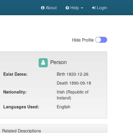
About
Help
Login
Hide
Profile
Person
Exist Dates:
Birth 1820-12-26
Death 1890-09-18
Nationality:
Irish (Republic of
Ireland)
Languages Used:
English
Related Descriptions