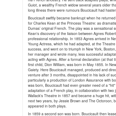
Guiot, a wealthy French widow several years older tha
long illness there were rumours Boucicault had haste
Boucicault swiftly became bankrupt when he returned
for Charles Kean at the Princess Theatre: as dramati
Dumas’ original French. The play was a sensational 
Kean's discovery of the liaison between Agnes Roberts
professional relationship. In 1853 Agnes arrived in 
Young Actress, which he had adapted, at the Theatre
success, and went on to triumph in New York, Boston,
her manager and wrote many, less successful adaptati
acting with Agnes. After a formal declaration (at that 
first child, Dion William, was born in May 1855. In Ne
Gaiety. Here Boucicault managed, produced and direct
venture after 3 months, disappointed in his lack of 
particularly a production of London Assurance with bo
was born, Boucicault had even greater need of a "hit"
adaptation of a French play, in collaboration with two
Wallack's Theatre in 1857 and became a huge hit, with
next two years, by Jessie Brown and The Octoroon, b
appeared in both plays.
In 1859 a second son was born. Boucicault then leas