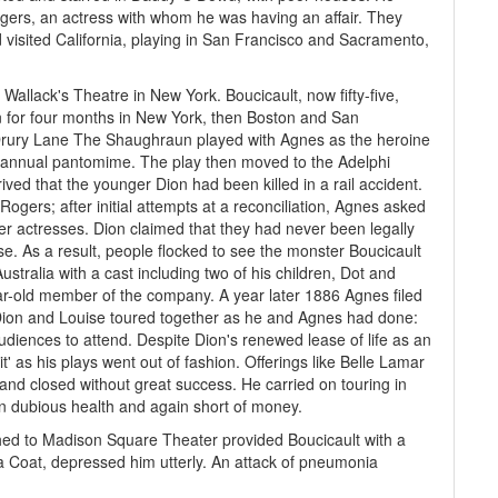
gers, an actress with whom he was having an affair. They
d visited California, playing in San Francisco and Sacramento,
lack's Theatre in New York. Boucicault, now fifty-five,
ran for four months in New York, then Boston and San
 Drury Lane The Shaughraun played with Agnes as the heroine
he annual pantomime. The play then moved to the Adelphi
ved that the younger Dion had been killed in a rail accident.
gers; after initial attempts at a reconciliation, Agnes asked
her actresses. Dion claimed that they had never been legally
e. As a result, people flocked to see the monster Boucicault
stralia with a cast including two of his children, Dot and
ar-old member of the company. A year later 1886 Agnes filed
 Dion and Louise toured together as he and Agnes had done:
audiences to attend. Despite Dion's renewed lease of life as an
t' as his plays went out of fashion. Offerings like Belle Lamar
and closed without great success. He carried on touring in
in dubious health and again short of money.
ched to Madison Square Theater provided Boucicault with a
of a Coat, depressed him utterly. An attack of pneumonia