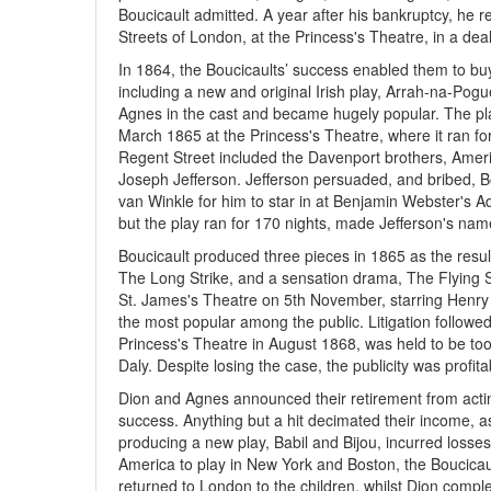
Boucicault admitted. A year after his bankruptcy, he 
Streets of London, at the Princess's Theatre, in a deal
In 1864, the Boucicaults’ success enabled them to bu
including a new and original Irish play, Arrah-na-Pogu
Agnes in the cast and became hugely popular. The pla
March 1865 at the Princess's Theatre, where it ran for
Regent Street included the Davenport brothers, America
Joseph Jefferson. Jefferson persuaded, and bribed, Bo
van Winkle for him to star in at Benjamin Webster's Ad
but the play ran for 170 nights, made Jefferson's nam
Boucicault produced three pieces in 1865 as the resu
The Long Strike, and a sensation drama, The Flying S
St. James's Theatre on 5th November, starring Henry Irv
the most popular among the public. Litigation followed 
Princess's Theatre in August 1868, was held to be too
Daly. Despite losing the case, the publicity was profita
Dion and Agnes announced their retirement from acting
success. Anything but a hit decimated their income, 
producing a new play, Babil and Bijou, incurred losse
America to play in New York and Boston, the Boucicau
returned to London to the children, whilst Dion comp