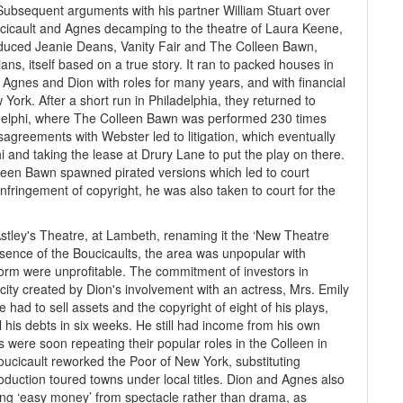
Subsequent arguments with his partner William Stuart over
cicault and Agnes decamping to the theatre of Laura Keene,
oduced Jeanie Deans, Vanity Fair and The Colleen Bawn,
ns, itself based on a true story. It ran to packed houses in
gnes and Dion with roles for many years, and with financial
ork. After a short run in Philadelphia, they returned to
delphi, where The Colleen Bawn was performed 230 times
agreements with Webster led to litigation, which eventually
 and taking the lease at Drury Lane to put the play on there.
lleen Bawn spawned pirated versions which led to court
nfringement of copyright, he was also taken to court for the
stley's Theatre, at Lambeth, renaming it the ‘New Theatre
sence of the Boucicaults, the area was unpopular with
form were unprofitable. The commitment of investors in
ty created by Dion's involvement with an actress, Mrs. Emily
 had to sell assets and the copyright of eight of his plays,
l his debts in six weeks. He still had income from his own
were soon repeating their popular roles in the Colleen in
oucicault reworked the Poor of New York, substituting
oduction toured towns under local titles. Dion and Agnes also
ng ‘easy money’ from spectacle rather than drama, as