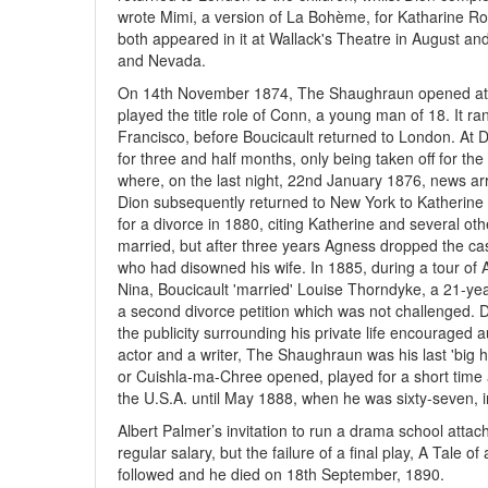
wrote Mimi, a version of La Bohème, for Katharine Ro
both appeared in it at Wallack's Theatre in August an
and Nevada.
On 14th November 1874, The Shaughraun opened at Wal
played the title role of Conn, a young man of 18. It 
Francisco, before Boucicault returned to London. At
for three and half months, only being taken off for t
where, on the last night, 22nd January 1876, news arri
Dion subsequently returned to New York to Katherine Ro
for a divorce in 1880, citing Katherine and several ot
married, but after three years Agness dropped the cas
who had disowned his wife. In 1885, during a tour of Au
Nina, Boucicault 'married' Louise Thorndyke, a 21-ye
a second divorce petition which was not challenged.
the publicity surrounding his private life encouraged 
actor and a writer, The Shaughraun was his last 'big hi
or Cuishla-ma-Chree opened, played for a short time 
the U.S.A. until May 1888, when he was sixty-seven, 
Albert Palmer’s invitation to run a drama school atta
regular salary, but the failure of a final play, A Tale 
followed and he died on 18th September, 1890.