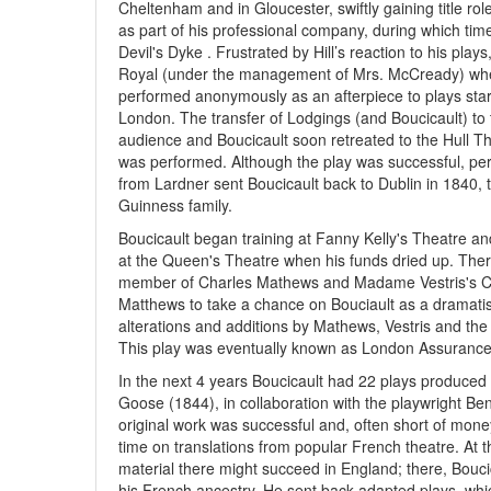
Cheltenham and in Gloucester, swiftly gaining title rol
as part of his professional company, during which ti
Devil's Dyke . Frustrated by Hill’s reaction to his pla
Royal (under the management of Mrs. McCready) where
performed anonymously as an afterpiece to plays sta
London. The transfer of Lodgings (and Boucicault) to
audience and Boucicault soon retreated to the Hull The
was performed. Although the play was successful, pe
from Lardner sent Boucicault back to Dublin in 1840, t
Guinness family.
Boucicault began training at Fanny Kelly's Theatre an
at the Queen's Theatre when his funds dried up. Ther
member of Charles Mathews and Madame Vestris's 
Matthews to take a chance on Bouciault as a dramatist
alterations and additions by Mathews, Vestris and the
This play was eventually known as London Assurance
In the next 4 years Boucicault had 22 plays produced
Goose (1844), in collaboration with the playwright Ben
original work was successful and, often short of mone
time on translations from popular French theatre. At
material there might succeed in England; there, Bouci
his French ancestry. He sent back adapted plays, whi