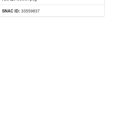
SNAC ID:
33559837