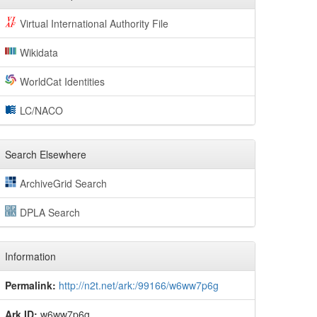
Virtual International Authority File
Wikidata
WorldCat Identities
LC/NACO
Search Elsewhere
ArchiveGrid Search
DPLA Search
Information
Permalink:
http://n2t.net/ark:/99166/w6ww7p6g
Ark ID:
w6ww7p6g