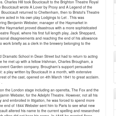
es. Charles Hill took Boucicault to the Brighton Theatre Royal
me Boucicault wrote A Lover by Proxy and A Legend of the
ys, Boucicault returned to Cheltenham, then to Bristol's Theatre
 acted in his own play Lodgings to Let . This was
rring Benjamin Webster, manager of the Haymarket in
 the Haymarket proved disastrous with a more sophisticated
atre Royal, where his first full length play, Jack Sheppard,
rsonal disagreements and reaching the end of his allowance
o work briefly as a clerk in the brewery belonging to the
d Dramatic School in Dean Street but had to return to acting
e he met up with a fellow Irishman, Charles Brougham, a
Covent Garden company. Brougham’s support persuaded
: a play written by Boucicault in a month, with extensive
 rest of the cast, opened on 4th March 1841 to great acclaim.
 .
 on the London stage including an operetta, The Fox and the
jamin Webster, for the Adelphi Theatre. However, not all his
y and embroiled in litigation, he was forced to spend more
 the end of 1844 Webster sent him to Paris to see what new
cault altered his name to the current spelling and researched
ch often did not bear his name. In 1845 he married Anne