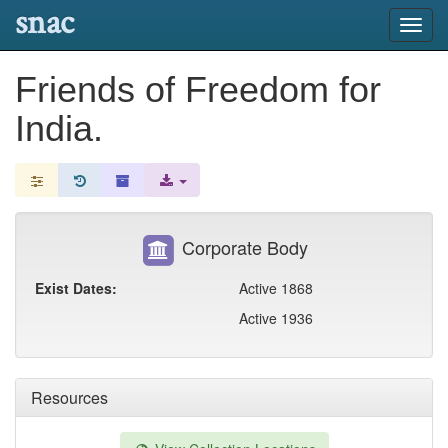
snac
Toggl
navig
Friends of Freedom for
India.
Corporate Body
Exist Dates:
Active 1868
Active 1936
Resources