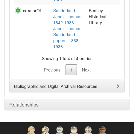
creatorOf
Sunderland,
Bentley
Jabez Thomas,
Historical
1842-1936.
Library
Jabez Thomas
Sunderland
papers, 1868-
1936.
Showing 1 to 4 of 4 entries
Previous
1
Next
Bibliographic and Digital Archival Resources
Relationships