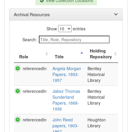
View Collection Locations
Archival Resources
Show
entries
Search:
Holding
Role
Title
Repository
referencedIn
Angela Morgan
Bentley
Papers, 1893-
Historical
1957
Library
referencedIn
Jabez Thomas
Bentley
Sunderland
Historical
Papers, 1868-
Library
1936
referencedIn
John Reed
Houghton
papers, 1903-
Library
1967.