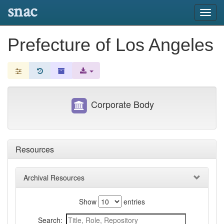
snac
Toggl
navig
Prefecture of Los Angeles
Corporate Body
Resources
Archival Resources
Show
entries
Search: