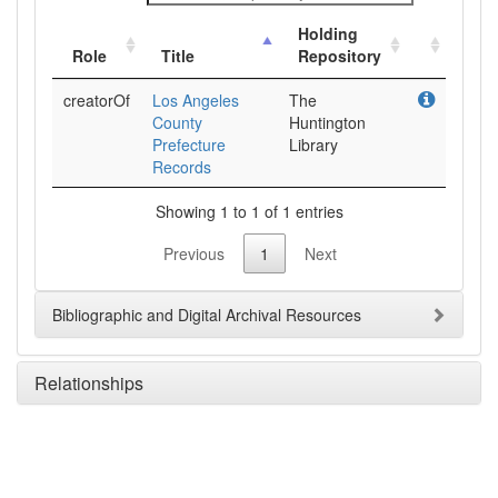
Holding
Role
Title
Repository
creatorOf
Los Angeles
The
County
Huntington
Prefecture
Library
Records
Showing 1 to 1 of 1 entries
Previous
1
Next
Bibliographic and Digital Archival Resources
Relationships